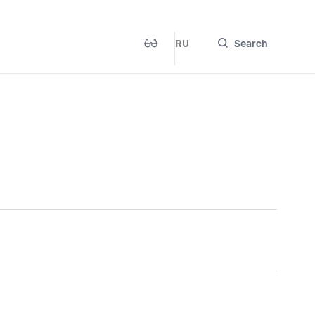
RU
Search