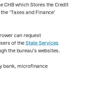
the CHB which Stores the Credit
n the ‘Taxes and Finance’
rrower can request
Users of the
State Services
ugh the bureau’s websites.
y bank, microfinance