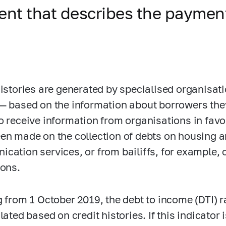
ment that describes the payment
histories are generated by specialised organisat
— based on the information about borrowers the
o receive information from organisations in favo
en made on the collection of debts on housing and
cation services, or from bailiffs, for example
ions.
g from 1 October 2019, the debt to income (DTI) ra
lated based on credit histories. If this indicator 