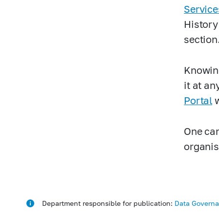
Service
History
section
Knowing
it at an
Portal
w
One can
organis
Department responsible for publication:
Data Govern