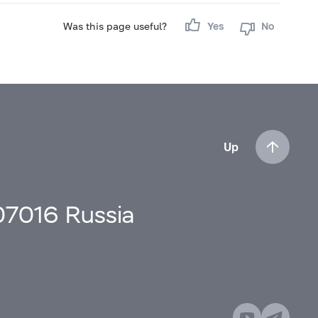
Was this page useful?
Yes
No
Up
107016 Russia