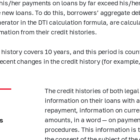
, his/her payments on loans by far exceed his/h
e new loans. To do this, borrowers’ aggregate debt
erator in the DTI calculation formula, are calcul
mation from their credit histories.
t history covers 10 years, and this period is co
recent changes in the credit history (for example
The credit histories of both leg
information on their loans with 
repayment, information on curre
amounts, in a word — on payment
s
procedures. This information is 
the consent of the subject of the 