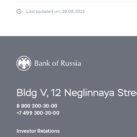
Last updated on: 26.08.2021
Bldg V, 12 Neglinnaya Str
8 800 300-30-00
+7 499 300-30-00
Investor Relations