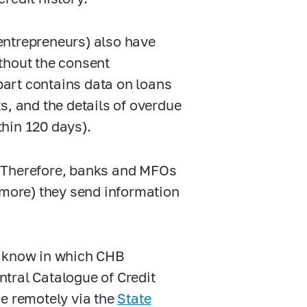
 entrepreneurs) also have
thout the consent
 part contains data on loans
s, and the details of overdue
hin 120 days).
s. Therefore, banks and MFOs
 more) they send information
to know in which CHB
entral Catalogue of Credit
ne remotely via the
State