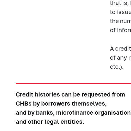
that is
to issu
the num
of infor
A credi
of any 
etc.).
Credit histories can be requested from
CHBs by borrowers themselves,
and by banks, microfinance organisation
and other legal entities.