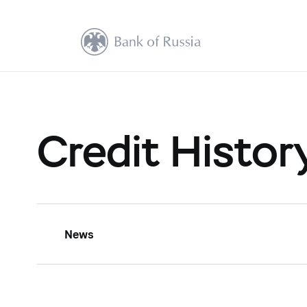
Credit Histor
News