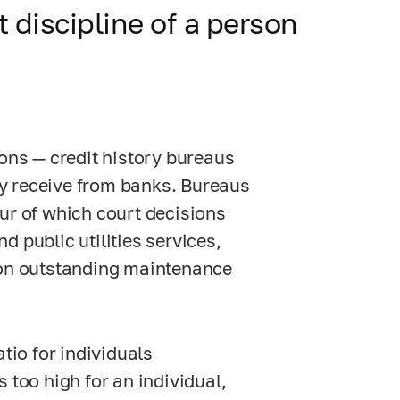
 discipline of a person
ions — credit history bureaus
y receive from banks. Bureaus
ur of which court decisions
 public utilities services,
, on outstanding maintenance
tio for individuals
is too high for an individual,