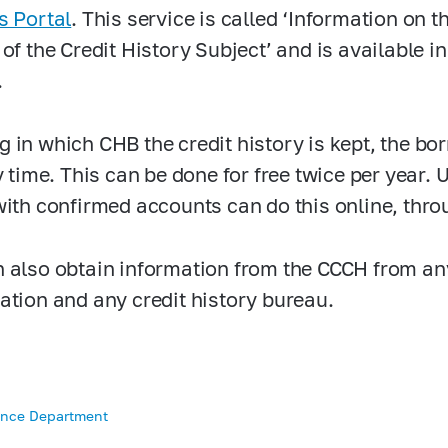
s Portal
. This service is called ‘Information on 
 of the Credit History Subject’ and is available i
.
 in which CHB the credit history is kept, the bo
y time. This can be done for free twice per year. 
ith confirmed accounts can do this online, thro
 also obtain information from the CCCH from an
ation and any credit history bureau.
ance Department