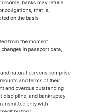
er income, banks may refuse
 obligations, that is,
ated on the basis
unted from the moment
, changes in passport data,
al and natural persons comprise
amounts and terms of their
nt and overdue outstanding
 discipline, and bankruptcy
transmitted only with
credit history.