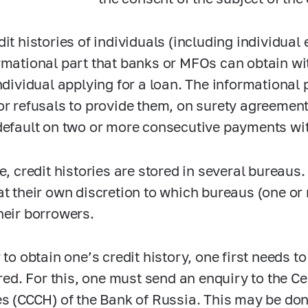
dit histories of individuals (including individual
rmational part that banks or MFOs can obtain wi
individual applying for a loan. The informational
or refusals to provide them, on surety agreement
default on two or more consecutive payments wit
le, credit histories are stored in several bureau
at their own discretion to which bureaus (one or
heir borrowers.
r to obtain one’s credit history, one first needs 
tored. For this, one must send an enquiry to the C
es (CCCH) of the Bank of Russia. This may be do