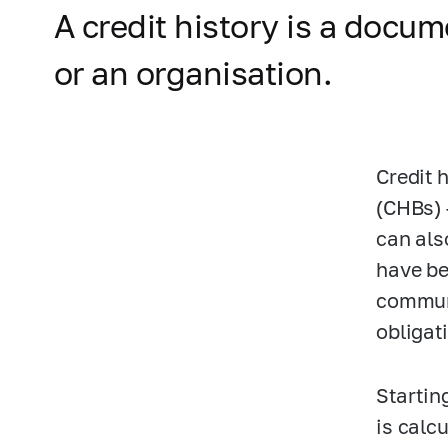
A credit history is a docu
or an organisation.
Credit 
(CHBs) 
can als
have be
communi
obligat
Startin
is calcu