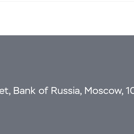
eet, Bank of Russia, Moscow, 