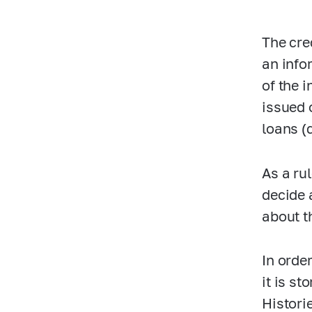
The cre
an info
of the 
issued 
loans (
As a ru
decide 
about t
In orde
it is s
Histori