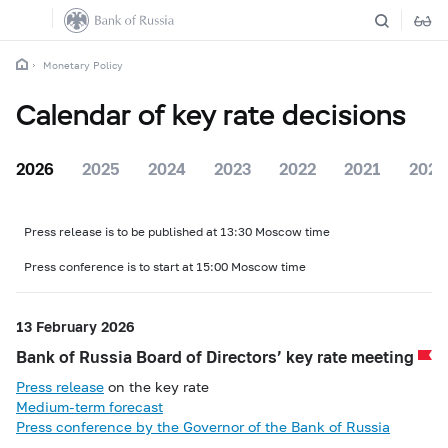
Monetary Policy
Calendar of key rate decisions
2026
2025
2024
2023
2022
2021
2020
Press release is to be published at 13:30 Moscow time
Press conference is to start at 15:00 Moscow time
13 February 2026
Bank of Russia Board of Directors’ key rate meeting
Press release
on the key rate
Medium-term forecast
Press conference by the Governor of the Bank of Russia