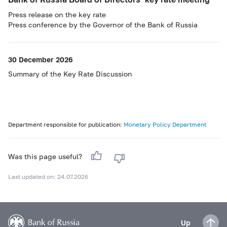
Press release on the key rate
Press conference by the Governor of the Bank of Russia
30 December 2026
Summary of the Key Rate Discussion
Department responsible for publication:
Monetary Policy Department
Was this page useful?
Last updated on: 24.07.2026
Up