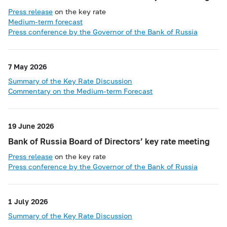
Press release
on the key rate
Medium-term forecast
Press conference by the Governor of the Bank of Russia
7 May 2026
Summary of the Key Rate Discussion
Commentary on the Medium-term Forecast
19 June 2026
Bank of Russia Board of Directors’ key rate meeting
Press release
on the key rate
Press conference by the Governor of the Bank of Russia
1 July 2026
Summary of the Key Rate Discussion