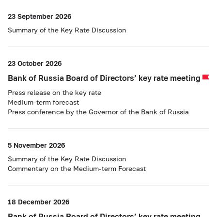
23 September 2026
Summary of the Key Rate Discussion
23 October 2026
Bank of Russia Board of Directors’ key rate meeting
Press release on the key rate
Medium-term forecast
Press conference by the Governor of the Bank of Russia
5 November 2026
Summary of the Key Rate Discussion
Commentary on the Medium-term Forecast
18 December 2026
Bank of Russia Board of Directors’ key rate meeting