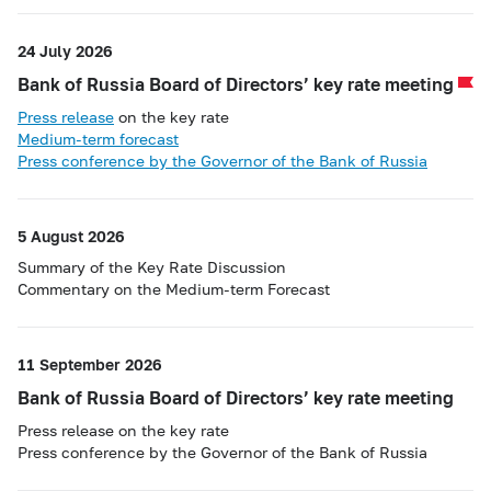
24 July 2026
Bank of Russia Board of Directors’ key rate meeting
Press release
on the key rate
Medium-term forecast
Press conference by the Governor of the Bank of Russia
5 August 2026
Summary of the Key Rate Discussion
Commentary on the Medium-term Forecast
11 September 2026
Bank of Russia Board of Directors’ key rate meeting
Press release on the key rate
Press conference by the Governor of the Bank of Russia