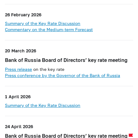
26 February 2026
Summary of the Key Rate Discussion
Commentary on the Medium-term Forecast
20 March 2026
Bank of Russia Board of Directors’ key rate meeting
Press release
on the key rate
Press conference by the Governor of the Bank of Russia
1 April 2026
Summary of the Key Rate Discussion
24 April 2026
Bank of Russia Board of Directors’ key rate meeting