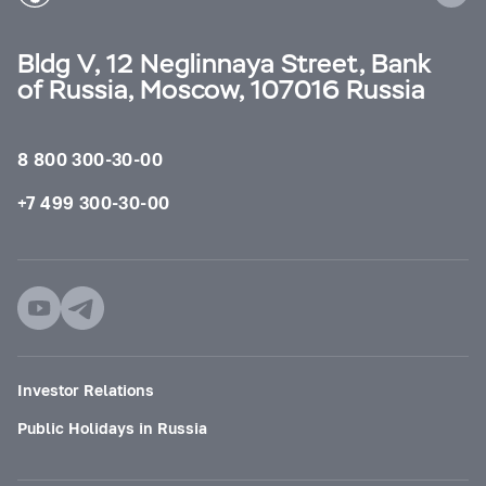
Bldg V, 12 Neglinnaya Street, Bank
of Russia, Moscow, 107016 Russia
8 800 300-30-00
+7 499 300-30-00
Investor Relations
Public Holidays in Russia