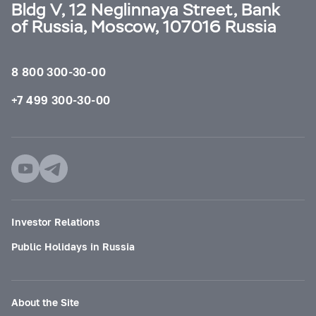
Bldg V, 12 Neglinnaya Street, Bank
of Russia, Moscow, 107016 Russia
8 800 300-30-00
+7 499 300-30-00
Investor Relations
Public Holidays in Russia
About the Site