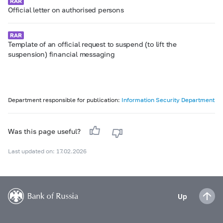
Official letter on authorised persons
Template of an official request to suspend (to lift the
suspension) financial messaging
Department responsible for publication:
Information Security Department
Was this page useful?
Last updated on: 17.02.2026
Up