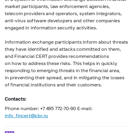
market participants, law enforcement agencies,
telecom providers and operators, system integrators,
anti-virus software developers and other companies
engaged in information security activities.
Information exchange participants inform about threats
they have identified and attacks committed on them,
and Financial CERT provides recommendations
on how to address these risks. This helps in quickly
responding to emerging threats in the financial area,
in preventing their spread, and in mitigating the losses
of financial institutions and their customers.
Contacts:
Phone number: +7 495
772-70-90
E-mail:
info_fincert@cbr.ru