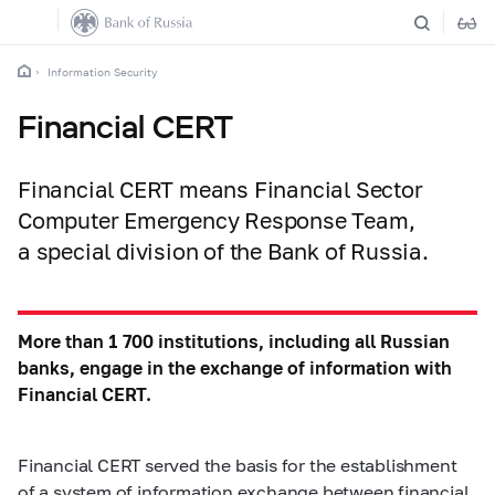
Information Security
Financial CERT
Financial CERT means Financial Sector
Computer Emergency Response Team,
a special division of the Bank of Russia.
More than 1 700 institutions, including all Russian
banks, engage in the exchange of information with
Financial CERT.
Financial CERT served the basis for the establishment
of a system of information exchange between financial