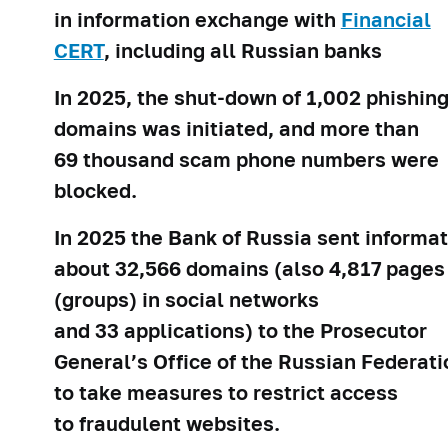
in information exchange with
Financial
CERT
, including all Russian banks
In 2025, the shut-down of 1,002 phishin
domains was initiated, and more than
69 thousand scam phone numbers were
blocked.
In 2025 the Bank of Russia sent informa
about 32,566 domains (also 4,817 pages
(groups) in social networks
and 33 applications) to the Prosecutor
General’s Office of the Russian Federati
to take measures to restrict access
to fraudulent websites.