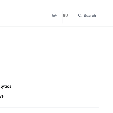
RU
Search
lytics
ws