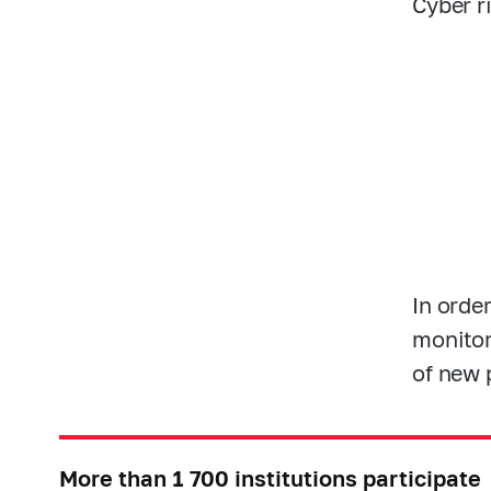
Cyber r
In orde
monitor
of new 
More than 1 700 institutions participate