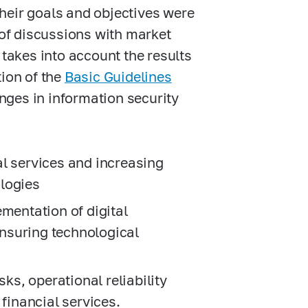
Their goals and objectives were
 of discussions with market
takes into account the results
ion of the
Basic Guidelines
enges in information security
l services and increasing
ologies
ementation of digital
nsuring technological
sks, operational reliability
 financial services.