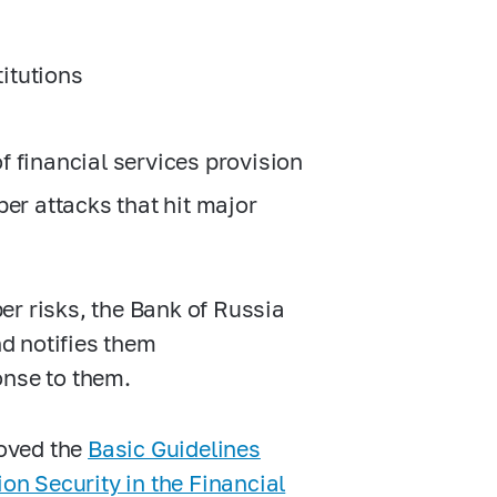
titutions
of financial services provision
er attacks that hit major
er risks, the Bank of Russia
nd notifies them
onse to them.
roved the
Basic Guidelines
on Security in the Financial