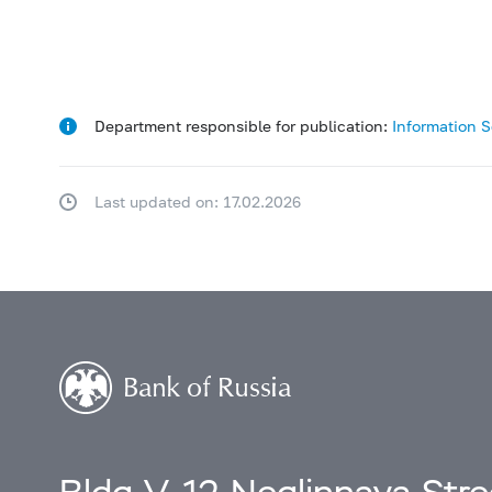
Department responsible for publication:
Information 
Last updated on: 17.02.2026