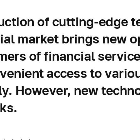
uction of cutting-edge 
cial market brings new o
ers of financial service
nvenient access to vario
ly. However, new techno
ks.