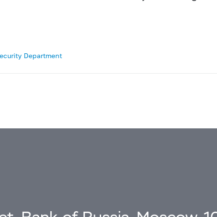
Security Department