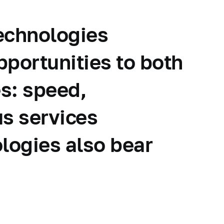
technologies
pportunities to both
s: speed,
us services
logies also bear