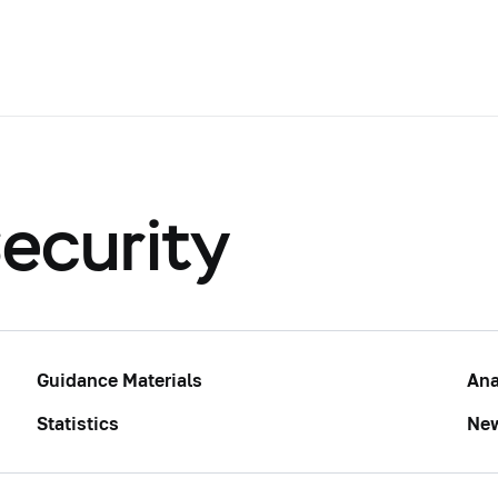
ecurity
Guidance Materials
Ana
Statistics
Ne