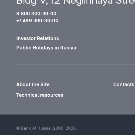
Bldg V, 12 Neglinnaya Str
8 800 300-30-00
+7 499 300-30-00
Investor Relations
Public Holidays in Russia
About the Site
Contacts
Technical resources
© Bank of Russia, 2000–2026.