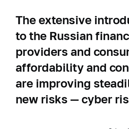
The extensive introd
to the Russian finan
providers and consum
affordability and co
are improving steadi
new risks — cyber ris