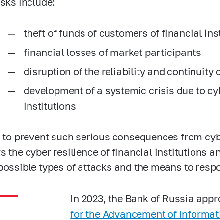
isks include:
theft of funds of customers of financial ins
financial losses of market participants
disruption of the reliability and continuity 
development of a systemic crisis due to cyb
institutions
r to prevent such serious consequences from cyb
s the cyber resilience of financial institutions a
possible types of attacks and the means to resp
In 2023, the Bank of Russia app
for the Advancement of Informati