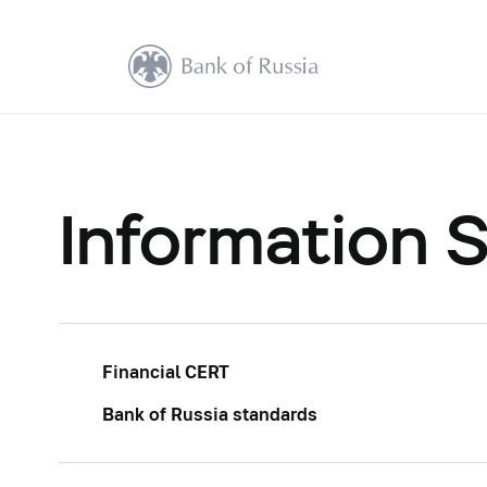
Information S
Financial CERT
Bank of Russia standards