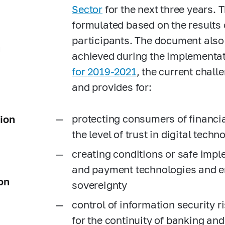
Sector
for the next three years. 
formulated based on the results
participants. The document also 
g
achieved during the implementat
for
2019-2021
, the current chall
and provides for:
protecting consumers of financia
tion
the level of trust in digital techn
creating conditions or safe impl
and payment technologies and e
on
sovereignty
control of information security ri
for the continuity of banking and