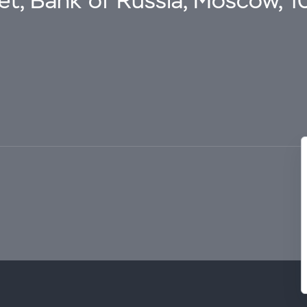
eet, Bank of Russia, Moscow, 