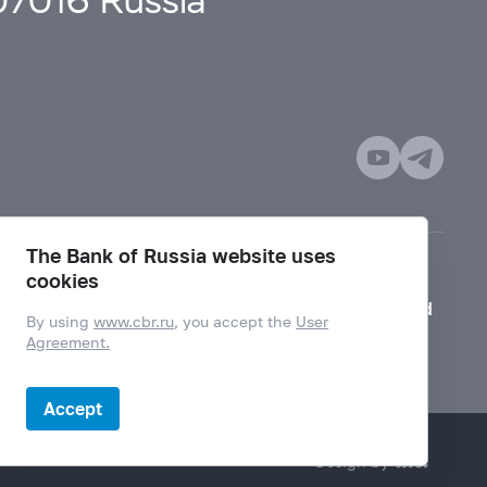
107016 Russia
The Bank of Russia website uses
cookies
Mode for visually impaired
By using
www.cbr.ru
, you accept the
User
Agreement.
Accept
Design by