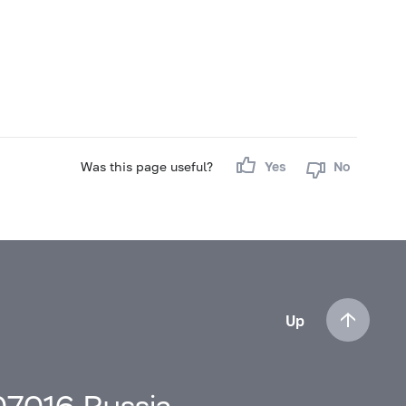
Was this page useful?
Yes
No
Up