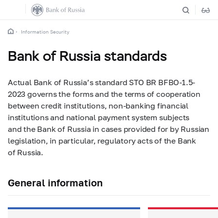
Information Security
Bank of Russia standards
Actual Bank of Russia’s standard STO BR BFBO-1.5-
2023 governs the forms and the terms of cooperation
between credit institutions, non-banking financial
institutions and national payment system subjects
and the Bank of Russia in cases provided for by Russian
legislation, in particular, regulatory acts of the Bank
of Russia.
General information