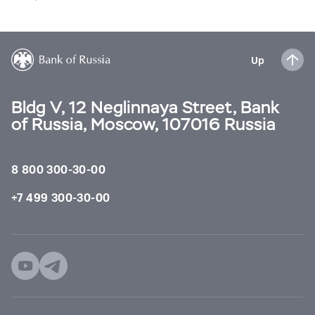
Up
Bldg V, 12 Neglinnaya Street, Bank
of Russia, Moscow, 107016 Russia
8 800 300-30-00
+7 499 300-30-00