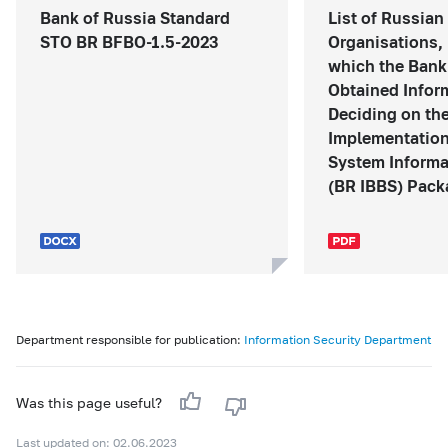
Bank of Russia Standard
List of Russian
STO BR BFBO-1.5-2023
Organisations, 
which the Bank
Obtained Infor
Deciding on th
Implementation
System Informa
(BR IBBS) Packa
Department responsible for publication:
Information Security Department
Was this page useful?
Last updated on: 02.06.2023