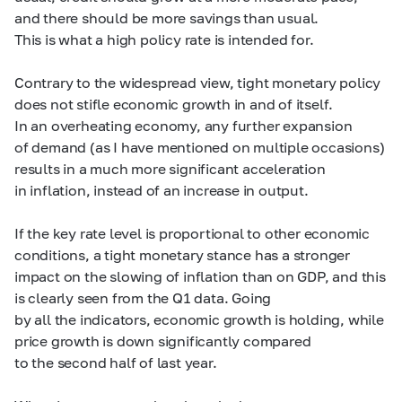
and there should be more savings than usual.
This is what a high policy rate is intended for.
Contrary to the widespread view, tight monetary policy
does not stifle economic growth in and of itself.
In an overheating economy, any further expansion
of demand (as I have mentioned on multiple occasions)
results in a much more significant acceleration
in inflation, instead of an increase in output.
If the key rate level is proportional to other economic
conditions, a tight monetary stance has a stronger
impact on the slowing of inflation than on GDP, and this
is clearly seen from the Q1 data. Going
by all the indicators, economic growth is holding, while
price growth is down significantly compared
to the second half of last year.