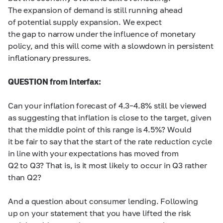
The expansion of demand is still running ahead
of potential supply expansion. We expect
the gap to narrow under the influence of monetary
policy, and this will come with a slowdown in persistent
inflationary pressures.
QUESTION from Interfax:
Can your inflation forecast of
4.3–4.8% still
be viewed
as suggesting that inflation is close to the target, given
that the middle point of this range is 4.5%? Would
it be fair to say that the start of the rate reduction cycle
in line with your expectations has moved from
Q2 to Q3? That is, is it most likely to occur in Q3 rather
than Q2?
And a question about consumer lending. Following
up on your statement that you have lifted the risk