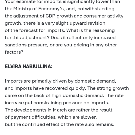
Your estimate for imports is significantly lower than
the Ministry of Economy’s, and, notwithstanding
the adjustment of GDP growth and consumer activity
growth, there is a very slight upward revision
of the forecast for imports. What is the reasoning
for this adjustment? Does it reflect only increased
sanctions pressure, or are you pricing in any other
factors?
ELVIRA NABIULLINA:
Imports are primarily driven by domestic demand,
and imports have recovered quickly. The strong growth
came on the back of high domestic demand. The rate
increase put constraining pressure on imports.
The developments in March are rather the result
of payment difficulties, which are slower,
but the continued effect of the rate also remains.