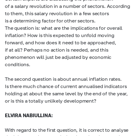
of a salary revolution in a number of sectors. According
to them, this salary revolution in a few sectors
is a determining factor for other sectors.
The question is: what are the implications for overall
inflation? How is this expected to unfold moving
forward, and how does it need to be approached,
if at all? Perhaps no action is needed, and this
phenomenon will just be adjusted by economic
conditions.
The second question is about annual inflation rates.
Is there much chance of current annualised indicators
holding at about the same level by the end of the year,
or is this a totally unlikely development?
ELVIRA NABIULLINA:
With regard to the first question, it is correct to analyse