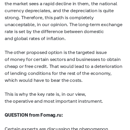
the market sees a rapid decline in them, the national
currency depreciates, and the depreciation is quite
strong. Therefore, this path is completely
unacceptable, in our opinion. The long-term exchange
rate is set by the difference between domestic
and global rates of inflation.
The other proposed option is the targeted issue
of money for certain sectors and businesses to obtain
cheap or free credit. That would lead to a deterioration
of lending conditions for the rest of the economy,
which would have to bear the costs.
This is why the key rate is, in our view,
the operative and most important instrument.
QUESTION from Fomag.ru:
Certain experts are discussing the phenomenon