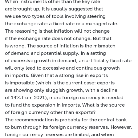
When instruments other than the key rate
are brought up, it is usually suggested that
we use two types of tools involving steering
the exchange rate: a fixed rate or a managed rate.
The reasoning is that inflation will not change
if the exchange rate does not change. But that
is wrong. The source of inflation is the mismatch
of demand and potential supply. In a setting
of excessive growth in demand, an artificially fixed rate
will only lead to excessive and continuous growth
in imports. Given that a strong rise in exports
is impossible (which is the current case: exports
are showing only sluggish growth, with a decline
of 14% from 2021), more foreign currency is needed
to fund the expansion in imports. What is the source
of foreign currency other than exports?
The recommendation is probably for the central bank
to burn through its foreign currency reserves. However,
foreign currency reserves are limited, and when