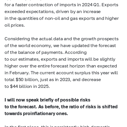
for a faster contraction of imports in 2024 Q1. Exports
exceeded expectations, driven by an increase
in the quantities of non-oil and gas exports and higher
oil prices.
Considering the actual data and the growth prospects
of the world economy, we have updated the forecast
of the balance of payments. According
to our estimates, exports and imports will be slightly
higher over the entire forecast horizon than expected
in February. The current account surplus this year will
total $50 billion, just as in 2023, and decrease
to $44 billion in 2025.
I will now speak briefly of possible risks
to the forecast. As before, the ratio of risks is shifted
towards proinflationary ones.
In the first place, this is persistently high domestic