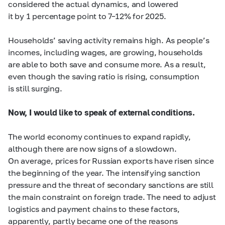
considered the actual dynamics, and lowered
it by 1 percentage point to
7–12%
for 2025.
Households’ saving activity remains high. As people’s
incomes, including wages, are growing, households
are able to both save and consume more. As a result,
even though the saving ratio is rising, consumption
is still surging.
Now, I would like to speak of external conditions.
The world economy continues to expand rapidly,
although there are now signs of a slowdown.
On average, prices for Russian exports have risen since
the beginning of the year. The intensifying sanction
pressure and the threat of secondary sanctions are still
the main constraint on foreign trade. The need to adjust
logistics and payment chains to these factors,
apparently, partly became one of the reasons