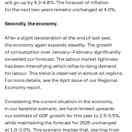
will go up by
4.3–4.8%.
The forecast of inflation
for the next two years remains unchanged at 4.0%.
Secondly, the economy.
After a slight deceleration at the end of last year,
the economy again expands steadily. The growth
of consumption over January—February significantly
exceeded our forecast. The labour market tightness
has been intensifying which reflects rising demand
for labour. This trend is observed in almost all regions.
For more details, see the April issue of our Regional
Economy report.
Considering the current situation in the economy,
in our baseline scenario, we have revised upwards
our estimate of GDP growth for this year to
2.5–3.5%,
while maintaining the forecast for 2025 unchanged
at
1.0–2.0%.
This scenario implies that, starting from