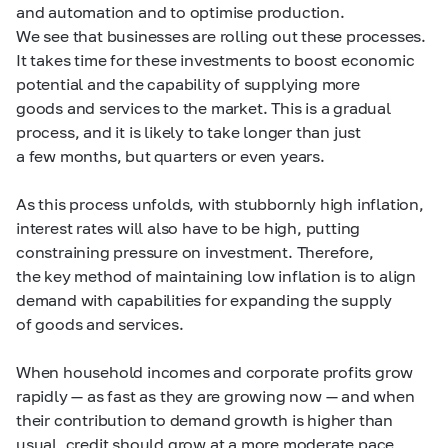
and automation and to optimise production.
We see that businesses are rolling out these processes.
It takes time for these investments to boost economic
potential and the capability of supplying more
goods and services to the market. This is a gradual
process, and it is likely to take longer than just
a few months, but quarters or even years.
As this process unfolds, with stubbornly high inflation,
interest rates will also have to be high, putting
constraining pressure on investment. Therefore,
the key method of maintaining low inflation is to align
demand with capabilities for expanding the supply
of goods and services.
When household incomes and corporate profits grow
rapidly — as fast as they are growing now — and when
their contribution to demand growth is higher than
usual, credit should grow at a more moderate pace,