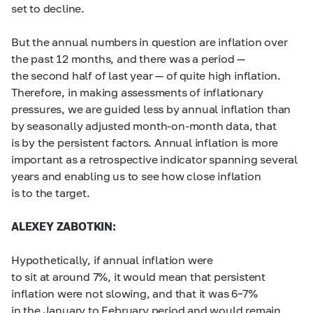
set to decline.
But the annual numbers in question are inflation over
the past 12 months, and there was a period —
the second half of last year — of quite high inflation.
Therefore, in making assessments of inflationary
pressures, we are guided less by annual inflation than
by seasonally adjusted month-on-month data, that
is by the persistent factors. Annual inflation is more
important as a retrospective indicator spanning several
years and enabling us to see how close inflation
is to the target.
ALEXEY ZABOTKIN:
Hypothetically, if annual inflation were
to sit at around 7%, it would mean that persistent
inflation were not slowing, and that it was
6–7%
in the January to February period and would remain