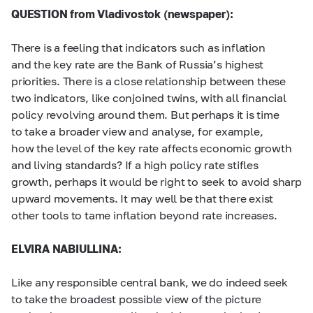
QUESTION from Vladivostok (newspaper):
There is a feeling that indicators such as inflation
and the key rate are the Bank of Russia’s highest
priorities. There is a close relationship between these
two indicators, like conjoined twins, with all financial
policy revolving around them. But perhaps it is time
to take a broader view and analyse, for example,
how the level of the key rate affects economic growth
and living standards? If a high policy rate stifles
growth, perhaps it would be right to seek to avoid sharp
upward movements. It may well be that there exist
other tools to tame inflation beyond rate increases.
ELVIRA NABIULLINA:
Like any responsible central bank, we do indeed seek
to take the broadest possible view of the picture