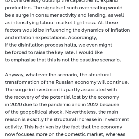
production. The signals of such overheating would
be a surge in consumer activity and lending, as well
as intensifying labour market tightness. All these
factors would be influencing the dynamics of inflation
and inflation expectations. Accordingly,
if the disinflation process halts, we even might
be forced to raise the key rate. I would like
to emphasise that this is not the baseline scenario.
Anyway, whatever the scenario, the structural
transformation of the Russian economy will continue.
The surge in investment is partly associated with
the recovery of the potential lost by the economy
in 2020 due to the pandemic and in 2022 because
of the geopolitical shock. Nevertheless, the main
reason is exactly the structural increase in investment
activity. This is driven by the fact that the economy
now focuses more on the domestic market, whereas