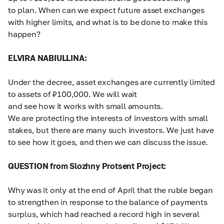
to plan. When can we expect future asset exchanges
with higher limits, and what is to be done to make this
happen?
ELVIRA NABIULLINA:
Under the decree, asset exchanges are currently limited
to assets of ₽100,000. We will wait
and see how it works with small amounts.
We are protecting the interests of investors with small
stakes, but there are many such investors. We just have
to see how it goes, and then we can discuss the issue.
QUESTION from Slozhny Protsent Project:
Why was it only at the end of April that the ruble began
to strengthen in response to the balance of payments
surplus, which had reached a record high in several