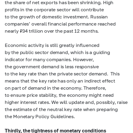
the share of net exports has been shrinking. High
profits in the corporate sector will contribute
to the growth of domestic investment. Russian
companies’ overall financial performance reached
nearly ₽34 trillion over the past 12 months.
Economic activity is still greatly influenced
by the public sector demand, which is a guiding
indicator for many companies. However,
the government demand is less responsive
to the key rate than the private sector demand. This
means that the key rate has only an indirect effect
on part of demand in the economy. Therefore,
to ensure price stability, the economy might need
higher interest rates. We will update and, possibly, raise
the estimate of the neutral key rate when preparing
the Monetary Policy Guidelines.
Thirdly,
the tightness of monetary conditions