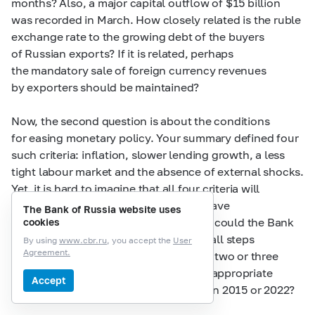
months? Also, a major capital outflow of $15 billion
was recorded in March. How closely related is the ruble
exchange rate to the growing debt of the buyers
of Russian exports? If it is related, perhaps
the mandatory sale of foreign currency revenues
by exporters should be maintained?
Now, the second question is about the conditions
for easing monetary policy. Your summary defined four
such criteria: inflation, slower lending growth, a less
tight labour market and the absence of external shocks.
Yet, it is hard to imagine that all four criteria will
combine in the foreseeable future to pave
The Bank of Russia website uses
the way for a rate reduction. In theory, could the Bank
cookies
of Russia implement the rate cut in small steps
By using
www.cbr.ru
, you accept the
User
Agreement.
of perhaps 50 basis points each if only two or three
of the criteria are met? Or perhaps it is appropriate
Accept
to wait until all the criteria are met, as in 2015 or 2022?