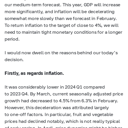
our medium-term forecast. This year, GDP will increase
more significantly, and inflation will be decelerating
somewhat more slowly than we forecast in February.
To return inflation to the target of close to 4%, we will
need to maintain tight monetary conditions for a longer
period.
I would now dwell on the reasons behind our today’s
decision.
Firstly,
as regards inflation.
It was considerably lower in 2024 Q1 compared
to 2023 Q4. By March, current seasonally adjusted price
growth had decreased to 4.5% from 6.3% in February.
However, this deceleration was attributed largely
to one-off factors. In particular, fruit and vegetable
prices had declined notably, which is not really typical
of early spring. In April, price dynamics might be higher