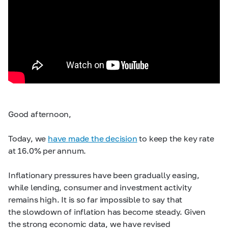
Good afternoon,
Today, we
have made the decision
to keep the key rate
at 16.0% per annum.
Inflationary pressures have been gradually easing,
while lending, consumer and investment activity
remains high. It is so far impossible to say that
the slowdown of inflation has become steady. Given
the strong economic data, we have revised