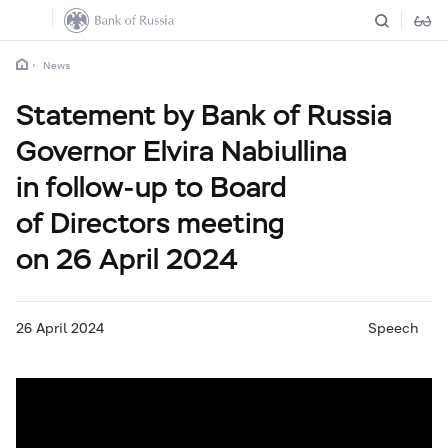
News
Statement by Bank of Russia
Governor Elvira Nabiullina
in follow-up to Board
of Directors meeting
on 26 April 2024
26 April 2024
Speech