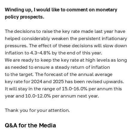
Winding up, I would like to comment on monetary
policy prospects.
The decisions to raise the key rate made last year have
helped considerably weaken the persistent inflationary
pressures. The effect of these decisions will slow down
inflation to
4.3–4.8%
by the end of this year.
We are ready to keep the key rate at high levels as long
as needed to ensure a steady return of inflation
to the target. The forecast of the annual average
key rate for 2024 and 2025 has been revised upwards.
It will stay in the range of
15.0–16.0%
per annum this
year and
10.0–12.0%
per annum next year.
Thank you for your attention.
Q&A for the Media