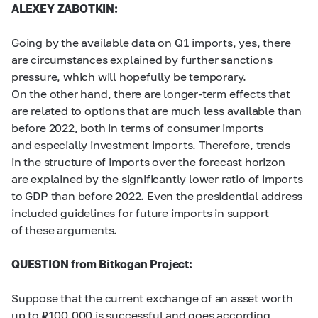
ALEXEY ZABOTKIN:
Going by the available data on Q1 imports, yes, there
are circumstances explained by further sanctions
pressure, which will hopefully be temporary.
On the other hand, there are longer-term effects that
are related to options that are much less available than
before 2022, both in terms of consumer imports
and especially investment imports. Therefore, trends
in the structure of imports over the forecast horizon
are explained by the significantly lower ratio of imports
to GDP than before 2022. Even the presidential address
included guidelines for future imports in support
of these arguments.
QUESTION from Bitkogan Project:
Suppose that the current exchange of an asset worth
up to ₽100,000 is successful and goes according