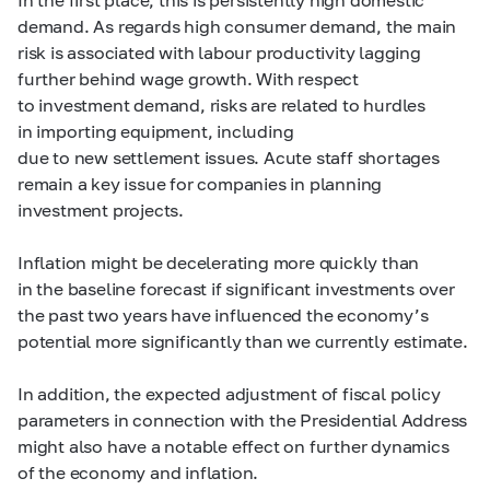
demand. As regards high consumer demand, the main
risk is associated with labour productivity lagging
further behind wage growth. With respect
to investment demand, risks are related to hurdles
in importing equipment, including
due to new settlement issues. Acute staff shortages
remain a key issue for companies in planning
investment projects.
Inflation might be decelerating more quickly than
in the baseline forecast if significant investments over
the past two years have influenced the economy’s
potential more significantly than we currently estimate.
In addition, the expected adjustment of fiscal policy
parameters in connection with the Presidential Address
might also have a notable effect on further dynamics
of the economy and inflation.