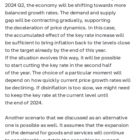
2024 Q2, the economy will be shifting towards more
balanced growth rates. The demand and supply
gap will be contracting gradually, supporting
the deceleration of price dynamics. In this case,
the accumulated effect of the key rate increase will
be sufficient to bring inflation back to the levels close
to the target already by the end of this year.
If the situation evolves this way, it will be possible
to start cutting the key rate in the second half
of the year. The choice of a particular moment will
depend on how quickly current price growth rates will
be declining. If disinflation is too slow, we might need
to keep the key rate at the current level until
the end of 2024.
Another scenario that we discussed as an alternative
one is possible as well. It assumes that the expansion
of the demand for goods and services will continue
to considerably outstrip the capacities to expand