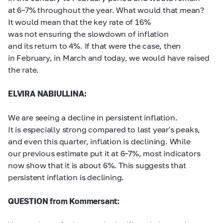
at
6–7%
throughout the year. What would that mean?
It would mean that the key rate of 16%
was not ensuring the slowdown of inflation
and its return to 4%. If that were the case, then
in February, in March and today, we would have raised
the rate.
ELVIRA NABIULLINA:
We are seeing a decline in persistent inflation.
It is especially strong compared to last year's peaks,
and even this quarter, inflation is declining. While
our previous estimate put it at
6–7%,
most indicators
now show that it is about 6%. This suggests that
persistent inflation is declining.
QUESTION from Kommersant: