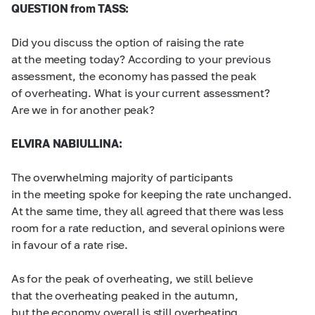
QUESTION from TASS:
Did you discuss the option of raising the rate
at the meeting today? According to your previous
assessment, the economy has passed the peak
of overheating. What is your current assessment?
Are we in for another peak?
ELVIRA NABIULLINA:
The overwhelming majority of participants
in the meeting spoke for keeping the rate unchanged.
At the same time, they all agreed that there was less
room for a rate reduction, and several opinions were
in favour of a rate rise.
As for the peak of overheating, we still believe
that the overheating peaked in the autumn,
but the economy overall is still overheating.