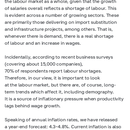
the labour market as a whole, given that the growth
of salaries overall reflects a shortage of labour. This
is evident across a number of growing sectors. These
are primarily those delivering on import substitution
and infrastructure projects, among others. That is,
whenever there is demand, there is a real shortage
of labour and an increase in wages.
Incidentally, according to recent business surveys
(covering about 15,000 companies),
70% of respondents report labour shortages.
Therefore, in our view, it is important to look
at the labour market, but there are, of course, long-
term trends which affect it, including demography.
It is a source of inflationary pressure when productivity
lags behind wage growth.
Speaking of annual inflation rates, we have released
a year-end forecast:
4.3–4.8%. Current
inflation is also