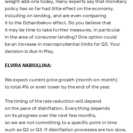
weight add-ons today, many experts say that monetary
policy has so far had little effect on the economy,
including on lending, and are even comparing
it to the Dzhanibekov effect. Do you believe that
it may be time to take further measures, in particular
in the area of consumer lending? One option could
be an increase in macroprudential limits for Q3. Your
decision is due in May.
ELVIRA NABIULLINA:
We expect current price growth (month-on-month)
to total 4% or even lower by the end of the year.
The timing of the rate reduction will depend
on the pace of disinflation. Everything depends
on its progress over the next few months,
so we are not committing to a specific point in time
such as Q2 or Q3. If disinflation processes are too slow,