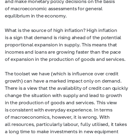
and make monetary policy decisions on the basis
of macroeconomic assessments for general
equilibrium in the economy.
What is the source of high inflation? High inflation
is a sign that demand is rising ahead of the potential
proportional expansion in supply. This means that
incomes and loans are growing faster than the pace
of expansion in the production of goods and services.
The toolset we have (which is influence over credit
growth) can have a marked impact only on demand.
There is a view that the availability of credit can quickly
change the situation with supply and lead to growth
in the production of goods and services. This view
is consistent with everyday experience. In terms
of macroeconomics, however, it is wrong. With
all resources, particularly labour, fully utilised, it takes
a long time to make investments in new equipment