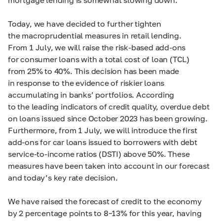
Today, we have decided to further tighten
the macroprudential measures in retail lending.
From 1 July, we will raise the risk-based add-ons
for consumer loans with a total cost of loan (TCL)
from 25% to 40%. This decision has been made
in response to the evidence of riskier loans
accumulating in banks’ portfolios. According
to the leading indicators of credit quality, overdue debt
on loans issued since October 2023 has been growing.
Furthermore, from 1 July, we will introduce the first
add-ons for car loans issued to borrowers with debt
service-to-income ratios (DSTI) above 50%. These
measures have been taken into account in our forecast
and today’s key rate decision.
We have raised the forecast of credit to the economy
by 2 percentage points to
8–13%
for this year, having