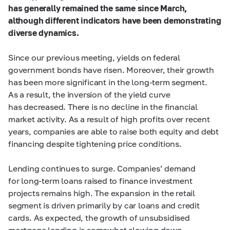
has generally remained the same since March,
although different indicators have been demonstrating
diverse dynamics.
Since our previous meeting, yields on federal
government bonds have risen. Moreover, their growth
has been more significant in the long-term segment.
As a result, the inversion of the yield curve
has decreased. There is no decline in the financial
market activity. As a result of high profits over recent
years, companies are able to raise both equity and debt
financing despite tightening price conditions.
Lending continues to surge. Companies’ demand
for long-term loans raised to finance investment
projects remains high. The expansion in the retail
segment is driven primarily by car loans and credit
cards. As expected, the growth of unsubsidised
mortgage lending is somewhat slowing down.