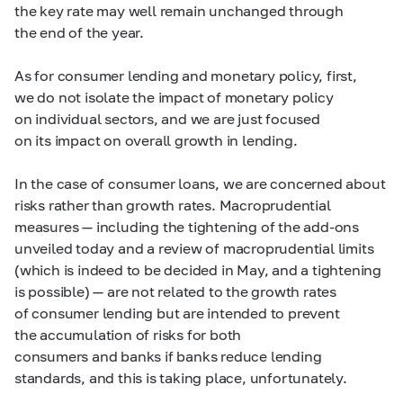
the key rate may well remain unchanged through
the end of the year.
As for consumer lending and monetary policy, first,
we do not isolate the impact of monetary policy
on individual sectors, and we are just focused
on its impact on overall growth in lending.
In the case of consumer loans, we are concerned about
risks rather than growth rates. Macroprudential
measures — including the tightening of the add-ons
unveiled today and a review of macroprudential limits
(which is indeed to be decided in May, and a tightening
is possible) — are not related to the growth rates
of consumer lending but are intended to prevent
the accumulation of risks for both
consumers and banks if banks reduce lending
standards, and this is taking place, unfortunately.