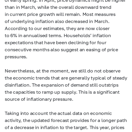
than in March, while the overall downward trend
in current price growth will remain. Most measures
of underlying inflation also decreased in March.
According to our estimates, they are now closer
to 6% in annualised terms. Households’ inflation
expectations that have been declining for four
consecutive months also suggest an easing of price
pressures.
Nevertheless, at the moment, we still do not observe
the economic trends that are generally typical of steady
disinflation. The expansion of demand still outstrips
the capacities to ramp up supply. This is a significant
source of inflationary pressure.
Taking into account the actual data on economic
activity, the updated forecast provides for a longer path
of a decrease in inflation to the target. This year, prices