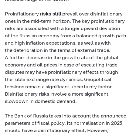
Proinflationary
risks still
prevail over disinflationary
ones in the
mid-term
horizon. The key proinflationary
risks are associated with a longer upward deviation
of the Russian economy from a balanced growth path
and high inflation expectations, as well as with
the deterioration in the terms of external trade.
A further decrease in the growth rate of the global
economy and oil prices in case of escalating trade
disputes may have proinflationary effects through
the ruble exchange rate dynamics. Geopolitical
tensions remain a significant uncertainty factor.
Disinflationary risks involve a more significant
slowdown in domestic demand.
The Bank of Russia takes into account the announced
parameters of fiscal policy. Its normalisation in 2025
should have a disinflationary effect. However,