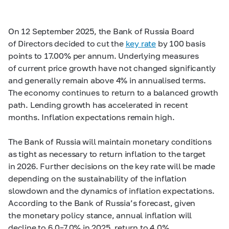
On 12 September 2025, the Bank of Russia Board
of Directors decided to cut the
key rate
by 100 basis
points to 17.00% per annum. Underlying measures
of current price growth have not changed significantly
and generally remain above 4% in annualised terms.
The economy continues to return to a balanced growth
path. Lending growth has accelerated in recent
months. Inflation expectations remain high.
The Bank of Russia will maintain monetary conditions
as tight as necessary to return inflation to the target
in 2026. Further decisions on the key rate will be made
depending on the sustainability of the inflation
slowdown and the dynamics of inflation expectations.
According to the Bank of Russia’s forecast, given
the monetary policy stance, annual inflation will
decline to
6.0–7.0%
in 2025, return to 4.0%