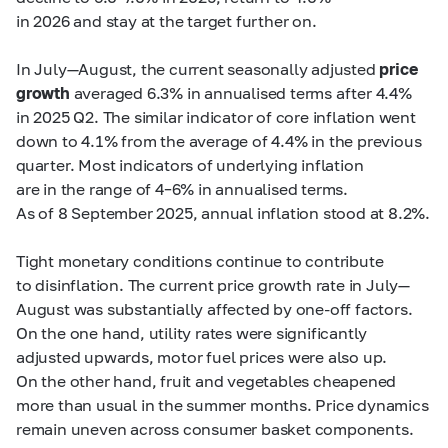
in 2026 and stay at the target further on.
In July—August, the current seasonally adjusted
price
growth
averaged 6.3% in annualised terms after 4.4%
in 2025 Q2. The similar indicator of core inflation went
down to 4.1% from the average of 4.4% in the previous
quarter. Most indicators of underlying inflation
are in the range of
4–6%
in annualised terms.
As of 8 September 2025, annual inflation stood at 8.2%.
Tight monetary conditions continue to contribute
to disinflation. The current price growth rate in July—
August was substantially affected by one-off factors.
On the one hand, utility rates were significantly
adjusted upwards, motor fuel prices were also up.
On the other hand, fruit and vegetables cheapened
more than usual in the summer months. Price dynamics
remain uneven across consumer basket components.