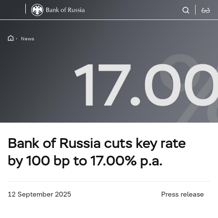
News
Bank of Russia cuts key rate
by 100 bp to 17.00% p.a.
12 September 2025
Press release