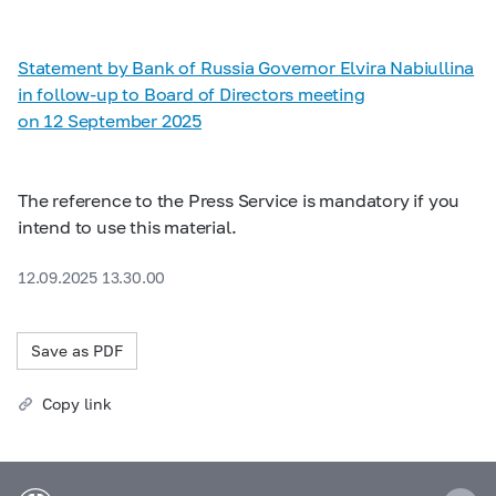
Statement by Bank of Russia Governor Elvira Nabiullina
in follow-up to Board of Directors meeting
on 12 September 2025
The reference to the Press Service is mandatory if you
intend to use this material.
12.09.2025 13.30.00
Save as PDF
Copy link