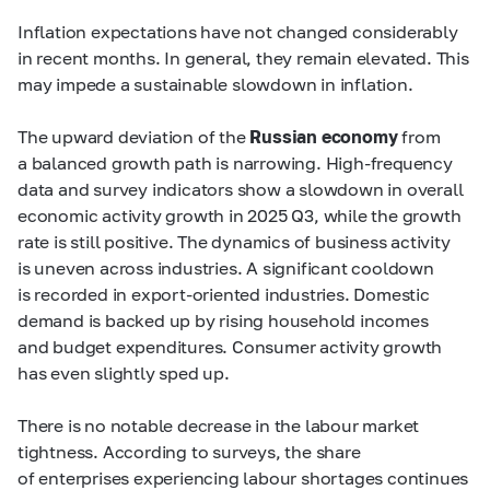
Inflation expectations have not changed considerably
in recent months. In general, they remain elevated. This
may impede a sustainable slowdown in inflation.
The upward deviation of the
Russian economy
from
a balanced growth path is narrowing. High-frequency
data and survey indicators show a slowdown in overall
economic activity growth in 2025 Q3, while the growth
rate is still positive. The dynamics of business activity
is uneven across industries. A significant cooldown
is recorded in export-oriented industries. Domestic
demand is backed up by rising household incomes
and budget expenditures. Consumer activity growth
has even slightly sped up.
There is no notable decrease in the labour market
tightness. According to surveys, the share
of enterprises experiencing labour shortages continues