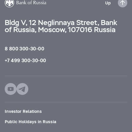
Up
Bldg V, 12 Neglinnaya Street, Bank
of Russia, Moscow, 107016 Russia
8 800 300-30-00
+7 499 300-30-00
Investor Relations
Public Holidays in Russia