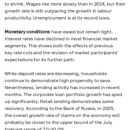
to shrink. Wages rise more slowly than in 2024, but their
growth rate is still outpacing the growth in labour
productivity. Unemployment is at its record lows.
Monetary conditions
have eased but remain tight.
Interest rates have declined in most financial market
segments. This shows both the effects of previous
key rate cuts and the revision of market participants’
expectations for its further path.
While deposit rates are decreasing, households
continue to demonstrate high propensity to save.
Nevertheless, lending activity has increased in recent
months. The corporate loan portfolio growth has sped
up significantly. Retail lending demonstrates some
recovery. According to the Bank of Russia, in 2025,
the overall growth rate of claims on the economy will
probably be closer to the upper bound of the July
forecast range of
7.0–10.0%.