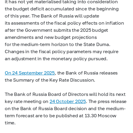
it has not yet materialised taking into consideration
the budget deficit accumulated since the beginning
of this year. The Bank of Russia will update
its assessments of the fiscal policy effects on inflation
after the Government submits the 2025 budget
amendments and new budget projections
for the medium-term horizon to the State Duma.
Changes in the fiscal policy parameters may require
an adjustment in the monetary policy pursued.
On 24 September 2025
, the Bank of Russia releases
the Summary of the Key Rate Discussion.
The Bank of Russia Board of Directors will hold its next
key rate meeting on
24 October 2025
. The press release
on the Bank of Russia Board decision and the medium-
term forecast are to be published at 13.30 Moscow
time.