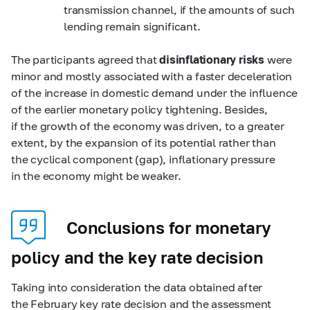
transmission channel, if the amounts of such
lending remain significant.
The participants agreed that
disinflationary risks
were
minor and mostly associated with a faster deceleration
of the increase in domestic demand under the influence
of the earlier monetary policy tightening. Besides,
if the growth of the economy was driven, to a greater
extent, by the expansion of its potential rather than
the cyclical component (gap), inflationary pressure
in the economy might be weaker.
Conclusions for monetary
policy and the key rate decision
Taking into consideration the data obtained after
the February key rate decision and the assessment