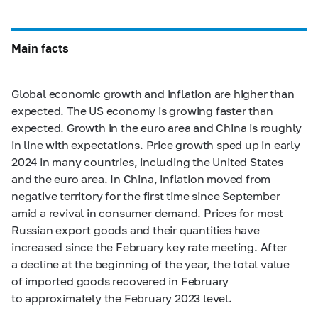
Main facts
Global economic growth and inflation are higher than
expected. The US economy is growing faster than
expected. Growth in the euro area and China is roughly
in line with expectations. Price growth sped up in early
2024 in many countries, including the United States
and the euro area. In China, inflation moved from
negative territory for the first time since September
amid a revival in consumer demand. Prices for most
Russian export goods and their quantities have
increased since the February key rate meeting. After
a decline at the beginning of the year, the total value
of imported goods recovered in February
to approximately the February 2023 level.