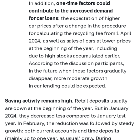
In addition,
one-time factors could
contribute to the increased demand
for car loans
: the expectation of higher
car prices after a change in the procedure
for calculating the recycling fee from 1 April
2024, as well as sales of cars at lower prices
at the beginning of the year, including
due to high stocks accumulated earlier.
According to the discussion participants,
in the future when these factors gradually
disappear, more moderate growth
in car lending could be expected.
Saving activity remains high
. Retail deposits usually
are down at the beginning of the year. But in January
2024, they decreased less compared to January last
year. In February, the reduction was followed by steady
growth: both current accounts and time deposits
(mainly up to one year, as usual) grew. During