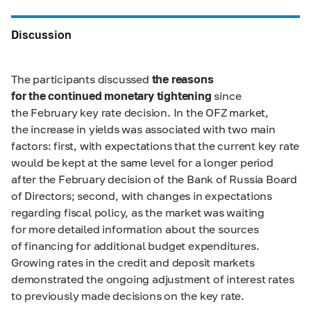
Discussion
The participants discussed
the reasons
for the continued monetary tightening
since
the February key rate decision. In the OFZ market,
the increase in yields was associated with two main
factors: first, with expectations that the current key rate
would be kept at the same level for a longer period
after the February decision of the Bank of Russia Board
of Directors; second, with changes in expectations
regarding fiscal policy, as the market was waiting
for more detailed information about the sources
of financing for additional budget expenditures.
Growing rates in the credit and deposit markets
demonstrated the ongoing adjustment of interest rates
to previously made decisions on the key rate.