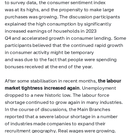
to survey data, the consumer sentiment index
was at its highs, and the propensity to make large
purchases was growing. The discussion participants
explained the high consumption by significantly
increased earnings of households in 2023
Q4 and accelerated growth in consumer lending. Some
participants believed that the continued rapid growth
in consumer activity might be temporary
and was due to the fact that people were spending
bonuses received at the end of the year.
After some stabilisation in recent months,
the labour
market tightness increased again
. Unemployment
dropped to a new historic low. The labour force
shortage continued to grow again in many industries.
In the course of discussions, the Main Branches
reported that a severe labour shortage in a number
of industries made companies to expand their
recruitment geography. Real wages were growing.