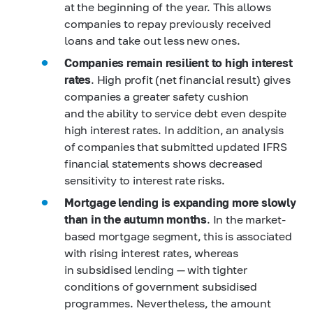
at the beginning of the year. This allows
companies to repay previously received
loans and take out less new ones.
Companies remain resilient to high interest
rates
. High profit (net financial result) gives
companies a greater safety cushion
and the ability to service debt even despite
high interest rates. In addition, an analysis
of companies that submitted updated IFRS
financial statements shows decreased
sensitivity to interest rate risks.
Mortgage lending is expanding more slowly
than in the autumn months
. In the market-
based mortgage segment, this is associated
with rising interest rates, whereas
in subsidised lending — with tighter
conditions of government subsidised
programmes. Nevertheless, the amount