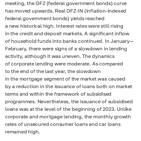
meeting, the OFZ (federal government bonds) curve
has moved upwards. Real OFZ-IN (inflation-indexed
federal government bonds) yields reached
a new historical high. Interest rates were still rising
in the credit and deposit markets. A significant inflow
of household funds into banks continued. In January—
February, there were signs of a slowdown in lending
activity, although it was uneven. The dynamics
of corporate lending were moderate. As compared
to the end of the last year, the slowdown
in the mortgage segment of the market was caused
by a reduction in the issuance of loans both on market
terms and within the framework of subsidised
programmes. Nevertheless, the issuance of subsidised
loans was at the level of the beginning of 2023. Unlike
corporate and mortgage lending, the monthly growth
rates of unsecured consumer loans and car loans
remained high.