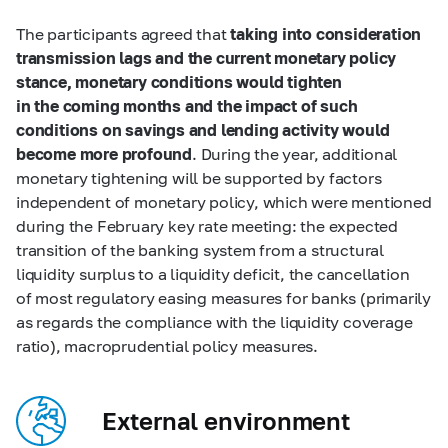
The participants agreed that
taking into consideration
transmission lags and the current monetary policy
stance, monetary conditions would tighten
in the coming months and the impact of such
conditions on savings and lending activity would
become more profound
. During the year, additional
monetary tightening will be supported by factors
independent of monetary policy, which were mentioned
during the February key rate meeting: the expected
transition of the banking system from a structural
liquidity surplus to a liquidity deficit, the cancellation
of most regulatory easing measures for banks (primarily
as regards the compliance with the liquidity coverage
ratio), macroprudential policy measures.
External environment