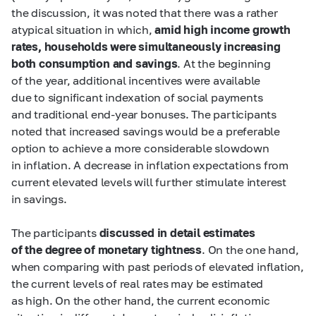
the discussion, it was noted that there was a rather
atypical situation in which,
amid high income growth
rates, households were simultaneously increasing
both consumption and savings
. At the beginning
of the year, additional incentives were available
due to significant indexation of social payments
and traditional end-year bonuses. The participants
noted that increased savings would be a preferable
option to achieve a more considerable slowdown
in inflation. A decrease in inflation expectations from
current elevated levels will further stimulate interest
in savings.
The participants
discussed in detail estimates
of the degree of monetary tightness
. On the one hand,
when comparing with past periods of elevated inflation,
the current levels of real rates may be estimated
as high. On the other hand, the current economic