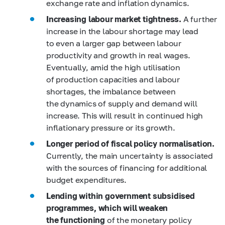
exchange rate and inflation dynamics.
Increasing labour market tightness.
A further
increase in the labour shortage may lead
to even a larger gap between labour
productivity and growth in real wages.
Eventually, amid the high utilisation
of production capacities and labour
shortages, the imbalance between
the dynamics of supply and demand will
increase. This will result in continued high
inflationary pressure or its growth.
Longer period of fiscal policy normalisation.
Currently, the main uncertainty is associated
with the sources of financing for additional
budget expenditures.
Lending within government subsidised
programmes, which will weaken
the functioning
of the monetary policy