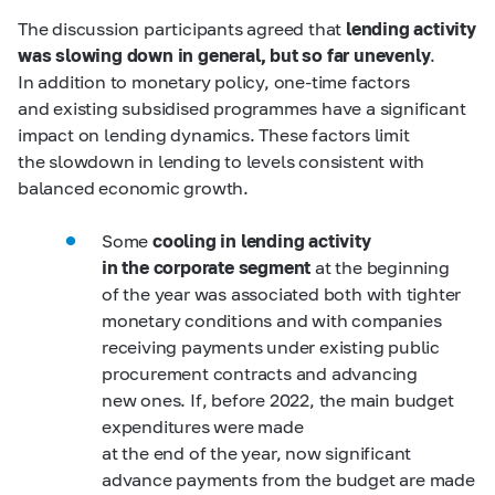
The discussion participants agreed that
lending activity
was slowing down in general, but so far unevenly
.
In addition to monetary policy, one-time factors
and existing subsidised programmes have a significant
impact on lending dynamics. These factors limit
the slowdown in lending to levels consistent with
balanced economic growth.
Some
cooling in lending activity
in the corporate segment
at the beginning
of the year was associated both with tighter
monetary conditions and with companies
receiving payments under existing public
procurement contracts and advancing
new ones. If, before 2022, the main budget
expenditures were made
at the end of the year, now significant
advance payments from the budget are made