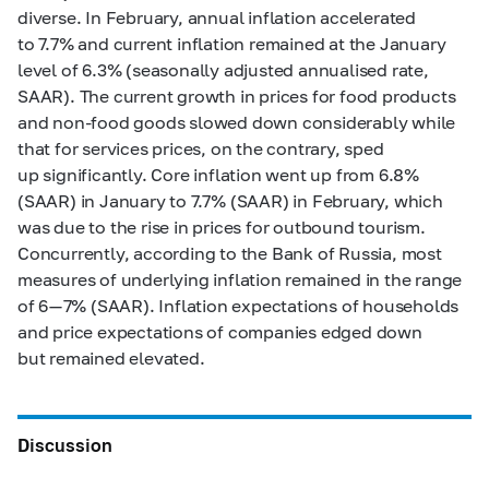
diverse. In February, annual inflation accelerated
to 7.7% and current inflation remained at the January
level of 6.3% (seasonally adjusted annualised rate,
SAAR). The current growth in prices for food products
and non-food goods slowed down considerably while
that for services prices, on the contrary, sped
up significantly. Core inflation went up from 6.8%
(SAAR) in January to 7.7% (SAAR) in February, which
was due to the rise in prices for outbound tourism.
Concurrently, according to the Bank of Russia, most
measures of underlying inflation remained in the range
of 6
—
7% (SAAR). Inflation expectations of households
and price expectations of companies edged down
but remained elevated.
Discussion