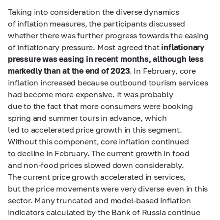
Taking into consideration the diverse dynamics
of inflation measures, the participants discussed
whether there was further progress towards the easing
of inflationary pressure. Most agreed that
inflationary
pressure was easing in recent months, although less
markedly than at the end of 2023
. In February, core
inflation increased because outbound tourism services
had become more expensive. It was probably
due to the fact that more consumers were booking
spring and summer tours in advance, which
led to accelerated price growth in this segment.
Without this component, core inflation continued
to decline in February. The current growth in food
and non-food prices slowed down considerably.
The current price growth accelerated in services,
but the price movements were very diverse even in this
sector. Many truncated and model-based inflation
indicators calculated by the Bank of Russia continue