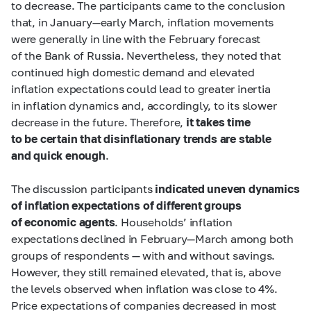
to decrease. The participants came to the conclusion
that, in January—early March, inflation movements
were generally in line with the February forecast
of the Bank of Russia. Nevertheless, they noted that
continued high domestic demand and elevated
inflation expectations could lead to greater inertia
in inflation dynamics and, accordingly, to its slower
decrease in the future. Therefore,
it takes time
to be certain that disinflationary trends are stable
and quick enough
.
The discussion participants
indicated uneven dynamics
of inflation expectations of different groups
of economic agents
. Households’ inflation
expectations declined in February—March among both
groups of respondents — with and without savings.
However, they still remained elevated, that is, above
the levels observed when inflation was close to 4%.
Price expectations of companies decreased in most