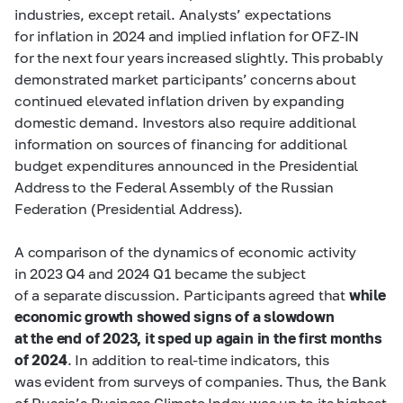
industries, except retail. Analysts’ expectations
for inflation in 2024 and implied inflation for OFZ-IN
for the next four years increased slightly. This probably
demonstrated market participants’ concerns about
continued elevated inflation driven by expanding
domestic demand. Investors also require additional
information on sources of financing for additional
budget expenditures announced in the Presidential
Address to the Federal Assembly of the Russian
Federation (Presidential Address).
A comparison of the dynamics of economic activity
in 2023 Q4 and 2024 Q1 became the subject
of a separate discussion. Participants agreed that
while
economic growth showed signs of a slowdown
at the end of 2023, it sped up again in the first months
of 2024
. In addition to real-time indicators, this
was evident from surveys of companies. Thus, the Bank
of Russia’s Business Climate Index was up to its highest