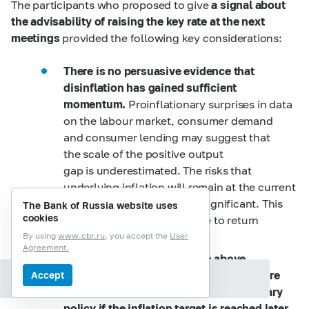
The participants who proposed to give
a signal about
the advisability of raising the key rate at the next
meetings
provided the following key considerations:
There is no persuasive evidence that
disinflation has gained sufficient
momentum.
Proinflationary surprises in data
on the labour market, consumer demand
and consumer lending may suggest that
the scale of the positive output
gap is underestimated. The risks that
underlying inflation will remain at the current
elevated level or go up are significant. This
The Bank of Russia website uses
cookies
may require a higher key rate to return
inflation to 4%.
By using
www.cbr.ru
, you accept the
User
Agreement.
As inflation has mainly been above
the target for more than three years, there
Accept
Section contents
may be risks to the credibility of monetary
policy if the inflation target is reached later