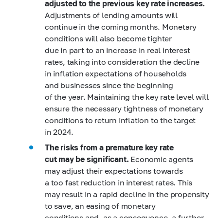
adjusted to the previous key rate increases.
Adjustments of lending amounts will
continue in the coming months. Monetary
conditions will also become tighter
due in part to an increase in real interest
rates, taking into consideration the decline
in inflation expectations of households
and businesses since the beginning
of the year. Maintaining the key rate level will
ensure the necessary tightness of monetary
conditions to return inflation to the target
in 2024.
The risks from a premature key rate
cut may be significant.
Economic agents
may adjust their expectations towards
a too fast reduction in interest rates. This
may result in a rapid decline in the propensity
to save, an easing of monetary
conditions and, as a consequence, a further