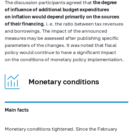
The discussion participants agreed that
the degree
of influence of additional budget expenditures
on inflation would depend primarily on the sources
of their financing
, i. e. the ratio between tax revenues
and borrowings. The impact of the announced
measures may be assessed after publishing specific
parameters of the changes. It was noted that fiscal
policy would continue to have a significant impact
on the conditions of monetary policy implementation.
Monetary conditions
Main facts
Monetary conditions tightened. Since the February