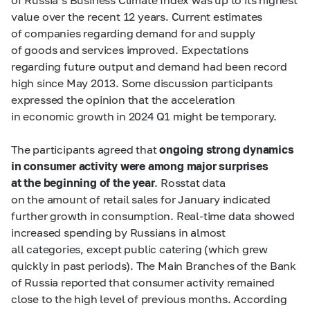
value over the recent 12 years. Current estimates
of companies regarding demand for and supply
of goods and services improved. Expectations
regarding future output and demand had been record
high since May 2013. Some discussion participants
expressed the opinion that the acceleration
in economic growth in 2024 Q1 might be temporary.
The participants agreed that
ongoing strong dynamics
in consumer activity were among major surprises
at the beginning of the year
. Rosstat data
on the amount of retail sales for January indicated
further growth in consumption. Real-time data showed
increased spending by Russians in almost
all categories, except public catering (which grew
quickly in past periods). The Main Branches of the Bank
of Russia reported that consumer activity remained
close to the high level of previous months. According