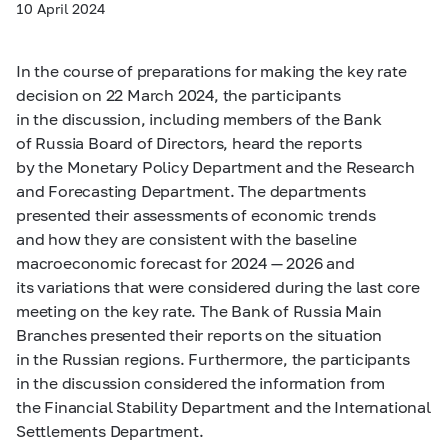
10 April 2024
In the course of preparations for making the key rate
decision on 22 March 2024, the participants
in the discussion, including members of the Bank
of Russia Board of Directors, heard the reports
by the Monetary Policy Department and the Research
and Forecasting Department. The departments
presented their assessments of economic trends
and how they are consistent with the baseline
macroeconomic forecast for 2024 — 2026 and
its variations that were considered during the last core
meeting on the key rate. The Bank of Russia Main
Branches presented their reports on the situation
in the Russian regions. Furthermore, the participants
in the discussion considered the information from
the Financial Stability Department and the International
Settlements Department.