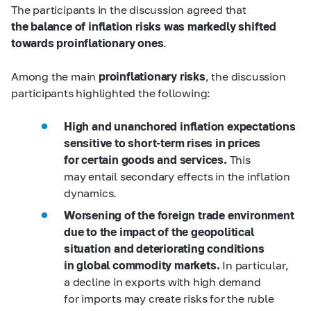
The participants in the discussion agreed that
the balance of inflation risks was markedly shifted
towards proinflationary ones
.
Among the main
proinflationary risks
, the discussion
participants highlighted the following:
High and unanchored inflation expectations
sensitive to short-term rises in prices
for certain goods and services.
This
may entail secondary effects in the inflation
dynamics.
Worsening of the foreign trade environment
due to the impact of the geopolitical
situation and deteriorating conditions
in global commodity markets.
In particular,
a decline in exports with high demand
for imports may create risks for the ruble