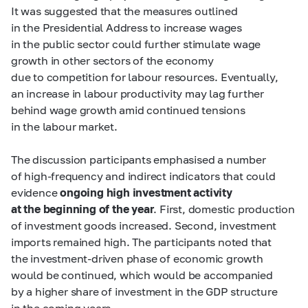
It was suggested that the measures outlined
in the Presidential Address to increase wages
in the public sector could further stimulate wage
growth in other sectors of the economy
due to competition for labour resources. Eventually,
an increase in labour productivity may lag further
behind wage growth amid continued tensions
in the labour market.
The discussion participants emphasised a number
of high-frequency and indirect indicators that could
evidence
ongoing high investment activity
at the beginning of the year
. First, domestic production
of investment goods increased. Second, investment
imports remained high. The participants noted that
the investment-driven phase of economic growth
would be continued, which would be accompanied
by a higher share of investment in the GDP structure
in the coming years.