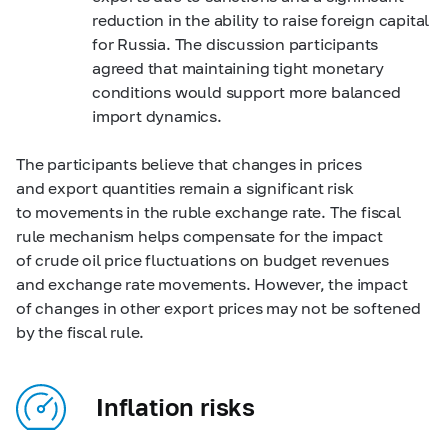
reduction in the ability to raise foreign capital
for Russia. The discussion participants
agreed that maintaining tight monetary
conditions would support more balanced
import dynamics.
The participants believe that changes in prices
and export quantities remain a significant risk
to movements in the ruble exchange rate. The fiscal
rule mechanism helps compensate for the impact
of crude oil price fluctuations on budget revenues
and exchange rate movements. However, the impact
of changes in other export prices may not be softened
by the fiscal rule.
Inflation risks