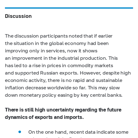
Discussion
The discussion participants noted that if earlier
the situation in the global economy had been
improving only in services, now it shows
an improvement in the industrial production. This
has led to a rise in prices in commodity markets
and supported Russian exports. However, despite high
economic activity, there is no rapid and sustainable
inflation decrease worldwide so far. This may slow
down monetary policy easing by key central banks.
There is still high uncertainty regarding the future
dynamics of exports and imports.
On the one hand, recent data indicate some