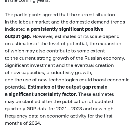
The participants agreed that the current situation
in the labour market and the domestic demand trends
indicated
a persistently significant positive
output gap
. However, estimates of its scale depend
on estimates of the level of potential, the expansion
of which may also contribute to some extent
to the current strong growth of the Russian economy.
Significant investment and the eventual creation
of new capacities, productivity growth,
and the use of new technologies could boost economic
potential.
Estimates of the output gap remain
a significant uncertainty factor
. These estimates
may be clarified after the publication of updated
quarterly GDP data for 2021 — 2023 and new high-
frequency data on economic activity for the first
months of 2024.