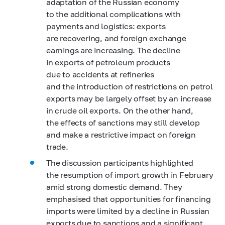
adaptation of the Russian economy
to the additional complications with
payments and logistics: exports
are recovering, and foreign exchange
earnings are increasing. The decline
in exports of petroleum products
due to accidents at refineries
and the introduction of restrictions on petrol
exports may be largely offset by an increase
in crude oil exports. On the other hand,
the effects of sanctions may still develop
and make a restrictive impact on foreign
trade.
The discussion participants highlighted
the resumption of import growth in February
amid strong domestic demand. They
emphasised that opportunities for financing
imports were limited by a decline in Russian
exports due to sanctions and a significant