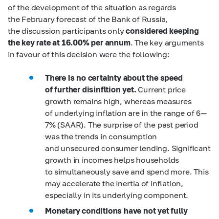
of the development of the situation as regards
the February forecast of the Bank of Russia,
the discussion participants only
considered keeping
the key rate at 16.00% per annum
. The key arguments
in favour of this decision were the following:
There is no certainty about the speed
of further disinfltion yet.
Current price
growth remains high, whereas measures
of underlying inflation are in the range of 6 —
7% (SAAR). The surprise of the past period
was the trends in consumption
and unsecured consumer lending. Significant
growth in incomes helps households
to simultaneously save and spend more. This
may accelerate the inertia of inflation,
especially in its underlying component.
Monetary conditions have not yet fully