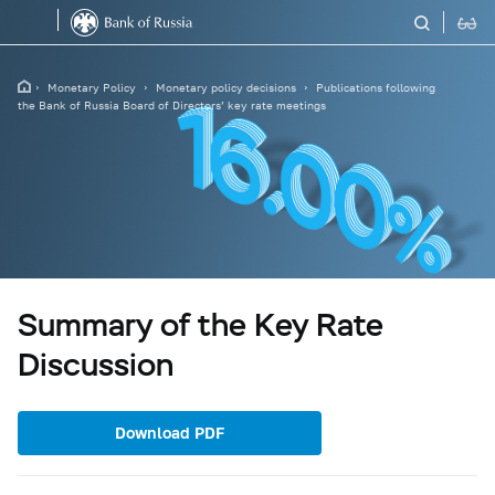
Monetary Policy
Monetary policy decisions
Publications following
the Bank of Russia Board of Directors’ key rate meetings
Summary of the Key Rate
Discussion
Download PDF