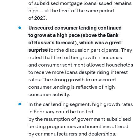
of subsidised mortgage loans issued remains
high — at the level of the same period
of 2023.
Unsecured consumer lending continued
to grow at a high pace (above the Bank
of Russia’s forecast), which was a great
surprise
for the discussion participants. They
noted that the further growth in incomes
and consumer sentiment allowed households
to receive more loans despite rising interest
rates. The strong growth in unsecured
consumer lending is reflective of high
consumer activity.
In the car lending segment, high growth rates
in February could be fuelled
by the resumption of government subsidised
lending programmes and incentives offered
by car manufacturers and dealerships.