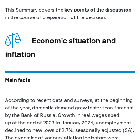
This Summary covers the
key points of the discussion
in the course of preparation of the decision.
Economic situation and
inflation
Main facts
According to recent data and surveys, at the beginning
of the year, domestic demand grew faster than forecast
by the Bank of Russia. Growth in real wages sped
up at the end of 2023.In January 2024, unemployment
declined to new lows of 2.7%, seasonally adjusted (SA).
The dynamics of various inflation indicators were