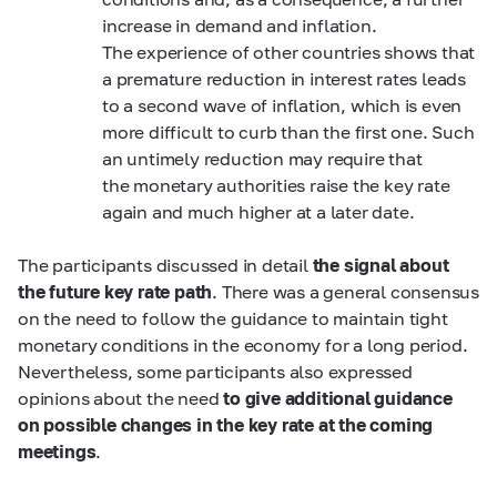
increase in demand and inflation.
The experience of other countries shows that
a premature reduction in interest rates leads
to a second wave of inflation, which is even
more difficult to curb than the first one. Such
an untimely reduction may require that
the monetary authorities raise the key rate
again and much higher at a later date.
The participants discussed in detail
the signal about
the future key rate path
. There was a general consensus
on the need to follow the guidance to maintain tight
monetary conditions in the economy for a long period.
Nevertheless, some participants also expressed
opinions about the need
to give additional guidance
on possible changes in the key rate at the coming
meetings
.