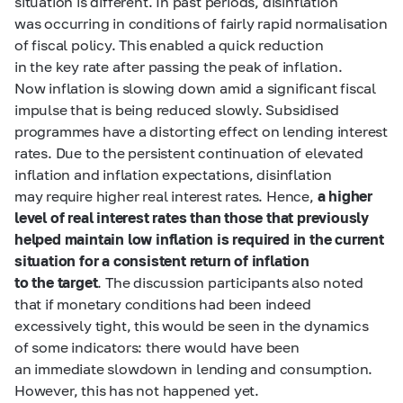
situation is different. In past periods, disinflation
was occurring in conditions of fairly rapid normalisation
of fiscal policy. This enabled a quick reduction
in the key rate after passing the peak of inflation.
Now inflation is slowing down amid a significant fiscal
impulse that is being reduced slowly. Subsidised
programmes have a distorting effect on lending interest
rates. Due to the persistent continuation of elevated
inflation and inflation expectations, disinflation
may require higher real interest rates. Hence,
a higher
level of real interest rates than those that previously
helped maintain low inflation is required in the current
situation for a consistent return of inflation
to the target
. The discussion participants also noted
that if monetary conditions had been indeed
excessively tight, this would be seen in the dynamics
of some indicators: there would have been
an immediate slowdown in lending and consumption.
However, this has not happened yet.