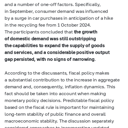
and a number of one-off factors. Specifically,
in September, consumer demand was influenced
by a surge in car purchases in anticipation of a hike
in the recycling fee from 1 October 2024.
The participants concluded that
the growth
of domestic demand was still outstripping
the capabilities to expand the supply of goods
and services, and a considerable positive output
gap persisted, with no signs of narrowing
.
According to the discussants, fiscal policy makes
a substantial contribution to the increase in aggregate
demand and, consequently, inflation dynamics. This
fact should be taken into account when making
monetary policy decisions. Predictable fiscal policy
based on the fiscal rule is important for maintaining
long-term stability of public finance and overall
macroeconomic stability. The discussion separately
considered approaches to incorporating updated