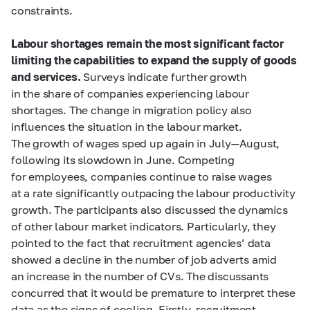
constraints.
Labour shortages remain the most significant factor
limiting the capabilities to expand the supply of goods
and services.
Surveys indicate further growth
in the share of companies experiencing labour
shortages. The change in migration policy also
influences the situation in the labour market.
The growth of wages sped up again in July—August,
following its slowdown in June. Competing
for employees, companies continue to raise wages
at a rate significantly outpacing the labour productivity
growth. The participants also discussed the dynamics
of other labour market indicators. Particularly, they
pointed to the fact that recruitment agencies’ data
showed a decline in the number of job adverts amid
an increase in the number of CVs. The discussants
concurred that it would be premature to interpret these
data as the signs of cooling. Firstly, recruitment