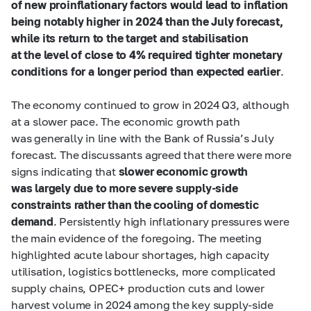
of new proinflationary factors would lead to inflation
being notably higher in 2024 than the July forecast,
while its return to the target and stabilisation
at the level of close to 4% required tighter monetary
conditions for a longer period than expected earlier
.
The economy continued to grow in 2024 Q3, although
at a slower pace. The economic growth path
was generally in line with the Bank of Russia’s July
forecast. The discussants agreed that there were more
signs indicating that
slower economic growth
was largely due to more severe supply-side
constraints rather than the cooling of domestic
demand
. Persistently high inflationary pressures were
the main evidence of the foregoing. The meeting
highlighted acute labour shortages, high capacity
utilisation, logistics bottlenecks, more complicated
supply chains, OPEC+ production cuts and lower
harvest volume in 2024 among the key supply-side