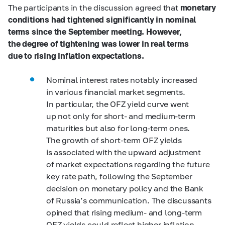
The participants in the discussion agreed that
monetary
conditions had tightened significantly in nominal
terms since the September meeting. However,
the degree of tightening was lower in real terms
due to rising inflation expectations.
Nominal interest rates notably increased
in various financial market segments.
In particular, the OFZ yield curve went
up not only for short- and medium-term
maturities but also for long-term ones.
The growth of short-term OFZ yields
is associated with the upward adjustment
of market expectations regarding the future
key rate path, following the September
decision on monetary policy and the Bank
of Russia’s communication. The discussants
opined that rising medium- and long-term
OFZ yields could reflect higher inflation