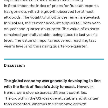
in September, the index of prices for Russian exports
has gone up, with the growth observed for almost
all goods. The volatility of oil prices remains elevated.
In 2024 Q3, the current account surplus fell both year-
on-year and quarter-on-quarter. The value of exports
remained generally stable, being close to last year’s
level. The value of imports recovered, reaching last
year’s level and thus rising quarter-on-quarter.
Discussion
The global economy was generally developing in line
with the Bank of Russia’s July forecast.
However,
trends were diverse across different countries.
The growth in the US was overall stable and stronger
than expected, whereas the economic growth