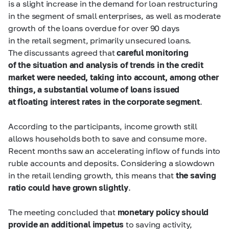
is a slight increase in the demand for loan restructuring
in the segment of small enterprises, as well as moderate
growth of the loans overdue for over 90 days
in the retail segment, primarily unsecured loans.
The discussants agreed that
careful monitoring
of the situation and analysis of trends in the credit
market were needed, taking into account, among other
things, a substantial volume of loans issued
at floating interest rates in the corporate segment
.
According to the participants, income growth still
allows households both to save and consume more.
Recent months saw an accelerating inflow of funds into
ruble accounts and deposits. Considering a slowdown
in the retail lending growth, this means that
the saving
ratio could have grown slightly
.
The meeting concluded that
monetary policy should
provide an additional impetus
to saving activity,