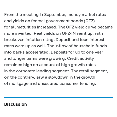
From the meeting in September, money market rates
and yields on federal government bonds (OFZ)
for all maturities increased. The OFZ yield curve became
more inverted. Real yields on OFZ-IN went up, with
breakeven inflation rising. Deposit and loan interest
rates were up as well. The inflow of household funds
into banks accelerated. Deposits for up to one year
and longer terms were growing. Credit activity
remained high on account of high growth rates
in the corporate lending segment. The retail segment,
on the contrary, saw a slowdown in the growth
of mortgage and unsecured consumer lending.
Discussion