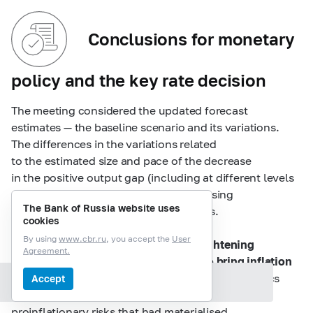
Conclusions for monetary
policy and the key rate decision
The meeting considered the updated forecast
estimates — the baseline scenario and its variations.
The differences in the variations related
to the estimated size and pace of the decrease
in the positive output gap (including at different levels
of potential), degree of fiscal policy easing
The Bank of Russia website uses
and adaptivity of inflation expectations.
cookies
By using
www.cbr.ru
, you accept the
User
The discussants agreed that
further tightening
Agreement.
of monetary conditions was needed to bring inflation
back to the target
, taking into account the statistics
Accept
Section contents
released since the key rate meeting in September,
proinflationary risks that had materialised,