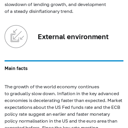
slowdown of lending growth, and development
of a steady disinflationary trend.
External environment
Main facts
The growth of the world economy continues
to gradually slow down. Inflation in the key advanced
economies is decelerating faster than expected. Market
expectations about the US Fed funds rate and the ECB
policy rate suggest an earlier and faster monetary
policy normalisation in the US and the euro area than
expected before. Since the key rate meeting