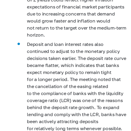
expectations of financial market participants
due to increasing concerns that demand
would grow faster and inflation would
not return to the target over the medium-term
horizon.
Deposit and loan interest rates also
continued to adjust to the monetary policy
decisions taken earlier. The deposit rate curve
became flatter, which indicates that banks
expect monetary policy to remain tight
for a longer period. The meeting noted that
the cancellation of the easing related
to the compliance of banks with the liquidity
coverage ratio (LCR) was one of the reasons
behind the deposit rate growth. To expand
lending and comply with the LCR, banks have
been actively attracting deposits
for relatively long terms whenever possible.