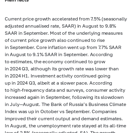
Current price growth accelerated from 7.5% (seasonally
adjusted annualised rate, SAAR) in August to 9.8%
SAAR in September. Most of the underlying measures
of current price growth also continued to rise
in September. Core inflation went up from 7.7% SAAR
in August to 9.1% SAAR in September. According
to estimates, the economy continued to grow
in 2024 Q3, although its growth rate was lower than
in 2024 H1. Investment activity continued going
up in 2024 Q3, albeit at a slower pace. According
to high-frequency data and surveys, consumer activity
increased again in September, following its slowdown
in July—August. The Bank of Russia’s Business Climate
Index was up in October vs September. Companies
improved their current output and demand estimates.
In August, the unemployment rate stayed at its all-time
low of 2.5% (seasonally adjusted, SA). The growth