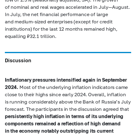
of nominal and real wages accelerated in July—August.
In July, the net financial performance of large
and medium-sized enterprises (except for credit
institutions) for the last 12 months remained high,
equalling ₽32.1 trillion.
Discussion
Inflationary pressures intensified again in September
2024.
Most of the underlying inflation indicators came
close to their highs since early 2024. Overall, inflation
is running considerably above the Bank of Russia’s July
forecast. The participants in the discussion agreed that
persistently high inflation in terms of its underlying
components remained a reflection of high demand
in the economy notably outstripping its current