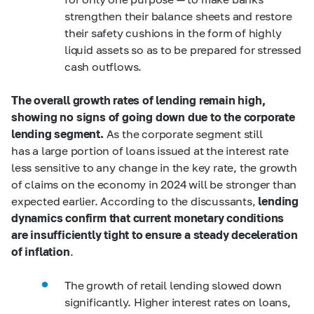
strengthen their balance sheets and restore
their safety cushions in the form of highly
liquid assets so as to be prepared for stressed
cash outflows.
The overall
growth rates of lending remain high,
showing no signs of going down due to the corporate
lending segment.
As the corporate segment still
has a large portion of loans issued at the interest rate
less sensitive to any change in the key rate, the growth
of claims on the economy in 2024 will be stronger than
expected earlier. According to the discussants,
lending
dynamics confirm that current monetary conditions
are insufficiently tight to ensure a steady deceleration
of inflation
.
The growth of retail lending slowed down
significantly. Higher interest rates on loans,