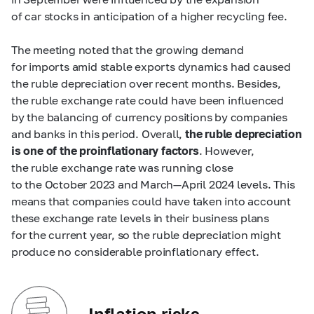
of car stocks in anticipation of a higher recycling fee.
The meeting noted that the growing demand
for imports amid stable exports dynamics had caused
the ruble depreciation over recent months. Besides,
the ruble exchange rate could have been influenced
by the balancing of currency positions by companies
and banks in this period. Overall,
the ruble depreciation
is one of the proinflationary factors
. However,
the ruble exchange rate was running close
to the October 2023 and March—April 2024 levels. This
means that companies could have taken into account
these exchange rate levels in their business plans
for the current year, so the ruble depreciation might
produce no considerable proinflationary effect.
Inflation risks