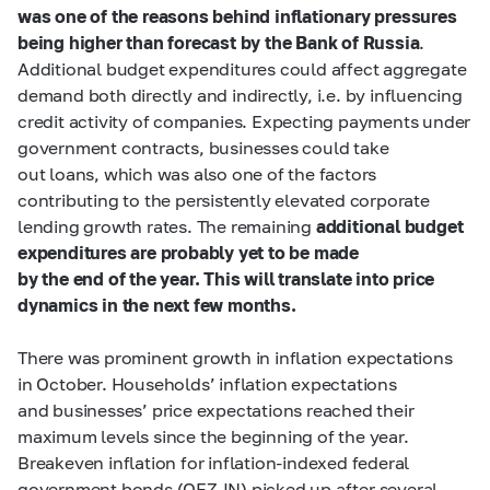
was one of the reasons behind inflationary pressures
being higher than forecast by the Bank of Russia
.
Additional budget expenditures could affect aggregate
demand both directly and indirectly, i.e. by influencing
credit activity of companies. Expecting payments under
government contracts, businesses could take
out loans, which was also one of the factors
contributing to the persistently elevated corporate
lending growth rates. The remaining
additional budget
expenditures are probably yet to be made
by the end of the year. This will translate into price
dynamics in the next few months.
There was prominent growth in inflation expectations
in October. Households’ inflation expectations
and businesses’ price expectations reached their
maximum levels since the beginning of the year.
Breakeven inflation for inflation-indexed federal
government bonds (OFZ-IN) picked up after several