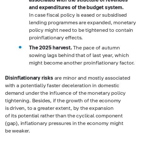
and expenditures of the budget system.
In case fiscal policy is eased or subsidised
lending programmes are expanded, monetary
policy might need to be tightened to contain
proinflationary effects.
The 2025 harvest.
The pace of autumn
sowing lags behind that of last year, which
might become another proinflationary factor.
Disinflationary risks
are minor and mostly associated
with a potentially faster deceleration in domestic
demand under the influence of the monetary policy
tightening. Besides, if the growth of the economy
is driven, to a greater extent, by the expansion
of its potential rather than the cyclical component
(gap), inflationary pressures in the economy might
be weaker.