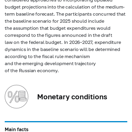
budget projections into the calculation of the medium-
term baseline forecast. The participants concurred that
the baseline scenario for 2025 should include
the assumption that budget expenditures would
correspond to the figures announced in the draft
law on the federal budget. In
2026–2027,
expenditure
dynamics in the baseline scenario will be determined
according to the fiscal rule mechanism
and the emerging development trajectory
of the Russian economy.
Monetary conditions
Main facts