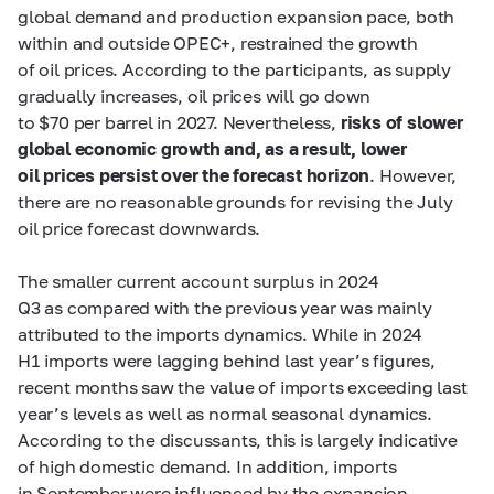
global demand and production expansion pace, both
within and outside OPEC+, restrained the growth
of oil prices. According to the participants, as supply
gradually increases, oil prices will go down
to $70 per barrel in 2027. Nevertheless,
risks of slower
global economic growth and, as a result, lower
oil prices persist over the forecast horizon
. However,
there are no reasonable grounds for revising the July
oil price forecast downwards.
The smaller current account surplus in 2024
Q3 as compared with the previous year was mainly
attributed to the imports dynamics. While in 2024
H1 imports were lagging behind last year’s figures,
recent months saw the value of imports exceeding last
year’s levels as well as normal seasonal dynamics.
According to the discussants, this is largely indicative
of high domestic demand. In addition, imports
in September were influenced by the expansion