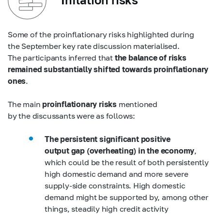
Some of the proinflationary risks highlighted during
the September key rate discussion materialised.
The participants inferred that
the balance of risks
remained substantially shifted towards proinflationary
ones
.
The main
proinflationary risks
mentioned
by the discussants were as follows:
The persistent significant positive
output gap (overheating) in the economy
,
which could be the result of both persistently
high domestic demand and more severe
supply-side constraints. High domestic
demand might be supported by, among other
things, steadily high credit activity