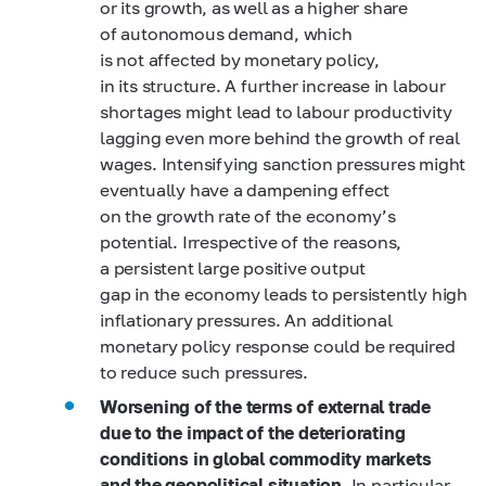
or its growth, as well as a higher share
of autonomous demand, which
is not affected by monetary policy,
in its structure. A further increase in labour
shortages might lead to labour productivity
lagging even more behind the growth of real
wages. Intensifying sanction pressures might
eventually have a dampening effect
on the growth rate of the economy’s
potential. Irrespective of the reasons,
a persistent large positive output
gap in the economy leads to persistently high
inflationary pressures. An additional
monetary policy response could be required
to reduce such pressures.
Worsening of the terms of external trade
due to the impact of the deteriorating
conditions in global commodity markets
and the geopolitical situation
. In particular,