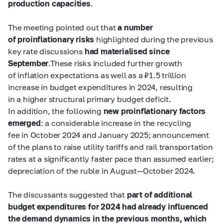
production capacities
.
The meeting pointed out that
a number
of proinflationary risks
highlighted during the previous
key rate discussions
had materialised since
September
.These risks included further growth
of inflation expectations as well as a ₽1.5 trillion
increase in budget expenditures in 2024, resulting
in a higher structural primary budget deficit.
In addition, the following
new proinflationary factors
emerged
:
a considerable increase in the recycling
fee in October 2024 and January 2025; announcement
of the plans to raise utility tariffs and rail transportation
rates at a significantly faster pace than assumed earlier;
depreciation of the ruble in August—October 2024.
The discussants suggested that
part of additional
budget expenditures for 2024 had already influenced
the demand dynamics in the previous months, which