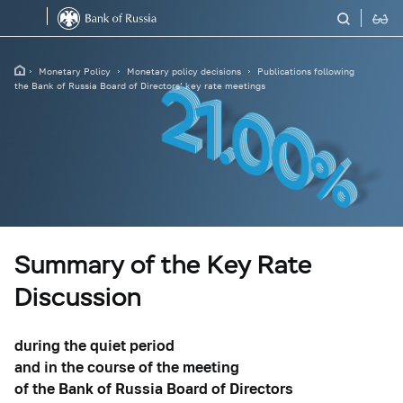
Monetary Policy
Monetary policy decisions
Publications following
the Bank of Russia Board of Directors’ key rate meetings
Summary of the Key Rate
Discussion
during the quiet period
and in the course of the meeting
of the Bank of Russia Board of Directors