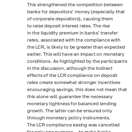
This strengthened the competition between
banks for depositors’ money (especially that
of corporate depositors), causing them
to raise deposit interest rates. The rise
in the liquidity premium in banks’ transfer
rates, associated with the compliance with
the LCR, is likely to be greater than expected
earlier. This will have an impact on monetary
conditions. As highlighted by the participants
in the discussion, although the indirect
effects of the LCR compliance on deposit
rates create somewhat stronger incentives
encouraging savings, this does not mean that
this alone will guarantee the necessary
monetary tightness for balanced lending
growth. The latter can be ensured only
through monetary policy instruments.
The LCR compliance easing was cancelled
for only one purpose — to make banks