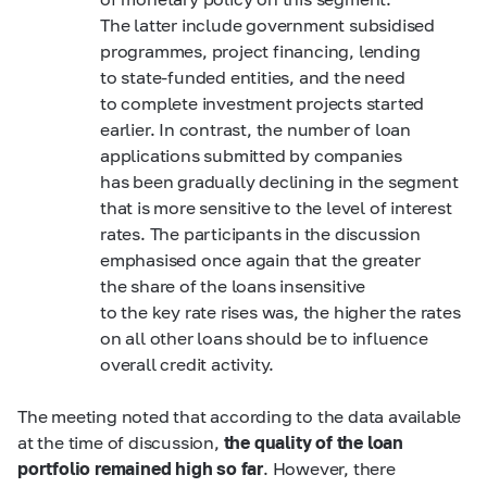
The latter include government subsidised
programmes, project financing, lending
to state-funded entities, and the need
to complete investment projects started
earlier. In contrast, the number of loan
applications submitted by companies
has been gradually declining in the segment
that is more sensitive to the level of interest
rates. The participants in the discussion
emphasised once again that the greater
the share of the loans insensitive
to the key rate rises was, the higher the rates
on all other loans should be to influence
overall credit activity.
The meeting noted that according to the data available
at the time of discussion,
the quality of the loan
portfolio remained high so far
. However, there