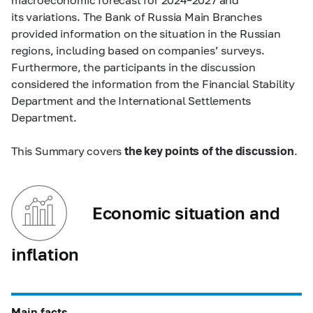
its variations. The Bank of Russia Main Branches
provided information on the situation in the Russian
regions, including based on companies’ surveys.
Furthermore, the participants in the discussion
considered the information from the Financial Stability
Department and the International Settlements
Department.
This Summary covers
the key points of the discussion
.
Economic situation and
inflation
Main facts