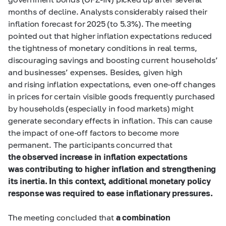
months of decline. Analysts considerably raised their
inflation forecast for 2025 (to 5.3%). The meeting
pointed out that higher inflation expectations reduced
the tightness of monetary conditions in real terms,
discouraging savings and boosting current households’
and businesses’ expenses. Besides, given high
and rising inflation expectations, even one-off changes
in prices for certain visible goods frequently purchased
by households (especially in food markets) might
generate secondary effects in inflation. This can cause
the impact of one-off factors to become more
permanent. The participants concurred that
the observed increase in inflation expectations
was contributing to higher inflation and strengthening
its inertia. In this context, additional monetary policy
response was required to ease inflationary pressures.
The meeting concluded that
a combination