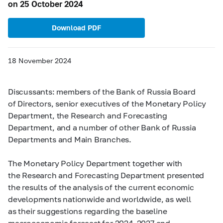
on 25 October 2024
Download PDF
18 November 2024
Discussants: members of the Bank of Russia Board
of Directors, senior executives of the Monetary Policy
Department, the Research and Forecasting
Department, and a number of other Bank of Russia
Departments and Main Branches.
The Monetary Policy Department together with
the Research and Forecasting Department presented
the results of the analysis of the current economic
developments nationwide and worldwide, as well
as their suggestions regarding the baseline
macroeconomic forecast for
2024–2027 and