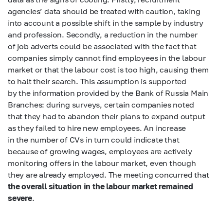
agencies’ data should be treated with caution, taking
into account a possible shift in the sample by industry
and profession. Secondly, a reduction in the number
of job adverts could be associated with the fact that
companies simply cannot find employees in the labour
market or that the labour cost is too high, causing them
to halt their search. This assumption is supported
by the information provided by the Bank of Russia Main
Branches: during surveys, certain companies noted
that they had to abandon their plans to expand output
as they failed to hire new employees. An increase
in the number of CVs in turn could indicate that
because of growing wages, employees are actively
monitoring offers in the labour market, even though
they are already employed. The meeting concurred that
the overall situation in the labour market remained
severe
.