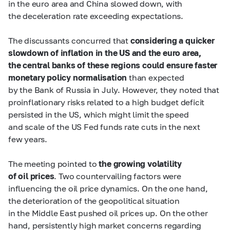
in the euro area and China slowed down, with
the deceleration rate exceeding expectations.
The discussants concurred that
considering a quicker
slowdown of inflation in the US and the euro area,
the central banks of these regions could ensure faster
monetary policy normalisation
than expected
by the Bank of Russia in July. However, they noted that
proinflationary risks related to a high budget deficit
persisted in the US, which might limit the speed
and scale of the US Fed funds rate cuts in the next
few years.
The meeting pointed to
the growing volatility
of oil prices
. Two countervailing factors were
influencing the oil price dynamics. On the one hand,
the deterioration of the geopolitical situation
in the Middle East pushed oil prices up. On the other
hand, persistently high market concerns regarding