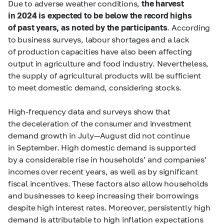
Due to adverse weather conditions,
the harvest
in 2024 is expected to be below the record highs
of past years, as noted by the participants
. According
to business surveys, labour shortages and a lack
of production capacities have also been affecting
output in agriculture and food industry. Nevertheless,
the supply of agricultural products will be sufficient
to meet domestic demand, considering stocks.
High-frequency data and surveys show that
the deceleration of the consumer and investment
demand growth in July—August did not continue
in September. High domestic demand is supported
by a considerable rise in households’ and companies’
incomes over recent years, as well as by significant
fiscal incentives. These factors also allow households
and businesses to keep increasing their borrowings
despite high interest rates. Moreover, persistently high
demand is attributable to high inflation expectations