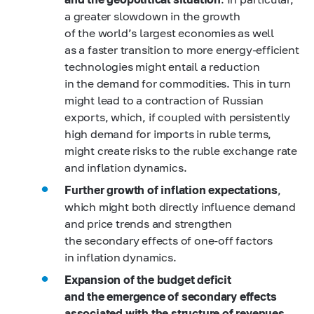
a greater slowdown in the growth
of the world’s largest economies as well
as a faster transition to more energy-efficient
technologies might entail a reduction
in the demand for commodities. This in turn
might lead to a contraction of Russian
exports, which, if coupled with persistently
high demand for imports in ruble terms,
might create risks to the ruble exchange rate
and inflation dynamics.
Further growth of inflation expectations
,
which might both directly influence demand
and price trends and strengthen
the secondary effects of one-off factors
in inflation dynamics.
Expansion of the budget deficit
and the emergence of secondary effects
associated with the structure of revenues