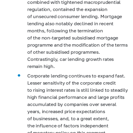
combined with tightened macroprudential
regulation, contained the expansion
of unsecured consumer lending. Mortgage
lending also notably declined in recent
months, following the termination
of the non-targeted subsidised mortgage
programme and the modification of the terms
of other subsidised programmes.
Contrastingly, car lending growth rates
remain high.
Corporate lending continues to expand fast.
Lesser sensitivity of the corporate credit
to rising interest rates is still linked to steadily
high financial performance and large profits
accumulated by companies over several
years, increased price expectations
of businesses, and, to a great extent,
the influence of factors independent
of monetary policy on this segment.