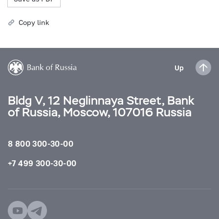
Copy link
Up
Bldg V, 12 Neglinnaya Street, Bank
of Russia, Moscow, 107016 Russia
8 800 300-30-00
+7 499 300-30-00