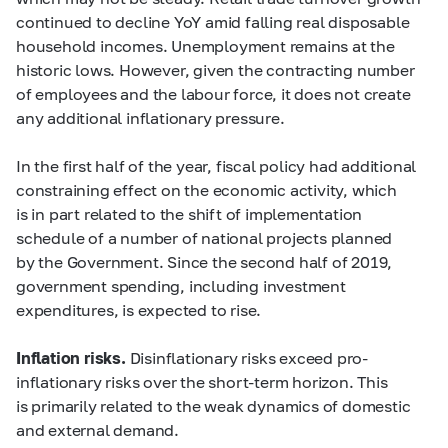
continued to decline YoY amid falling real disposable
household incomes. Unemployment remains at the
historic lows. However, given the contracting number
of employees and the labour force, it does not create
any additional inflationary pressure.
In the first half of the year, fiscal policy had additional
constraining effect on the economic activity, which
is in part related to the shift of implementation
schedule of a number of national projects planned
by the Government. Since the second half of 2019,
government spending, including investment
expenditures, is expected to rise.
Inflation risks.
Disinflationary risks exceed pro-
inflationary risks over the short-term horizon. This
is primarily related to the weak dynamics of domestic
and external demand.