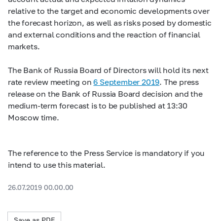
relative to the target and economic developments over
the forecast horizon, as well as risks posed by domestic
and external conditions and the reaction of financial
markets.
The Bank of Russia Board of Directors will hold its next
rate review meeting on
6 September 2019
. The press
release on the Bank of Russia Board decision and the
medium-term forecast is to be published at 13:30
Moscow time.
The reference to the Press Service is mandatory if you
intend to use this material.
26.07.2019 00.00.00
Save as PDF