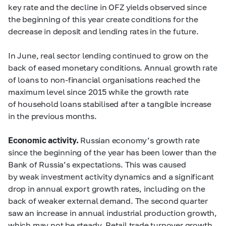
key rate and the decline in OFZ yields observed since
the beginning of this year create conditions for the
decrease in deposit and lending rates in the future.
In June, real sector lending continued to grow on the
back of eased monetary conditions. Annual growth rate
of loans to non-financial organisations reached the
maximum level since 2015 while the growth rate
of household loans stabilised after a tangible increase
in the previous months.
Economic activity.
Russian economy’s growth rate
since the beginning of the year has been lower than the
Bank of Russia’s expectations. This was caused
by weak investment activity dynamics and a significant
drop in annual export growth rates, including on the
back of weaker external demand. The second quarter
saw an increase in annual industrial production growth,
which may not be steady. Retail trade turnover growth