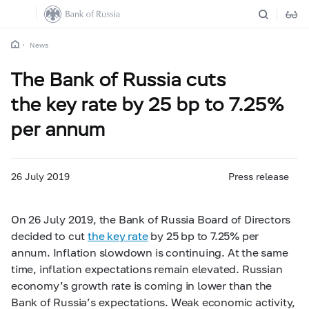
News
The Bank of Russia cuts
the key rate by 25 bp to 7.25%
per annum
26 July 2019
Press release
On 26 July 2019, the Bank of Russia Board of Directors
decided to cut
the key rate
by 25 bp to 7.25% per
annum. Inflation slowdown is continuing. At the same
time, inflation expectations remain elevated. Russian
economy’s growth rate is coming in lower than the
Bank of Russia’s expectations. Weak economic activity,