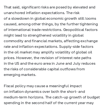
That said, significant risks are posed by elevated and
unanchored inflation expectations. The risk
of a slowdown in global economic growth still looms
caused, among other things, by the further tightening
of international trade restrictions. Geopolitical factors
might lead to strengthened volatility in global
commodity and financial markets, affecting exchange
rate and inflation expectations. Supply-side factors
in the oil market may amplify volatility of global oil
prices. However, the revision of interest rate paths
in the US and the euro area in June and July reduces
the risks of considerable capital outflows from
emerging markets.
Fiscal policy may cause a meaningful impact
on inflation dynamics over both the short- and
medium-term horizons. The catch-up growth of budget
spending in the second half of the current year may