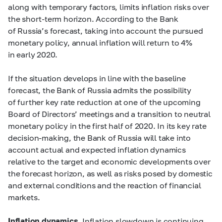
along with temporary factors, limits inflation risks over
the short-term horizon. According to the Bank
of Russia’s forecast, taking into account the pursued
monetary policy, annual inflation will return to 4%
in early 2020.
If the situation develops in line with the baseline
forecast, the Bank of Russia admits the possibility
of further key rate reduction at one of the upcoming
Board of Directors’ meetings and a transition to neutral
monetary policy in the first half of 2020. In its key rate
decision-making, the Bank of Russia will take into
account actual and expected inflation dynamics
relative to the target and economic developments over
the forecast horizon, as well as risks posed by domestic
and external conditions and the reaction of financial
markets.
Inflation dynamics.
Inflation slowdown is continuing.