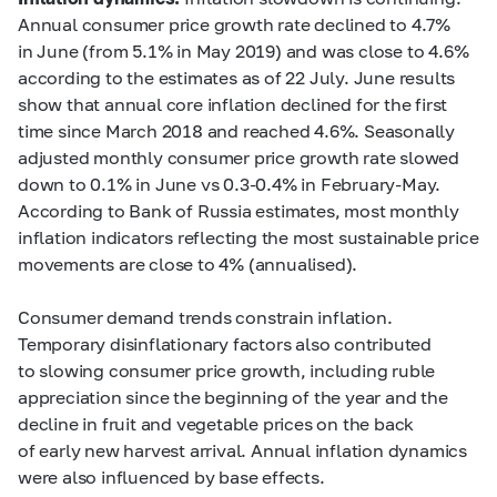
Annual consumer price growth rate declined to 4.7%
in June (from 5.1% in May 2019) and was close to 4.6%
according to the estimates as of 22 July. June results
show that annual core inflation declined for the first
time since March 2018 and reached 4.6%. Seasonally
adjusted monthly consumer price growth rate slowed
down to 0.1% in June vs
0.3-0.4%
in February-May.
According to Bank of Russia estimates, most monthly
inflation indicators reflecting the most sustainable price
movements are close to 4% (annualised).
Consumer demand trends constrain inflation.
Temporary disinflationary factors also contributed
to slowing consumer price growth, including ruble
appreciation since the beginning of the year and the
decline in fruit and vegetable prices on the back
of early new harvest arrival. Annual inflation dynamics
were also influenced by base effects.