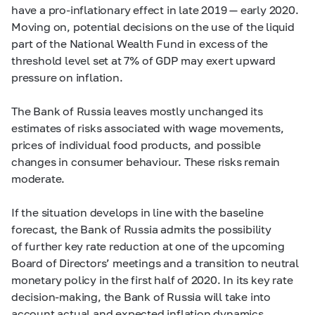
have a pro-inflationary effect in late 2019 — early 2020.
Moving on, potential decisions on the use of the liquid
part of the National Wealth Fund in excess of the
threshold level set at 7% of GDP may exert upward
pressure on inflation.
The Bank of Russia leaves mostly unchanged its
estimates of risks associated with wage movements,
prices of individual food products, and possible
changes in consumer behaviour. These risks remain
moderate.
If the situation develops in line with the baseline
forecast, the Bank of Russia admits the possibility
of further key rate reduction at one of the upcoming
Board of Directors’ meetings and a transition to neutral
monetary policy in the first half of 2020. In its key rate
decision-making, the Bank of Russia will take into
account actual and expected inflation dynamics