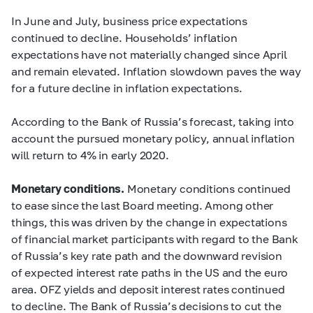
In June and July, business price expectations
continued to decline. Households’ inflation
expectations have not materially changed since April
and remain elevated. Inflation slowdown paves the way
for a future decline in inflation expectations.
According to the Bank of Russia’s forecast, taking into
account the pursued monetary policy, annual inflation
will return to 4% in early 2020.
Monetary conditions.
Monetary conditions continued
to ease since the last Board meeting. Among other
things, this was driven by the change in expectations
of financial market participants with regard to the Bank
of Russia’s key rate path and the downward revision
of expected interest rate paths in the US and the euro
area. OFZ yields and deposit interest rates continued
to decline. The Bank of Russia’s decisions to cut the