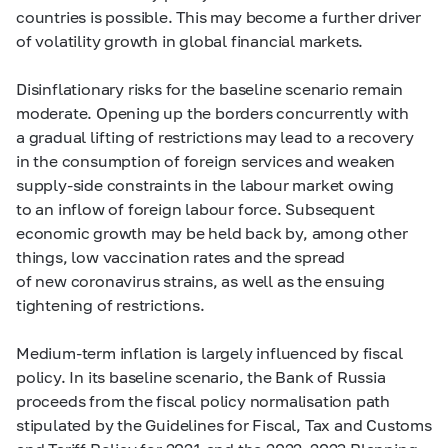
countries is possible. This may become a further driver
of volatility growth in global financial markets.
Disinflationary risks for the baseline scenario remain
moderate. Opening up the borders concurrently with
a gradual lifting of restrictions may lead to a recovery
in the consumption of foreign services and weaken
supply-side constraints in the labour market owing
to an inflow of foreign labour force. Subsequent
economic growth may be held back by, among other
things, low vaccination rates and the spread
of new coronavirus strains, as well as the ensuing
tightening of restrictions.
Medium-term inflation is largely influenced by fiscal
policy. In its baseline scenario, the Bank of Russia
proceeds from the fiscal policy normalisation path
stipulated by the Guidelines for Fiscal, Tax and Customs