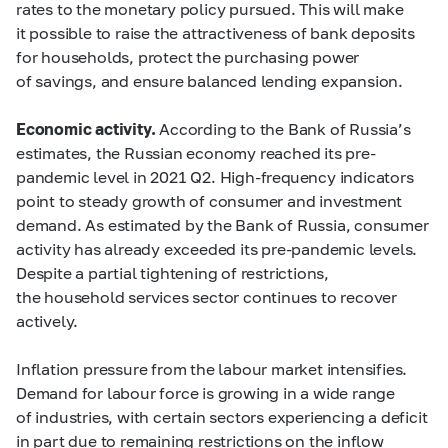
rates to the monetary policy pursued. This will make
it possible to raise the attractiveness of bank deposits
for households, protect the purchasing power
of savings, and ensure balanced lending expansion.
Economic activity.
According to the Bank of Russia’s
estimates, the Russian economy reached its pre-
pandemic level in 2021 Q2. High-frequency indicators
point to steady growth of consumer and investment
demand. As estimated by the Bank of Russia, consumer
activity has already exceeded its pre-pandemic levels.
Despite a partial tightening of restrictions,
the household services sector continues to recover
actively.
Inflation pressure from the labour market intensifies.
Demand for labour force is growing in a wide range
of industries, with certain sectors experiencing a deficit
in part due to remaining restrictions on the inflow