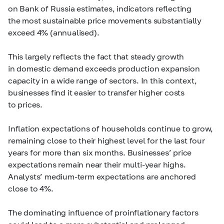
on Bank of Russia estimates, indicators reflecting
the most sustainable price movements substantially
exceed 4% (annualised).
This largely reflects the fact that steady growth
in domestic demand exceeds production expansion
capacity in a wide range of sectors. In this context,
businesses find it easier to transfer higher costs
to prices.
Inflation expectations of households continue to grow,
remaining close to their highest level for the last four
years for more than six months. Businesses’ price
expectations remain near their multi-year highs.
Analysts’ medium-term expectations are anchored
close to 4%.
The dominating influence of proinflationary factors