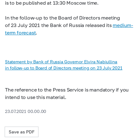
is to be published at 13:30 Moscow time.
In the follow-up to the Board of Directors meeting
of 23 July 2021 the Bank of Russia released its
medium-
term forecast
.
Statement by Bank of Russia Governor Elvira Nabiullina
in follow-up to Board of Directors meeting on 23 July 2021
The reference to the Press Service is mandatory if you
intend to use this material.
23.07.2021 00.00.00
Save as PDF