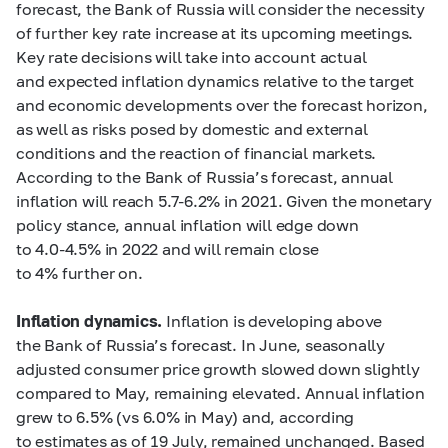
forecast, the Bank of Russia will consider the necessity
of further key rate increase at its upcoming meetings.
Key rate decisions will take into account actual
and expected inflation dynamics relative to the target
and economic developments over the forecast horizon,
as well as risks posed by domestic and external
conditions and the reaction of financial markets.
According to the Bank of Russia’s forecast, annual
inflation will reach
5.7-6.2%
in 2021. Given the monetary
policy stance, annual inflation will edge down
to
4.0-4.5%
in 2022 and will remain close
to 4% further on.
Inflation dynamics.
Inflation is developing above
the Bank of Russia’s forecast. In June, seasonally
adjusted consumer price growth slowed down slightly
compared to May, remaining elevated. Annual inflation
grew to 6.5% (vs 6.0% in May) and, according
to estimates as of 19 July, remained unchanged. Based