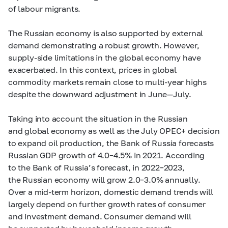
of labour migrants.
The Russian economy is also supported by external
demand demonstrating a robust growth. However,
supply-side limitations in the global economy have
exacerbated. In this context, prices in global
commodity markets remain close to multi-year highs
despite the downward adjustment in June—July.
Taking into account the situation in the Russian
and global economy as well as the July OPEC+ decision
to expand oil production, the Bank of Russia forecasts
Russian GDP growth of
4.0–4.5%
in 2021. According
to the Bank of Russia’s forecast, in
2022–2023,
the Russian economy will grow
2.0–3.0%
annually.
Over a
mid-term
horizon, domestic demand trends will
largely depend on further growth rates of consumer
and investment demand. Consumer demand will