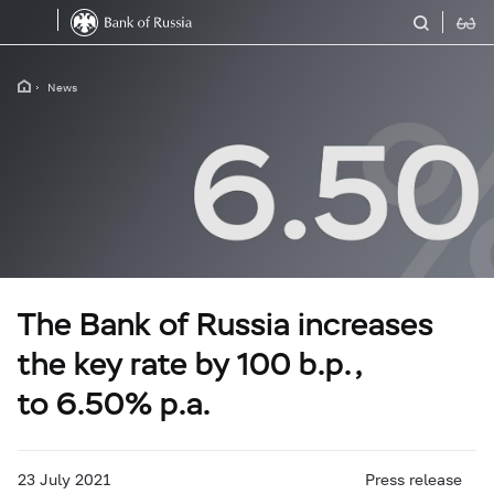
News
The Bank of Russia increases
the key rate by 100 b.p.,
to 6.50% p.a.
23 July 2021
Press release