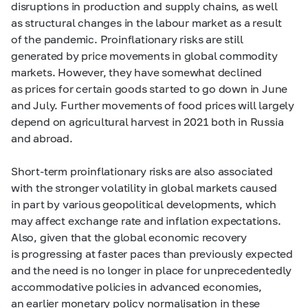
disruptions in production and supply chains, as well
as structural changes in the labour market as a result
of the pandemic. Proinflationary risks are still
generated by price movements in global commodity
markets. However, they have somewhat declined
as prices for certain goods started to go down in June
and July. Further movements of food prices will largely
depend on agricultural harvest in 2021 both in Russia
and abroad.
Short-term proinflationary risks are also associated
with the stronger volatility in global markets caused
in part by various geopolitical developments, which
may affect exchange rate and inflation expectations.
Also, given that the global economic recovery
is progressing at faster paces than previously expected
and the need is no longer in place for unprecedentedly
accommodative policies in advanced economies,
an earlier monetary policy normalisation in these