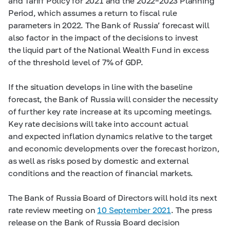
and Tariff Policy for 2021 and the
2022–2023
Planning
Period, which assumes a return to fiscal rule
parameters in 2022. The Bank of Russia’ forecast will
also factor in the impact of the decisions to invest
the liquid part of the National Wealth Fund in excess
of the threshold level of 7% of GDP.
If the situation develops in line with the baseline
forecast, the Bank of Russia will consider the necessity
of further key rate increase at its upcoming meetings.
Key rate decisions will take into account actual
and expected inflation dynamics relative to the target
and economic developments over the forecast horizon,
as well as risks posed by domestic and external
conditions and the reaction of financial markets.
The Bank of Russia Board of Directors will hold its next
rate review meeting on
10 September 2021
. The press
release on the Bank of Russia Board decision