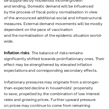
be supported by household income growth
and lending. Domestic demand will be influenced
by the process of fiscal policy normalisation in view
of the announced additional social and infrastructural
measures. External demand movements will be mostly
dependent on the pace of vaccination
and the normalisation of the epidemic situation world-
wide.
Inflation risks
. The balance of risks remains
significantly shifted towards proinflationary ones. Their
effect may be strengthened by elevated inflation
expectations and corresponding secondary effects.
Inflationary pressures may originate from a stronger-
than-expected decline in households’ propensity
to save, propelled by the combination of low interest
rates and growing prices. Further upward pressure
on prices may continue to come from remaining