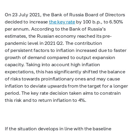
On 23 July 2021, the Bank of Russia Board of Directors
decided to increase
the key rate
by 100 b.p., to 6.50%
per annum. According to the Bank of Russia’s
estimates, the Russian economy reached its pre-
pandemic level in 2021 Q2. The contribution
of persistent factors to inflation increased due to faster
growth of demand compared to output expansion
capacity. Taking into account high inflation
expectations, this has significantly shifted the balance
of risks towards proinflationary ones and may cause
inflation to deviate upwards from the target for a longer
period. The key rate decision taken aims to constrain
this risk and to return inflation to 4%.
If the situation develops in line with the baseline