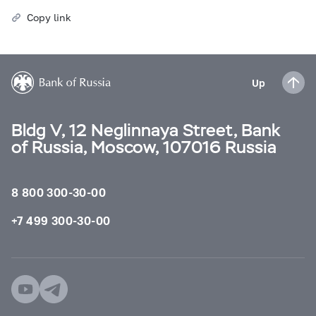
Copy link
Up
Bldg V, 12 Neglinnaya Street, Bank
of Russia, Moscow, 107016 Russia
8 800 300-30-00
+7 499 300-30-00