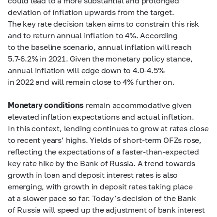
could lead to a more substantial and prolonged
deviation of inflation upwards from the target.
The key rate decision taken aims to constrain this risk
and to return annual inflation to 4%. According
to the baseline scenario, annual inflation will reach
5.7-6.2%
in 2021. Given the monetary policy stance,
annual inflation will edge down to
4.0-4.5%
in 2022 and will remain close to 4% further on.
Monetary conditions
remain accommodative given
elevated inflation expectations and actual inflation.
In this context, lending continues to grow at rates close
to recent years’ highs. Yields of short-term OFZs rose,
reflecting the expectations of a faster-than-expected
key rate hike by the Bank of Russia. A trend towards
growth in loan and deposit interest rates is also
emerging, with growth in deposit rates taking place
at a slower pace so far. Today’s decision of the Bank
of Russia will speed up the adjustment of bank interest