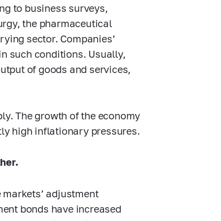
ing to business surveys,
urgy, the pharmaceutical
rrying sector. Companies’
in such conditions. Usually,
output of goods and services,
pply. The growth of the economy
tly high inflationary pressures.
her.
he markets’ adjustment
rnment bonds have increased