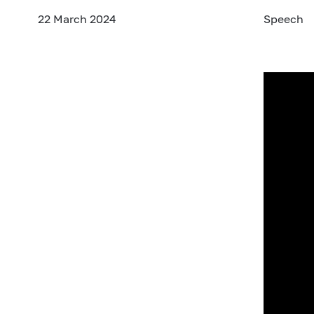
22 March 2024
Speech