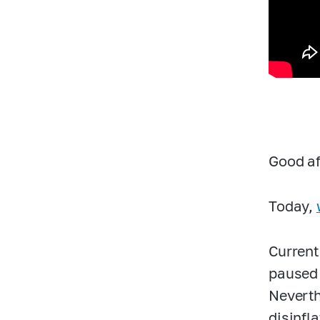
Good af
Today,
Current
paused 
Neverth
disinfl