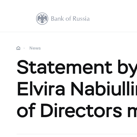
News
Statement by
Elvira Nabiull
of Directors