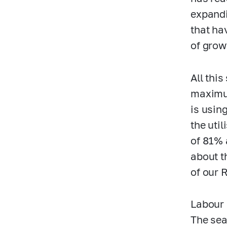
expandi
that ha
of grow
All thi
maximum
is usin
the uti
of 81% 
about t
of our 
Labour 
The sea