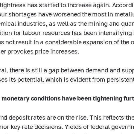
tightness has started to increase again. Accord
our shortages have worsened the most in metall
mical industries, as well as the mining and qua
tion for labour resources has been intensifying 
es not result in a considerable expansion of the 
her provokes price increases.
ral, there is still a gap between demand and su
es its potential, which is evident from persisten
, monetary conditions have been tightening furt
and deposit rates are on the rise. This reflects t
prior key rate decisions. Yields of federal gove