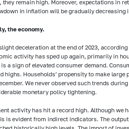
 they remain high. Moreover, expectations in reta
wdown in inflation will be gradually decreasing i
ly, the economy.
 slight deceleration at the end of 2023, according
omic activity has sped up again, primarily in 
il is a sign of elevated consumer demand. Consu
rd highs. Households’ propensity to make large
ecember. We never observed such trends during 
iderable monetary policy tightening.
ent activity has hit a record high. Although we h
his is evident from indirect indicators. The outp
ched historically high levels. The import of inv