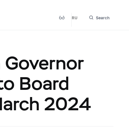
RU
Search
a Governor
 to Board
 March 2024