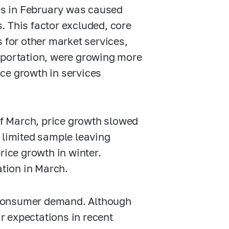
ces in February was caused
. This factor excluded, core
 for other market services,
sportation, were growing more
rice growth in services
 of March, price growth slowed
 limited sample leaving
rice growth in winter.
lation in March.
ng consumer demand. Although
 expectations in recent