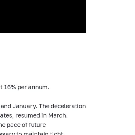
 at 16% per annum.
 and January. The deceleration
mates, resumed in March.
he pace of future
essary to maintain tight