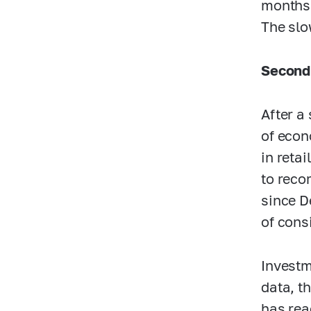
months,
The slo
Second
After a
of econ
in reta
to reco
since D
of cons
Investm
data, t
has rea