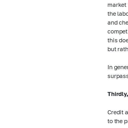
market 
the lab
and che
competi
this do
but rat
In gene
surpass
Thirdly
Credit 
to the 