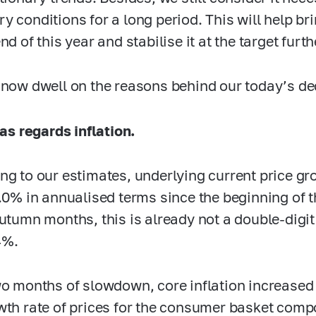
y conditions for a long period. This will help bri
nd of this year and stabilise it at the target furth
 now dwell on the reasons behind our today’s de
as regards inflation.
ng to our estimates, underlying current price gr
7.0%
in annualised terms since the beginning of th
autumn months, this is already not a double-digit 
4%.
wo months of slowdown, core inflation increased
wth rate of prices for the consumer basket comp