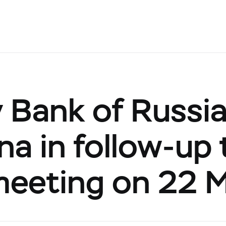
 Bank of Russi
ina in follow-up
 meeting on 22