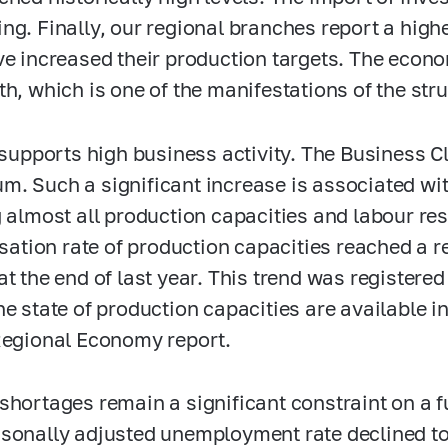
ng. Finally, our regional branches report a hig
ve increased their production targets. The econ
th, which is one of the manifestations of the str
s supports high business activity. The Business C
. Such a significant increase is associated wit
g almost all production capacities and labour r
lisation rate of production capacities reached a 
at the end of last year. This trend was registere
he state of production capacities are available i
Regional Economy report.
shortages remain a significant constraint on a f
sonally adjusted unemployment rate declined to