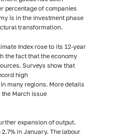
her percentage of companies
omy is in the investment phase
uctural transformation.
limate Index rose to its
12-year
h the fact that the economy
esources. Surveys show that
record high
d in many regions. More details
n the March issue
urther expansion of output.
 2.7% in January. The labour