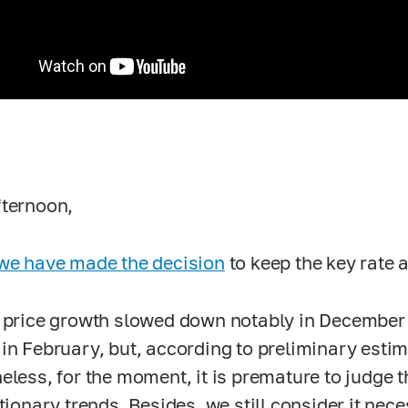
ternoon,
we have made the decision
to keep the key rate
 price growth slowed down notably in December
in February, but, according to preliminary esti
eless, for the moment, it is premature to judge t
ationary trends. Besides, we still consider it nec