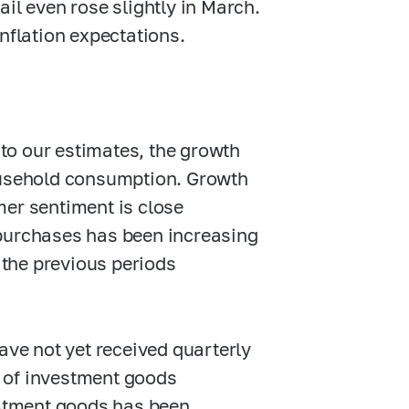
il even rose slightly in March.
nflation expectations.
 to our estimates, the growth
household consumption. Growth
mer sentiment is close
 purchases has been increasing
the previous periods
ave not yet received quarterly
ut of investment goods
estment goods has been