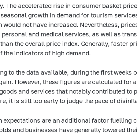
ity. The accelerated rise in consumer basket pri
 seasonal growth in demand for tourism services
on would not have increased. Nevertheless, prices
 personal and medical services, as well as tran
 than the overall price index. Generally, faster p
of the indicators of high demand.
ng to the data available, during the first weeks
ain. However, these figures are calculated for a
 goods and services that notably contributed to p
e, it is still too early to judge the pace of disinf
on expectations are an additional factor fuelli
lds and businesses have generally lowered their