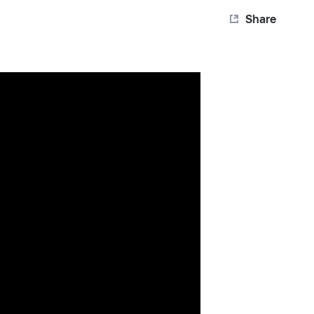
Share