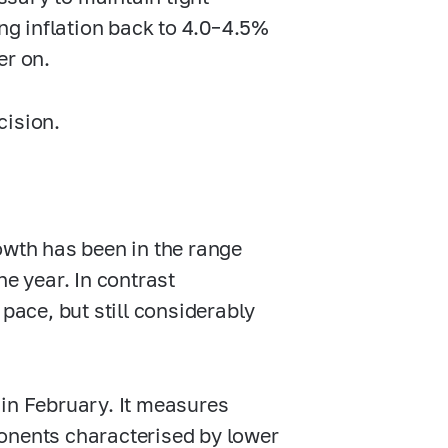
ng inflation back to
4.0–4.5%
er on.
cision.
owth has been in the range
e year. In contrast
pace, but still considerably
 in February. It measures
onents characterised by lower