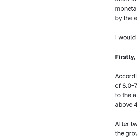
monetar
by the e
I would
Firstly,
Accordi
of
6.0–
to the 
above 
After t
the gro