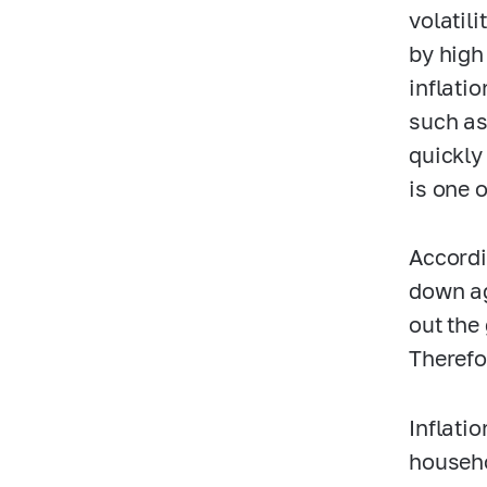
volatil
by high
inflati
such as
quickly
is one 
Accordi
down ag
out the
Therefor
Inflati
househo