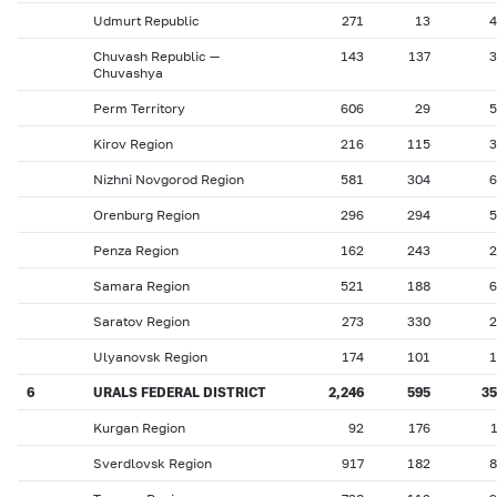
Udmurt Republic
271
13
4
Chuvash Republic —
143
137
3
Chuvashya
Perm Territory
606
29
5
Kirov Region
216
115
3
Nizhni Novgorod Region
581
304
6
Orenburg Region
296
294
5
Penza Region
162
243
2
Samara Region
521
188
6
Saratov Region
273
330
2
Ulyanovsk Region
174
101
1
6
URALS FEDERAL DISTRICT
2,246
595
35
Kurgan Region
92
176
Sverdlovsk Region
917
182
8