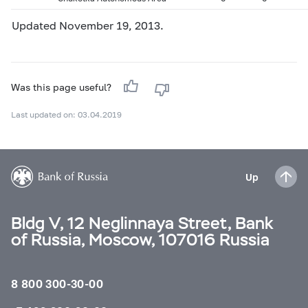
Updated November 19, 2013.
Was this page useful?
Last updated on: 03.04.2019
Up
Bldg V, 12 Neglinnaya Street, Bank
of Russia, Moscow, 107016 Russia
8 800 300-30-00