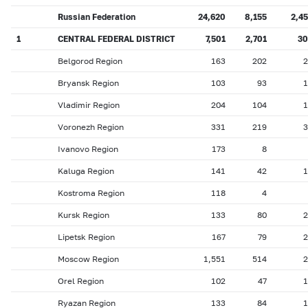
Russian Federation
24,620
8,155
2,4
1
CENTRAL FEDERAL DISTRICT
7,501
2,701
30
Belgorod Region
163
202
2
Bryansk Region
103
93
1
Vladimir Region
204
104
1
Voronezh Region
331
219
3
Ivanovo Region
173
8
Kaluga Region
141
42
1
Kostroma Region
118
4
Kursk Region
133
80
2
Lipetsk Region
167
79
2
Moscow Region
1,551
514
2
Orel Region
102
47
1
Ryazan Region
133
84
1