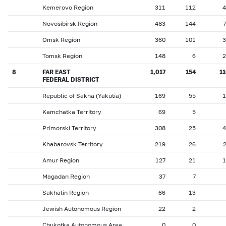
Kemerovo Region
311
112
4
Novosibirsk Region
483
144
Omsk Region
360
101
3
Tomsk Region
148
6
2
8
FAR EAST
1,017
154
1
FEDERAL DISTRICT
Republic of Sakha (Yakutia)
169
55
1
Kamchatka Territory
69
5
Primorski Territory
308
25
4
Khabarovsk Territory
219
26
Amur Region
127
21
1
Magadan Region
37
7
Sakhalin Region
66
13
Jewish Autonomous Region
22
2
Chukotka Autonomous Area
0
0