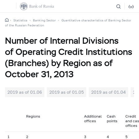
Statistics
Banking Sector
Quantitative characteristics of Banking Sector
of the Russian Federation
Number of Internal Divisions
of Operating Credit Institutions
(Branches) by Region as of
October 31, 2013
2019 as of 01.06
2019 as of 01.05
2019 as of 01.04
20
Regions
Additional
Cash
Credit
offices
points
and ca
offices
1
2
3
4
5