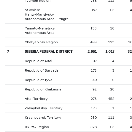
Tyumen Region
738
112
9
of which:
357
63
4
Hanty-Mansiysky
Autonomous Area — Yugra
Yamalo-Nenetsky
133
16
Autonomous Area
Chelyabinsk Region
499
125
1
7
SIBERIA FEDERAL DISTRICT
2,951
1,017
32
Republic of Altai
37
4
Republic of Buryatia
173
3
1
Republic of Tyva
40
0
Republic of Khakassia
92
20
Altai Territory
276
452
2
Zabaykalskiy Territory
173
1
1
Krasnoyarsk Territory
530
111
3
Irkutsk Region
328
63
4