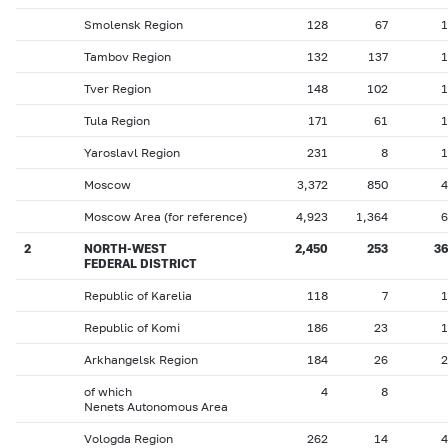
Smolensk Region
128
67
1
Tambov Region
132
137
1
Tver Region
148
102
1
Tula Region
171
61
1
Yaroslavl Region
231
8
1
Moscow
3,372
850
4
Moscow Area (for reference)
4,923
1,364
6
2
NORTH-WEST
2,450
253
36
FEDERAL DISTRICT
Republic of Karelia
118
7
1
Republic of Komi
186
23
1
Arkhangelsk Region
184
26
2
of which
4
8
Nenets Autonomous Area
Vologda Region
262
14
4