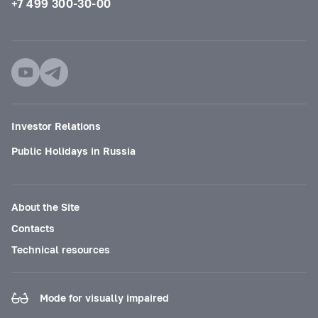
+7 499 300-30-00
Investor Relations
Public Holidays in Russia
About the Site
Contacts
Technical resources
Mode for visually impaired