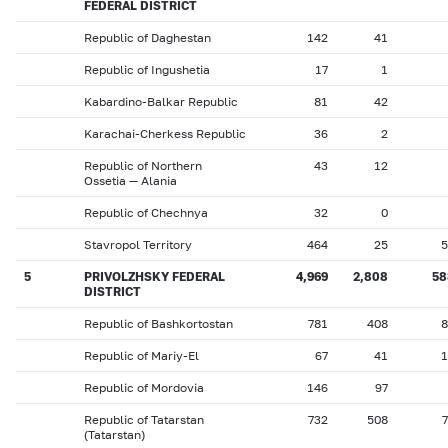
FEDERAL DISTRICT
Republic of Daghestan
142
41
Republic of Ingushetia
17
1
Kabardino-Balkar Republic
81
42
Karachai-Cherkess Republic
36
2
Republic of Northern
43
12
Ossetia — Alania
Republic of Chechnya
32
0
Stavropol Territory
464
25
5
5
PRIVOLZHSKY FEDERAL
4,969
2,808
58
DISTRICT
Republic of Bashkortostan
781
408
8
Republic of Mariy-El
67
41
1
Republic of Mordovia
146
97
Republic of Tatarstan
732
508
(Tatarstan)