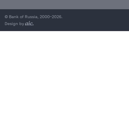
© Bank of Russia, 2000–2026.
Design by