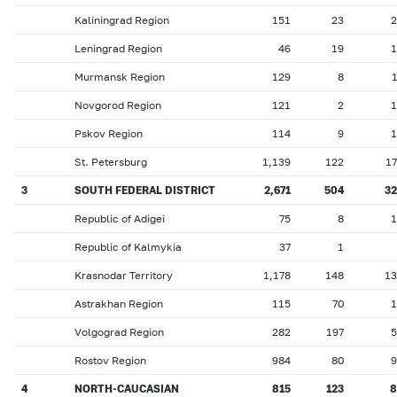
Kaliningrad Region
151
23
2
Leningrad Region
46
19
1
Murmansk Region
129
8
Novgorod Region
121
2
1
Pskov Region
114
9
1
St. Petersburg
1,139
122
1
3
SOUTH FEDERAL DISTRICT
2,671
504
32
Republic of Adigei
75
8
1
Republic of Kalmykia
37
1
Krasnodar Territory
1,178
148
13
Astrakhan Region
115
70
1
Volgograd Region
282
197
5
Rostov Region
984
80
9
4
NORTH-CAUCASIAN
815
123
8