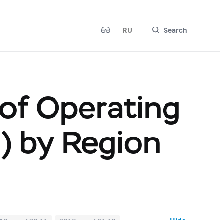
RU
Search
 of Operating
s) by Region