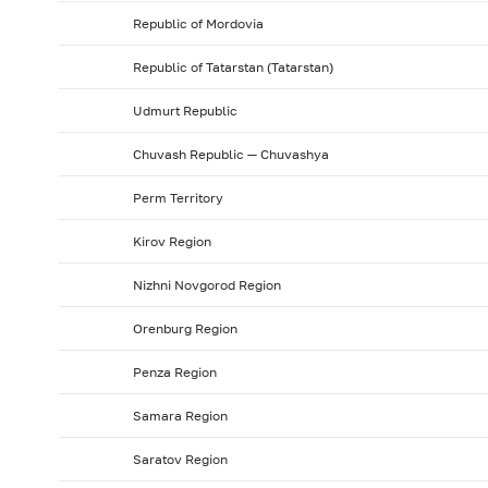
Republic of Mordovia
Republic of Tatarstan (Tatarstan)
Udmurt Republic
Chuvash Republic — Chuvashya
Perm Territory
Kirov Region
Nizhni Novgorod Region
Orenburg Region
Penza Region
Samara Region
Saratov Region