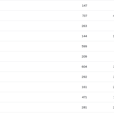
147
737
263
144
599
209
604
292
161
471
281