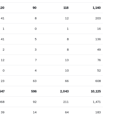
120
90
118
1,140
41
8
12
203
1
0
1
16
41
5
8
136
2
3
8
49
12
7
13
76
0
4
10
52
23
63
66
608
547
596
2,043
10,125
368
92
211
1,471
39
14
64
183