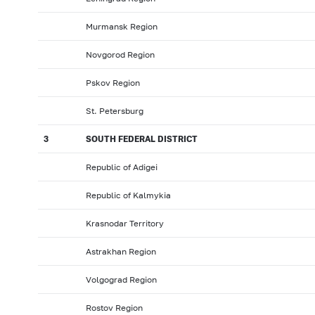
Murmansk Region
Novgorod Region
Pskov Region
St. Petersburg
3
SOUTH FEDERAL DISTRICT
Republic of Adigei
Republic of Kalmykia
Krasnodar Territory
Astrakhan Region
Volgograd Region
Rostov Region