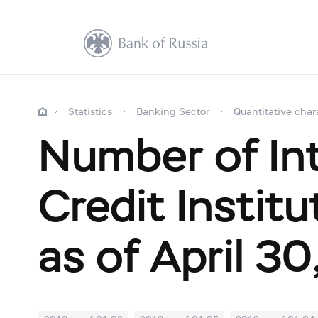
Statistics
Banking Sector
Quantitative char
Number of Int
Credit Instit
as of April 30