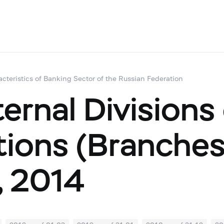
acteristics of Banking Sector of the Russian Federation
ernal Divisions
utions (Branche
, 2014