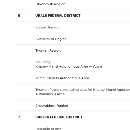
Ulyanovsk Region
6
URALS FEDERAL DISTRICT
Kurgan Region
Sverdlovsk Region
Tyumen Region
including:
Khanty-Mansi Autonomous Area — Yugra
Yamal-Nenets Autonomous Area
Tyumen Region, excluding data for Khanty-Mansi Auton
Autonomous Area
Chelyabinsk Region
7
SIBERIA FEDERAL DISTRICT
Republic of Altai