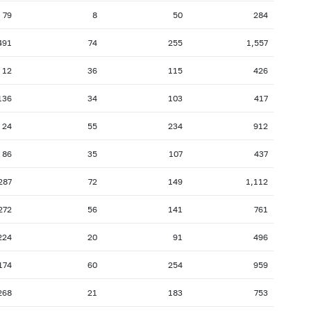
79
8
50
284
491
74
255
1,557
12
36
115
426
136
34
103
417
24
55
234
912
86
35
107
437
287
72
149
1,112
272
56
141
761
224
20
91
496
174
60
254
959
268
21
183
753