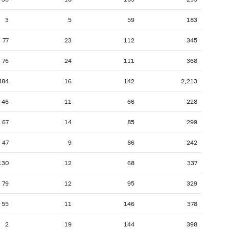
3
5
59
183
77
23
112
345
76
24
111
368
484
16
142
2,213
46
11
66
228
67
14
85
299
47
9
86
242
130
12
68
337
79
12
95
329
55
11
146
378
2
19
144
398