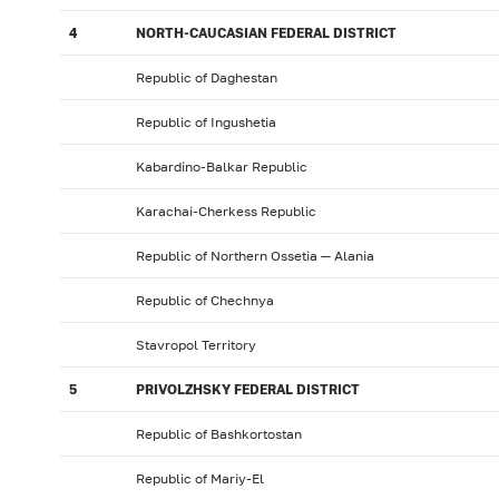
4
NORTH-CAUCASIAN FEDERAL DISTRICT
Republic of Daghestan
Republic of Ingushetia
Kabardino-Balkar Republic
Karachai-Cherkess Republic
Republic of Northern Ossetia — Alania
Republic of Chechnya
Stavropol Territory
5
PRIVOLZHSKY FEDERAL DISTRICT
Republic of Bashkortostan
Republic of Mariy-El