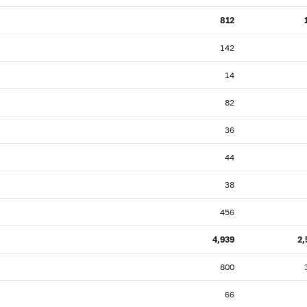
812
142
14
82
36
44
38
456
4,939
2,
800
66