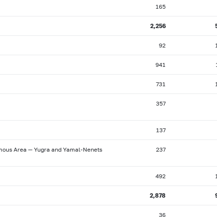
165
2,256
92
941
731
357
137
omous Area — Yugra and Yamal-Nenets
237
492
2,878
36