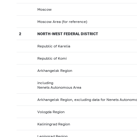
Moscow
Moscow Area (for reference)
2
NORTH-WEST FEDERAL DISTRICT
Republic of Karelia
Republic of Komi
Arkhangelsk Region
including
Nenets Autonomous Area
Arkhangelsk Region, excluding data for Nenets Autonom
Vologda Region
Kaliningrad Region
Leningrad Region