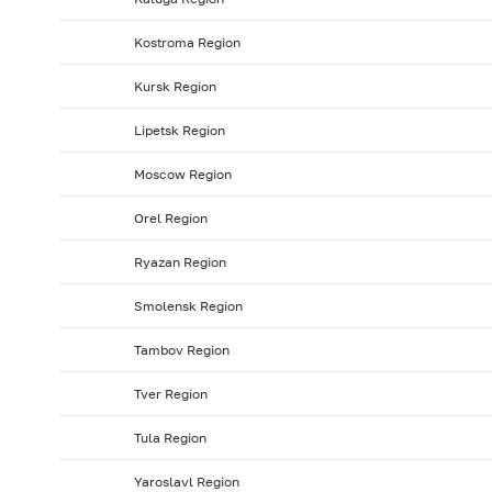
Kostroma Region
Kursk Region
Lipetsk Region
Moscow Region
Orel Region
Ryazan Region
Smolensk Region
Tambov Region
Tver Region
Tula Region
Yaroslavl Region