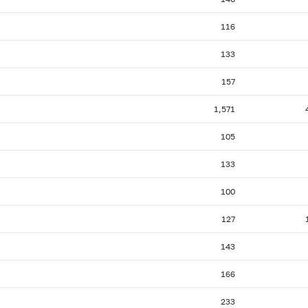
116
133
157
1,571
105
133
100
127
143
166
233