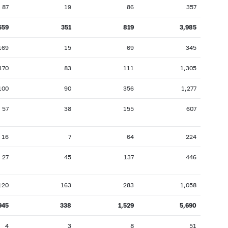
87
19
86
357
559
351
819
3,985
169
15
69
345
170
83
111
1,305
100
90
356
1,277
57
38
155
607
16
7
64
224
27
45
137
446
120
163
283
1,058
945
338
1,529
5,690
4
3
8
51