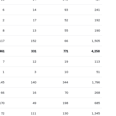
6
14
93
241
2
17
52
192
8
13
55
190
117
152
66
1,505
461
331
771
4,258
7
12
19
113
1
3
10
51
145
140
344
1,796
66
16
70
268
170
49
198
685
72
111
130
1,345