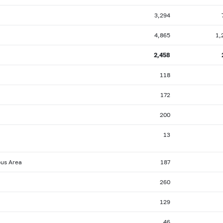
3,294
4,865
1,
2,458
118
172
200
13
ous Area
187
260
129
46