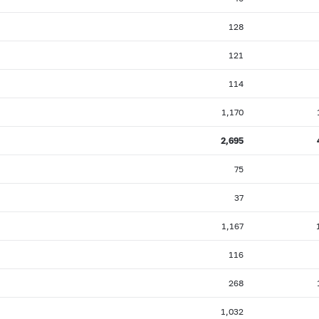
128
121
114
1,170
2,695
75
37
1,167
116
268
1,032