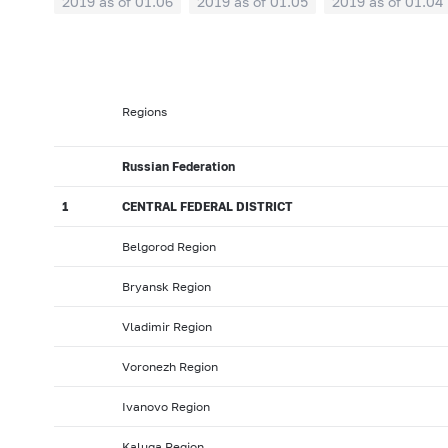
2019 as of 01.06
2019 as of 01.05
2019 as of 01.04
2018: as of 30.09
2018: as of 31.08
2018: as of 31.
2018: as of 31.01
2017: as of 31.12
2017: as of 30.1
2017: as of 31.05
2017: as of 30.04
2017: as of 31.0
Regions
2016: as of 30.09
2016: as of 31.08
2016: as of 31.0
2016: as of 31.01
2015: as of 31.12
2015: as of 30.1
Russian Federation
2015: as of 31.05
2015: as of 30.04
2015: as of 31.0
1
CENTRAL FEDERAL DISTRICT
2014: as of 30.09
2014: as of 31.08
2014: as of 31.0
Belgorod Region
2014: as of 31.01
2013: as of 31.12
2013: as of 30.1
Bryansk Region
2013: as of 31.05
2013: as of 30.04
2013: as of 31.0
2012: as of 30.09
2012: as of 31.08
2012: as of 31.0
Vladimir Region
2012: as of 31.01
2011: as of 31.12
2011: as of 30.1
Voronezh Region
2011: as of 31.05
2011: as of 30.04
2011: as of 31.0
Ivanovo Region
2010: as of 30.09
2010: as of 31.08
2010: as of 31.
Kaluga Region