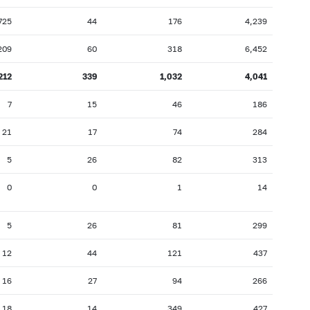
725
44
176
4,239
209
60
318
6,452
212
339
1,032
4,041
7
15
46
186
21
17
74
284
5
26
82
313
0
0
1
14
5
26
81
299
12
44
121
437
16
27
94
266
18
14
349
427