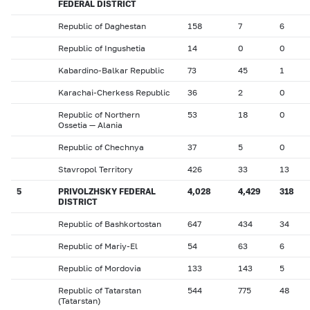
FEDERAL DISTRICT
Republic of Daghestan
158
7
6
Republic of Ingushetia
14
0
0
Kabardino-Balkar Republic
73
45
1
Karachai-Cherkess Republic
36
2
0
Republic of Northern
53
18
0
Ossetia — Alania
Republic of Chechnya
37
5
0
Stavropol Territory
426
33
13
5
PRIVOLZHSKY FEDERAL
4,028
4,429
318
DISTRICT
Republic of Bashkortostan
647
434
34
Republic of Mariy-El
54
63
6
Republic of Mordovia
133
143
5
Republic of Tatarstan
544
775
48
(Tatarstan)