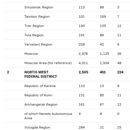
Smolensk Region
113
89
3
Tambov Region
101
169
7
Tver Region
130
135
12
Tula Region
191
89
11
Yaroslavl Region
228
42
9
Moscow
2,978
1,125
36
Moscow Area (for reference)
4,011
1,934
48
2
NORTH-WEST
2,505
451
224
FEDERAL DISTRICT
Republic of Karelia
110
13
8
Republic of Komi
131
85
11
Arkhangelsk Region
161
67
12
of which Nenets Autonomous
4
8
0
Area
Vologda Region
284
21
25