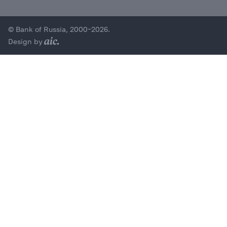
© Bank of Russia, 2000–2026.
Design by