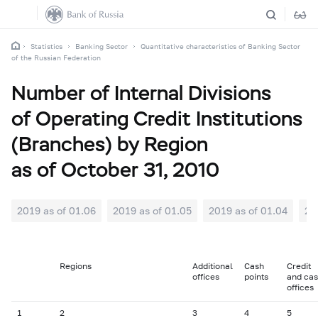
Statistics
Banking Sector
Quantitative characteristics of Banking Sector
of the Russian Federation
Number of Internal Divisions
of Operating Credit Institutions
(Branches) by Region
as of October 31, 2010
2019 as of 01.06
2019 as of 01.05
2019 as of 01.04
20
Regions
Additional
Cash
Credit
offices
points
and ca
offices
1
2
3
4
5