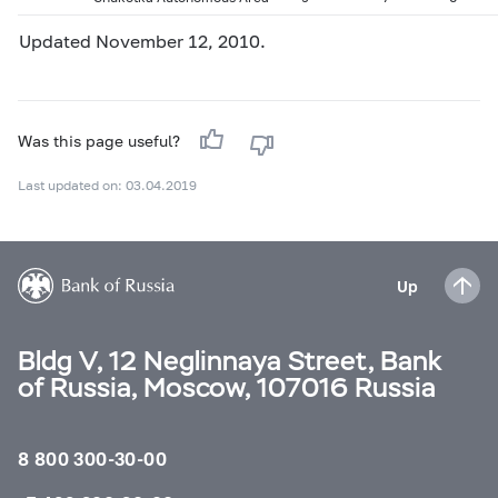
Updated November 12, 2010.
Was this page useful?
Last updated on: 03.04.2019
Up
Bldg V, 12 Neglinnaya Street, Bank
of Russia, Moscow, 107016 Russia
8 800 300-30-00