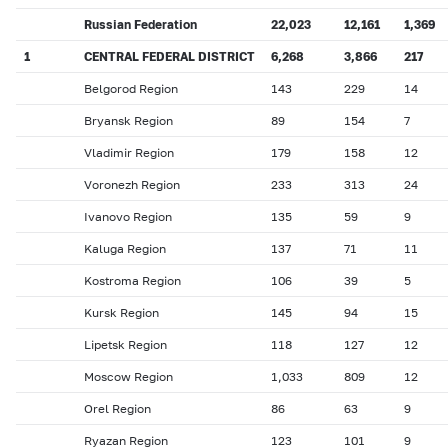
Russian Federation
22,023
12,161
1,369
1
CENTRAL FEDERAL DISTRICT
6,268
3,866
217
Belgorod Region
143
229
14
Bryansk Region
89
154
7
Vladimir Region
179
158
12
Voronezh Region
233
313
24
Ivanovo Region
135
59
9
Kaluga Region
137
71
11
Kostroma Region
106
39
5
Kursk Region
145
94
15
Lipetsk Region
118
127
12
Moscow Region
1,033
809
12
Orel Region
86
63
9
Ryazan Region
123
101
9