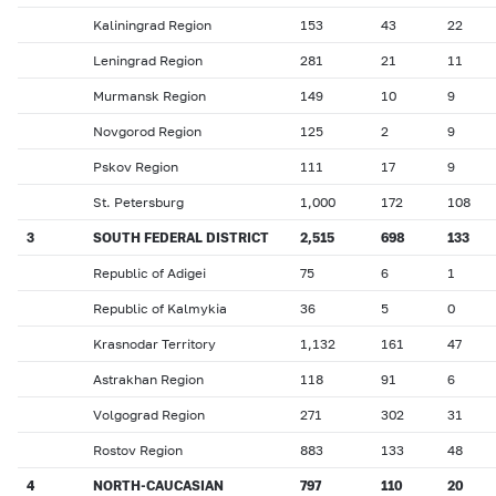
Kaliningrad Region
153
43
22
Leningrad Region
281
21
11
Murmansk Region
149
10
9
Novgorod Region
125
2
9
Pskov Region
111
17
9
St. Petersburg
1,000
172
108
3
SOUTH FEDERAL DISTRICT
2,515
698
133
Republic of Adigei
75
6
1
Republic of Kalmykia
36
5
0
Krasnodar Territory
1,132
161
47
Astrakhan Region
118
91
6
Volgograd Region
271
302
31
Rostov Region
883
133
48
4
NORTH-CAUCASIAN
797
110
20