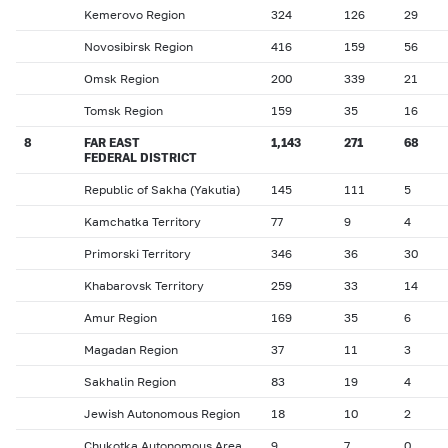
Kemerovo Region
324
126
29
Novosibirsk Region
416
159
56
Omsk Region
200
339
21
Tomsk Region
159
35
16
8
FAR EAST
1,143
271
68
FEDERAL DISTRICT
Republic of Sakha (Yakutia)
145
111
5
Kamchatka Territory
77
9
4
Primorski Territory
346
36
30
Khabarovsk Territory
259
33
14
Amur Region
169
35
6
Magadan Region
37
11
3
Sakhalin Region
83
19
4
Jewish Autonomous Region
18
10
2
Chukotka Autonomous Area
9
7
0