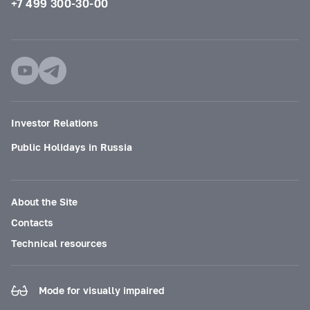
+7 499 300-30-00
Investor Relations
Public Holidays in Russia
About the Site
Contacts
Technical resources
Mode for visually impaired