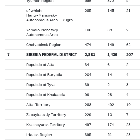
Tyumen Region
556
370
54
of which:
285
145
21
Hanty-Mansiysky
Autonomous Area — Yugra
Yamalo-Nenetsky
100
38
2
Autonomous Area
Chelyabinsk Region
474
149
62
7
SIBERIA FEDERAL DISTRICT
2,881
1,436
207
Republic of Altai
34
6
2
Republic of Buryatia
204
14
4
Republic of Tyva
39
2
3
Republic of Khakassia
96
28
4
Altai Territory
288
492
19
Zabaykalskiy Territory
229
10
7
Krasnoyarsk Territory
497
174
23
Irkutsk Region
395
51
23