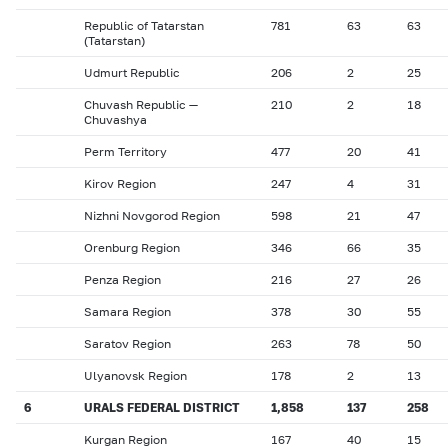
Republic of Tatarstan
781
63
63
(Tatarstan)
Udmurt Republic
206
2
25
Chuvash Republic —
210
2
18
Chuvashya
Perm Territory
477
20
41
Kirov Region
247
4
31
Nizhni Novgorod Region
598
21
47
Orenburg Region
346
66
35
Penza Region
216
27
26
Samara Region
378
30
55
Saratov Region
263
78
50
Ulyanovsk Region
178
2
13
6
URALS FEDERAL DISTRICT
1,858
137
258
Kurgan Region
167
40
15