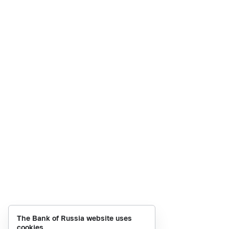
The Bank of Russia website uses
cookies