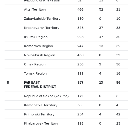
Republic of Khakassia
52
13
6
Altai Territory
466
52
21
Zabaykalskiy Territory
130
0
10
Krasnoyarsk Territory
358
37
33
Irkutsk Region
228
47
30
Kemerovo Region
247
13
32
Novosibirsk Region
458
8
59
Omsk Region
286
3
36
Tomsk Region
111
4
16
8
FAR EAST
877
13
96
FEDERAL DISTRICT
Republic of Sakha (Yakutia)
171
6
8
Kamchatka Territory
56
0
4
Primorski Territory
254
4
42
Khabarovsk Territory
193
0
23