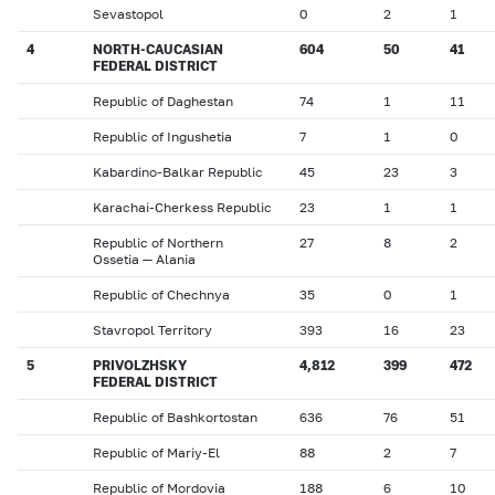
Sevastopol
0
2
1
4
NORTH-CAUCASIAN
604
50
41
FEDERAL DISTRICT
Republic of Daghestan
74
1
11
Republic of Ingushetia
7
1
0
Kabardino-Balkar Republic
45
23
3
Karachai-Cherkess Republic
23
1
1
Republic of Northern
27
8
2
Ossetia — Alania
Republic of Chechnya
35
0
1
Stavropol Territory
393
16
23
5
PRIVOLZHSKY
4,812
399
472
FEDERAL DISTRICT
Republic of Bashkortostan
636
76
51
Republic of Mariy-El
88
2
7
Republic of Mordovia
188
6
10