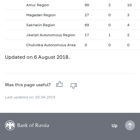
Amur Region
90
2
10
Magadan Region
27
0
3
Sakhalin Region
69
0
4
Jewish Autonomous Region
17
1
2
Chukotka Autonomous Area
0
0
0
Updated on 6 August 2018.
Was this page useful?
Last updated on: 03.04.2019
Up