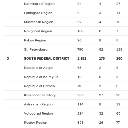
Kaliningrad Region
94
4
27
Leningrad Region
6
3
14
Murmansk Region
92
4
10
Novgorod Region
106
0
7
Pskov Region
90
8
8
St. Petersburg
790
82
188
3
SOUTH FEDERAL DISTRICT
2,152
176
260
Republic of Adigei
63
2
5
Republic of Kalmykia
19
0
3
Republic of Crimea
79
9
0
Krasnodar Territory
930
97
90
Astrakhan Region
114
8
19
Volgograd Region
294
32
65
Rostov Region
653
26
77