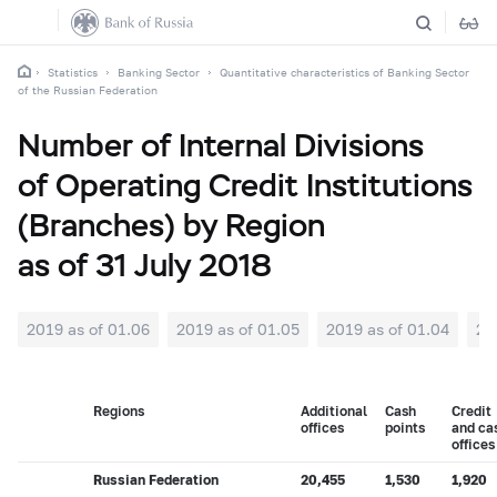
Statistics
Banking Sector
Quantitative characteristics of Banking Sector
of the Russian Federation
Number of Internal Divisions
of Operating Credit Institutions
(Branches) by Region
as of 31 July 2018
2019 as of 01.06
2019 as of 01.05
2019 as of 01.04
20
Regions
Additional
Cash
Credit
offices
points
and ca
offices
Russian Federation
20,455
1,530
1,920