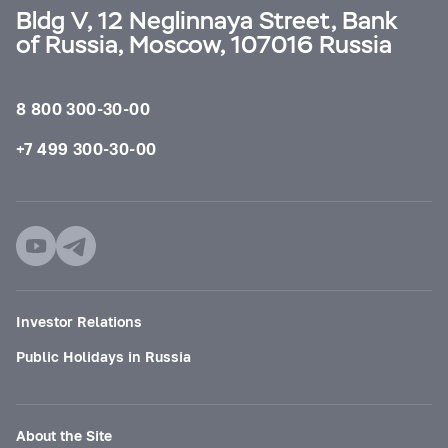
Bldg V, 12 Neglinnaya Street, Bank
of Russia, Moscow, 107016 Russia
8 800 300-30-00
+7 499 300-30-00
Investor Relations
Public Holidays in Russia
About the Site