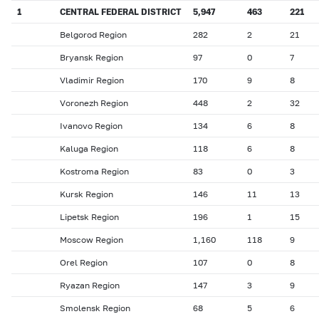
1
CENTRAL FEDERAL DISTRICT
5,947
463
221
Belgorod Region
282
2
21
Bryansk Region
97
0
7
Vladimir Region
170
9
8
Voronezh Region
448
2
32
Ivanovo Region
134
6
8
Kaluga Region
118
6
8
Kostroma Region
83
0
3
Kursk Region
146
11
13
Lipetsk Region
196
1
15
Moscow Region
1,160
118
9
Orel Region
107
0
8
Ryazan Region
147
3
9
Smolensk Region
68
5
6