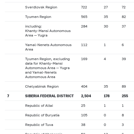
Sverdlovsk Region
722
27
72
Tyumen Region
565
35
82
including:
284
30
37
Khanty-Mansi Autonomous
Area — Yugra
Yamal-Nenets Autonomous
112
1
6
Area
Tyumen Region, excluding
169
4
39
data for Khanty-Mansi
Autonomous Area — Yugra
and Yamal-Nenets
Autonomous Area
Chelyabinsk Region
404
35
89
7
SIBERIA FEDERAL DISTRICT
2,504
178
255
Republic of Altai
25
1
1
Republic of Buryatia
105
0
8
Republic of Tuva
38
0
3