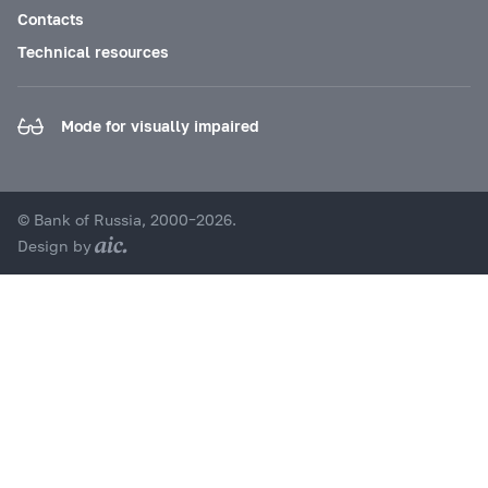
Contacts
Technical resources
Mode for visually impaired
© Bank of Russia, 2000–2026.
Design by