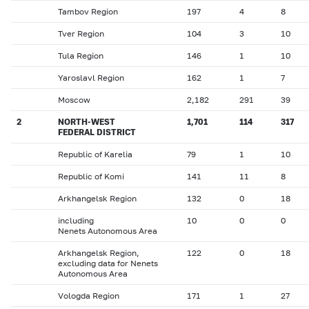
Tambov Region
197
4
8
Tver Region
104
3
10
Tula Region
146
1
10
Yaroslavl Region
162
1
7
Moscow
2,182
291
39
2
NORTH-WEST
1,701
114
317
FEDERAL DISTRICT
Republic of Karelia
79
1
10
Republic of Komi
141
11
8
Arkhangelsk Region
132
0
18
including
10
0
0
Nenets Autonomous Area
Arkhangelsk Region,
122
0
18
excluding data for Nenets
Autonomous Area
Vologda Region
171
1
27