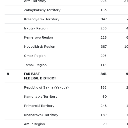
Altai Territory
224
3
Zabaykalskiy Territory
135
Krasnoyarsk Territory
347
Irkutsk Region
236
Kemerovo Region
228
Novosibirsk Region
387
1
Omsk Region
293
Tomsk Region
113
8
FAR EAST
841
FEDERAL DISTRICT
Republic of Sakha (Yakutia)
163
Kamchatka Territory
60
Primorski Territory
248
Khabarovsk Territory
189
Amur Region
79