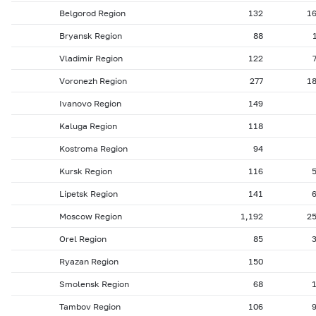
Belgorod Region
132
1
Bryansk Region
88
Vladimir Region
122
Voronezh Region
277
1
Ivanovo Region
149
Kaluga Region
118
Kostroma Region
94
Kursk Region
116
Lipetsk Region
141
Moscow Region
1,192
2
Orel Region
85
Ryazan Region
150
Smolensk Region
68
Tambov Region
106