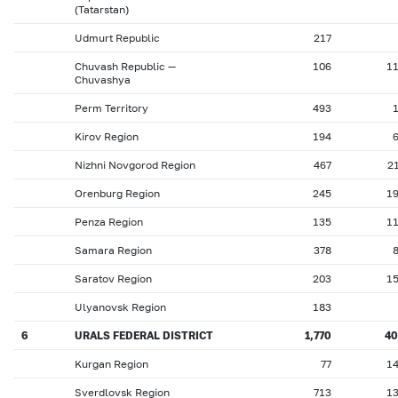
(Tatarstan)
Udmurt Republic
217
Chuvash Republic —
106
1
Chuvashya
Perm Territory
493
Kirov Region
194
Nizhni Novgorod Region
467
2
Orenburg Region
245
1
Penza Region
135
1
Samara Region
378
Saratov Region
203
1
Ulyanovsk Region
183
6
URALS FEDERAL DISTRICT
1,770
4
Kurgan Region
77
1
Sverdlovsk Region
713
1