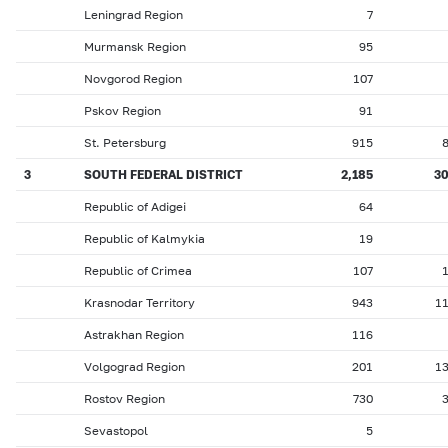
Leningrad Region
7
Murmansk Region
95
Novgorod Region
107
Pskov Region
91
St. Petersburg
915
3
SOUTH FEDERAL DISTRICT
2,185
3
Republic of Adigei
64
Republic of Kalmykia
19
Republic of Crimea
107
Krasnodar Territory
943
1
Astrakhan Region
116
Volgograd Region
201
1
Rostov Region
730
Sevastopol
5