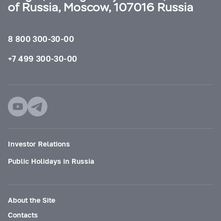
of Russia, Moscow, 107016 Russia
8 800 300-30-00
+7 499 300-30-00
Investor Relations
Public Holidays in Russia
About the Site
Contacts