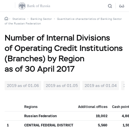
Statistics
Banking Sector
Quantitative characteristics of Banking Sector
of the Russian Federation
Number of Internal Divisions
of Operating Credit Institutions
(Branches) by Region
as of 30 April 2017
2019 as of 01.06
2019 as of 01.05
2019 as of 01.04
20
Regions
Additional offices
Cash poin
Russian Federation
19,002
4,8
1
CENTRAL FEDERAL DISTRICT
5,560
1,5