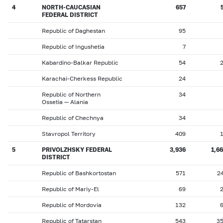
4
NORTH-CAUCASIAN
657
FEDERAL DISTRICT
Republic of Daghestan
95
Republic of Ingushetia
7
Kabardino-Balkar Republic
54
Karachai-Cherkess Republic
24
Republic of Northern
34
Ossetia — Alania
Republic of Chechnya
34
Stavropol Territory
409
5
PRIVOLZHSKY FEDERAL
3,936
1,6
DISTRICT
Republic of Bashkortostan
571
2
Republic of Mariy-El
69
Republic of Mordovia
132
Republic of Tatarstan
543
3