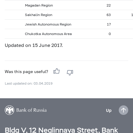
Magadan Region
22
Sakhalin Region
63
Jewish Autonomous Region
17
Chukotka Autonomous Area
0
Updated on 15 June 2017.
Was this page useful?
Last updated on: 03.04.2019
Up
Bldg V, 12 Neglinnaya Street, Bank