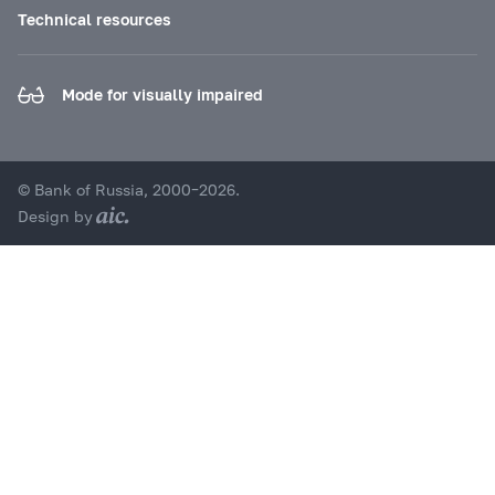
Technical resources
Mode for visually impaired
© Bank of Russia, 2000–2026.
Design by