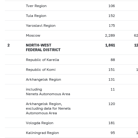
Tver Region
106
Tula Region
152
Yaroslavl Region
175
Moscow
2,289
6
2
NORTH-WEST
1,861
1
FEDERAL DISTRICT
Republic of Karelia
88
Republic of Komi
151
Arkhangelsk Region
131
including
11
Nenets Autonomous Area
Arkhangelsk Region,
120
excluding data for Nenets
Autonomous Area
Vologda Region
181
Kaliningrad Region
95