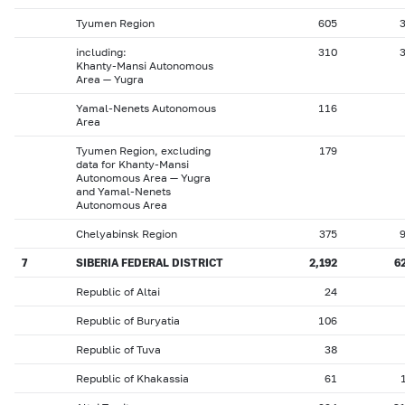
Tyumen Region
605
including:
310
Khanty-Mansi Autonomous
Area — Yugra
Yamal-Nenets Autonomous
116
Area
Tyumen Region, excluding
179
data for Khanty-Mansi
Autonomous Area — Yugra
and Yamal-Nenets
Autonomous Area
Chelyabinsk Region
375
7
SIBERIA FEDERAL DISTRICT
2,192
6
Republic of Altai
24
Republic of Buryatia
106
Republic of Tuva
38
Republic of Khakassia
61