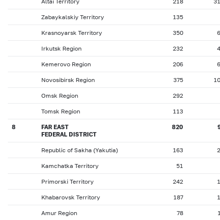
Altai Territory
218
3
Zabaykalskiy Territory
135
Krasnoyarsk Territory
350
Irkutsk Region
232
Kemerovo Region
206
Novosibirsk Region
375
1
Omsk Region
292
Tomsk Region
113
8
FAR EAST
820
FEDERAL DISTRICT
Republic of Sakha (Yakutia)
163
Kamchatka Territory
51
Primorski Territory
242
Khabarovsk Territory
187
Amur Region
78