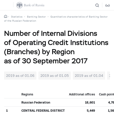
Statistics
Banking Sector
Quantitative characteristics of Banking Sector
of the Russian Federation
Number of Internal Divisions
of Operating Credit Institutions
(Branches) by Region
as of 30 September 2017
2019 as of 01.06
2019 as of 01.05
2019 as of 01.04
20
Regions
Additional offices
Cash poin
Russian Federation
18,601
4,7
1
CENTRAL FEDERAL DISTRICT
5,449
1,5