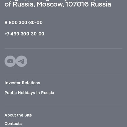
of Russia, Moscow, 107016 Russia
8 800 300-30-00
+7 499 300-30-00
Investor Relations
Public Holidays in Russia
About the Site
Contacts