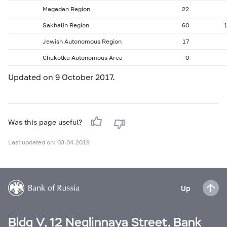
Magadan Region
22
Sakhalin Region
60
Jewish Autonomous Region
17
Chukotka Autonomous Area
0
Updated on 9 October 2017.
Was this page useful?
Last updated on: 03.04.2019
Up
Bldg V, 12 Neglinnaya Street, Bank