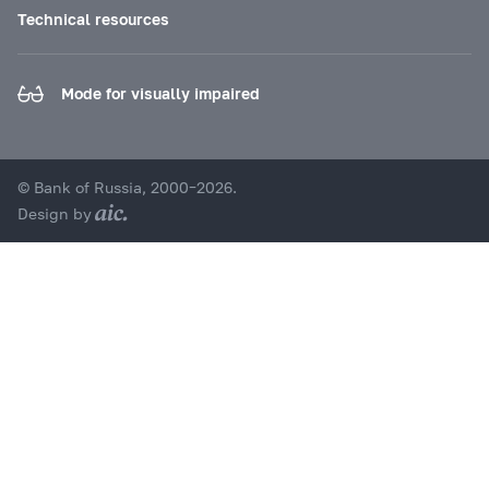
Technical resources
Mode for visually impaired
© Bank of Russia, 2000–2026.
Design by