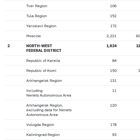
Tver Region
106
Tula Region
152
Yaroslavl Region
172
Moscow
2,221
6
2
NORTH-WEST
1,824
1
FEDERAL DISTRICT
Republic of Karelia
84
Republic of Komi
150
Arkhangelsk Region
131
including
11
Nenets Autonomous Area
Arkhangelsk Region,
120
excluding data for Nenets
Autonomous Area
Vologda Region
178
Kaliningrad Region
93