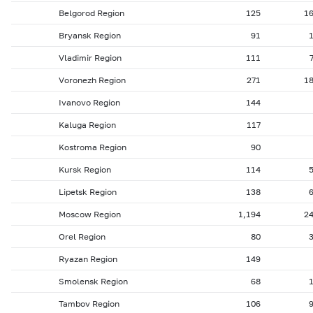
Belgorod Region
125
1
Bryansk Region
91
Vladimir Region
111
Voronezh Region
271
1
Ivanovo Region
144
Kaluga Region
117
Kostroma Region
90
Kursk Region
114
Lipetsk Region
138
Moscow Region
1,194
2
Orel Region
80
Ryazan Region
149
Smolensk Region
68
Tambov Region
106