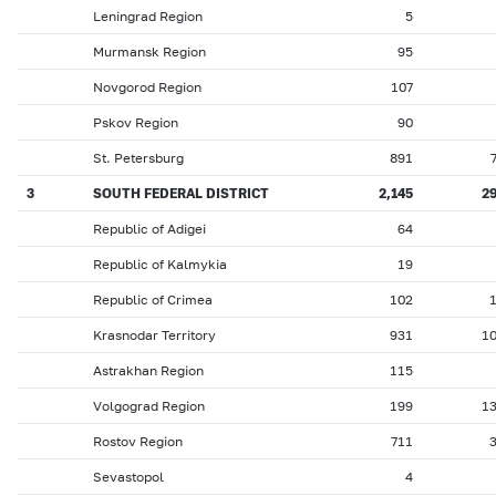
Leningrad Region
5
Murmansk Region
95
Novgorod Region
107
Pskov Region
90
St. Petersburg
891
3
SOUTH FEDERAL DISTRICT
2,145
2
Republic of Adigei
64
Republic of Kalmykia
19
Republic of Crimea
102
Krasnodar Territory
931
1
Astrakhan Region
115
Volgograd Region
199
1
Rostov Region
711
Sevastopol
4