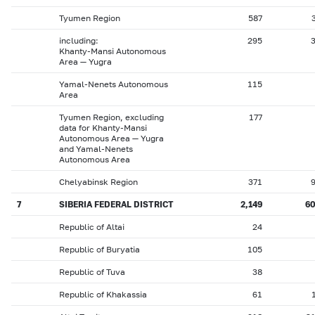
Tyumen Region
587
including:
295
Khanty-Mansi Autonomous
Area — Yugra
Yamal-Nenets Autonomous
115
Area
Tyumen Region, excluding
177
data for Khanty-Mansi
Autonomous Area — Yugra
and Yamal-Nenets
Autonomous Area
Chelyabinsk Region
371
7
SIBERIA FEDERAL DISTRICT
2,149
6
Republic of Altai
24
Republic of Buryatia
105
Republic of Tuva
38
Republic of Khakassia
61