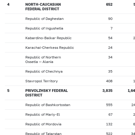
4
NORTH-CAUCASIAN
652
FEDERAL DISTRICT
Republic of Daghestan
90
Republic of Ingushetia
7
Kabardino-Balkar Republic
54
Karachai-Cherkess Republic
24
Republic of Northern
34
Ossetia — Alania
Republic of Chechnya
35
Stavropol Territory
408
5
PRIVOLZHSKY FEDERAL
3,835
1,6
DISTRICT
Republic of Bashkortostan
555
2
Republic of Mariy-El
67
Republic of Mordovia
132
Republic of Tatarstan
522
3