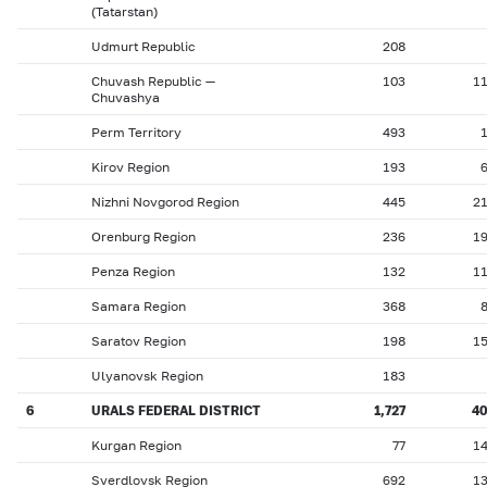
(Tatarstan)
Udmurt Republic
208
Chuvash Republic —
103
1
Chuvashya
Perm Territory
493
Kirov Region
193
Nizhni Novgorod Region
445
2
Orenburg Region
236
1
Penza Region
132
1
Samara Region
368
Saratov Region
198
1
Ulyanovsk Region
183
6
URALS FEDERAL DISTRICT
1,727
4
Kurgan Region
77
1
Sverdlovsk Region
692
1