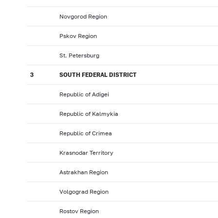
Novgorod Region
Pskov Region
St. Petersburg
3
SOUTH FEDERAL DISTRICT
Republic of Adigei
Republic of Kalmykia
Republic of Crimea
Krasnodar Territory
Astrakhan Region
Volgograd Region
Rostov Region