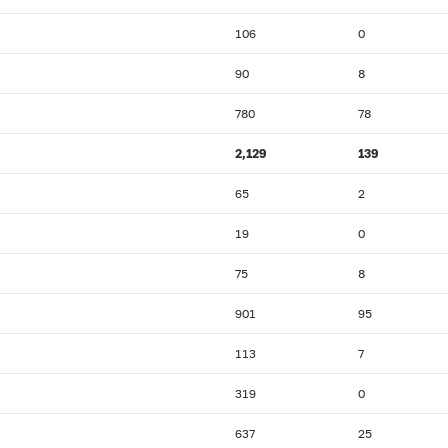
106
0
90
8
780
78
2,129
139
65
2
19
0
75
8
901
95
113
7
319
0
637
25