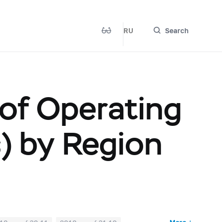
RU
Search
 of Operating
s) by Region