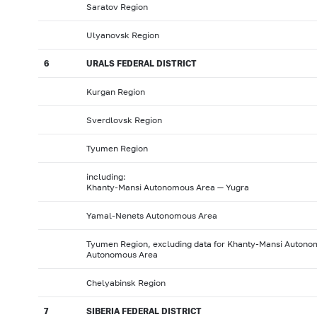
Saratov Region
Ulyanovsk Region
6
URALS FEDERAL DISTRICT
Kurgan Region
Sverdlovsk Region
Tyumen Region
including:
Khanty-Mansi Autonomous Area — Yugra
Yamal-Nenets Autonomous Area
Tyumen Region, excluding data for Khanty-Mansi Auton
Autonomous Area
Chelyabinsk Region
7
SIBERIA FEDERAL DISTRICT