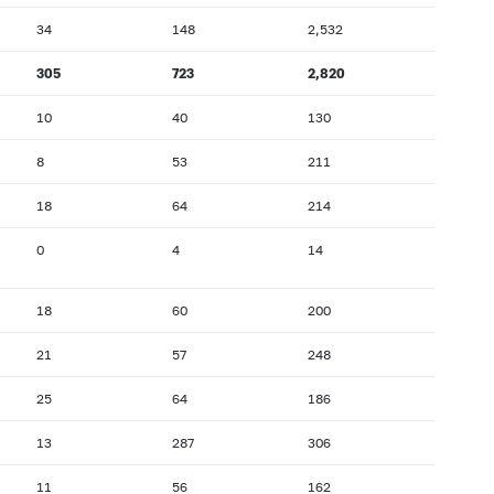
34
148
2,532
305
723
2,820
10
40
130
8
53
211
18
64
214
0
4
14
18
60
200
21
57
248
25
64
186
13
287
306
11
56
162