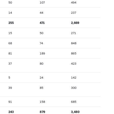
50
107
494
14
44
237
255
471
2,669
15
50
271
68
74
848
81
189
865
37
80
423
5
24
142
39
85
300
91
158
685
243
879
3,480