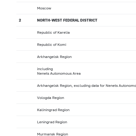
Moscow
2
NORTH-WEST FEDERAL DISTRICT
Republic of Karelia
Republic of Komi
Arkhangelsk Region
including
Nenets Autonomous Area
Arkhangelsk Region, excluding data for Nenets Autonom
Vologda Region
Kaliningrad Region
Leningrad Region
Murmansk Region