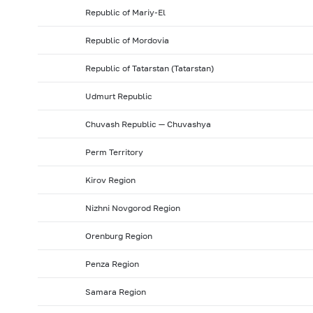
Republic of Mariy-El
Republic of Mordovia
Republic of Tatarstan (Tatarstan)
Udmurt Republic
Chuvash Republic — Chuvashya
Perm Territory
Kirov Region
Nizhni Novgorod Region
Orenburg Region
Penza Region
Samara Region