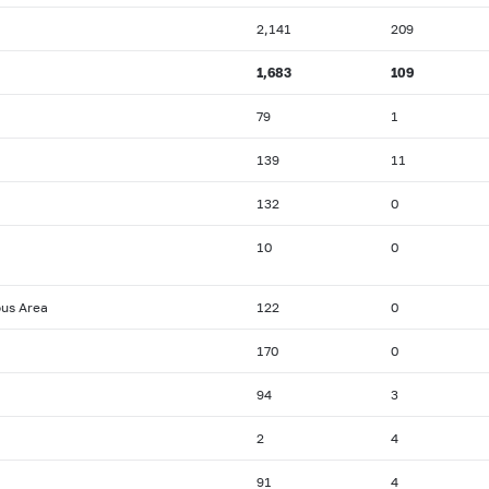
2,141
209
1,683
109
79
1
139
11
132
0
10
0
ous Area
122
0
170
0
94
3
2
4
91
4