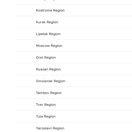
Kostroma Region
Kursk Region
Lipetsk Region
Moscow Region
Orel Region
Ryazan Region
Smolensk Region
Tambov Region
Tver Region
Tula Region
Yaroslavl Region