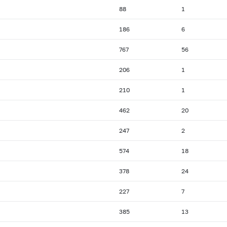
88
1
186
6
767
56
206
1
210
1
462
20
247
2
574
18
378
24
227
7
385
13