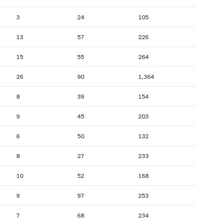
3
24
105
13
57
226
15
55
264
26
90
1,364
8
39
154
9
45
203
6
50
132
8
27
233
10
52
168
9
97
253
7
68
234