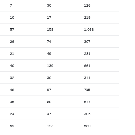
7
30
126
10
17
219
57
158
1,038
26
74
307
21
49
281
40
139
661
32
30
311
46
97
735
35
80
517
24
47
305
59
123
580