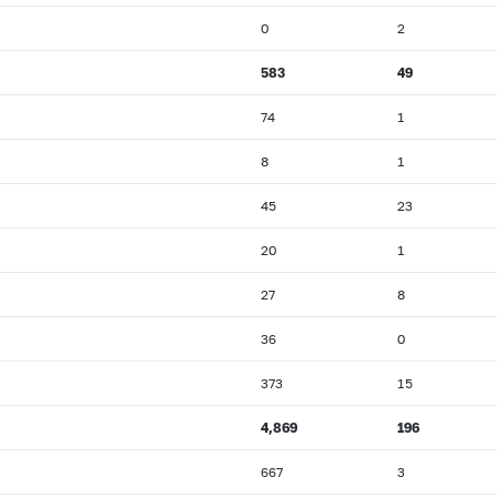
0
2
583
49
74
1
8
1
45
23
20
1
27
8
36
0
373
15
4,869
196
667
3