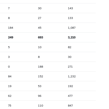
7
30
143
8
27
133
184
45
1,087
249
693
3,210
5
10
82
3
8
30
0
188
271
84
152
1,232
19
53
192
62
96
477
75
110
847