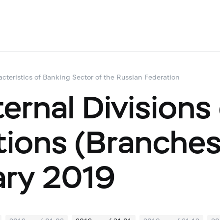
acteristics of Banking Sector of the Russian Federation
ernal Divisions
utions (Branche
ary 2019