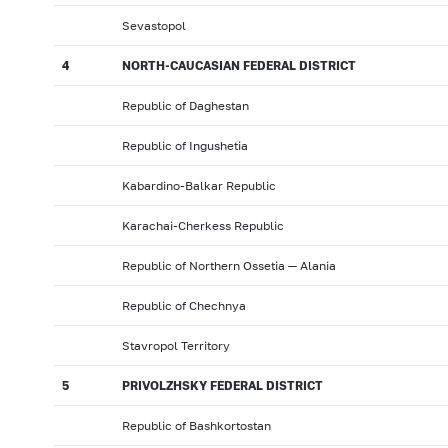
Sevastopol
4
NORTH-CAUCASIAN FEDERAL DISTRICT
Republic of Daghestan
Republic of Ingushetia
Kabardino-Balkar Republic
Karachai-Cherkess Republic
Republic of Northern Ossetia — Alania
Republic of Chechnya
Stavropol Territory
5
PRIVOLZHSKY FEDERAL DISTRICT
Republic of Bashkortostan