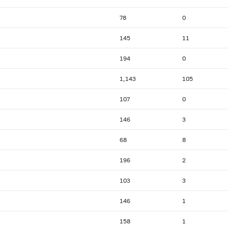
78
0
145
11
194
0
1,143
105
107
0
146
3
68
8
196
2
103
3
146
1
158
1