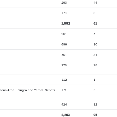
293
44
179
0
1,882
61
201
5
696
10
561
34
278
28
112
1
omous Area — Yugra and Yamal-Nenets
171
5
424
12
2,263
95