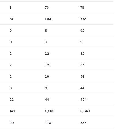
1
76
79
37
103
772
9
8
92
0
0
9
2
12
82
2
12
35
2
19
56
0
8
44
22
44
454
471
1,113
6,649
50
118
838