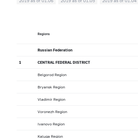
2019 as of 01.06
2019 as of 01.05
2019 as of 01.04
2018: as of 30.09
2018: as of 31.08
2018: as of 31.
2018: as of 31.01
2017: as of 31.12
2017: as of 30.1
2017: as of 31.05
2017: as of 30.04
2017: as of 31.0
Regions
2016: as of 30.09
2016: as of 31.08
2016: as of 31.0
2016: as of 31.01
2015: as of 31.12
2015: as of 30.1
Russian Federation
2015: as of 31.05
2015: as of 30.04
2015: as of 31.0
1
CENTRAL FEDERAL DISTRICT
2014: as of 30.09
2014: as of 31.08
2014: as of 31.0
Belgorod Region
2014: as of 31.01
2013: as of 31.12
2013: as of 30.1
Bryansk Region
2013: as of 31.05
2013: as of 30.04
2013: as of 31.0
2012: as of 30.09
2012: as of 31.08
2012: as of 31.0
Vladimir Region
2012: as of 31.01
2011: as of 31.12
2011: as of 30.1
Voronezh Region
2011: as of 31.05
2011: as of 30.04
2011: as of 31.0
Ivanovo Region
2010: as of 30.09
2010: as of 31.08
2010: as of 31.
Kaluga Region