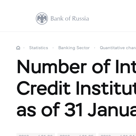
Statistics
Banking Sector
Quantitative char
Number of Int
Credit Instit
as of 31 Janu