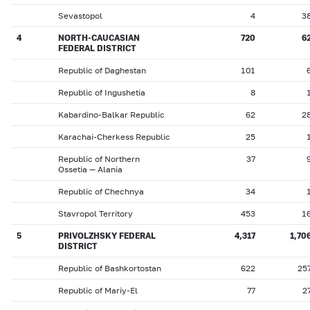
Sevastopol
4
3
4
NORTH-CAUCASIAN
720
6
FEDERAL DISTRICT
Republic of Daghestan
101
Republic of Ingushetia
8
Kabardino-Balkar Republic
62
2
Karachai-Cherkess Republic
25
Republic of Northern
37
Ossetia — Alania
Republic of Chechnya
34
Stavropol Territory
453
1
5
PRIVOLZHSKY FEDERAL
4,317
1,70
DISTRICT
Republic of Bashkortostan
622
25
Republic of Mariy-El
77
2