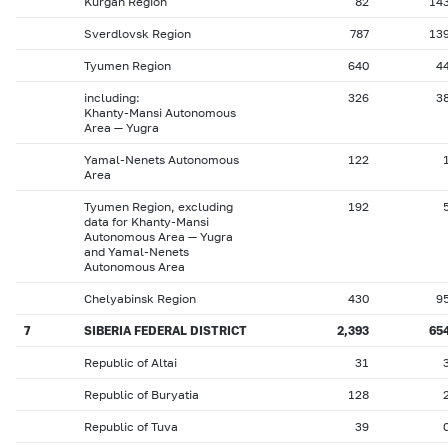
Kurgan Region
82
14
Sverdlovsk Region
787
13
Tyumen Region
640
4
including:
326
3
Khanty-Mansi Autonomous
Area — Yugra
Yamal-Nenets Autonomous
122
Area
Tyumen Region, excluding
192
data for Khanty-Mansi
Autonomous Area — Yugra
and Yamal-Nenets
Autonomous Area
Chelyabinsk Region
430
9
7
SIBERIA FEDERAL DISTRICT
2,393
65
Republic of Altai
31
Republic of Buryatia
128
Republic of Tuva
39