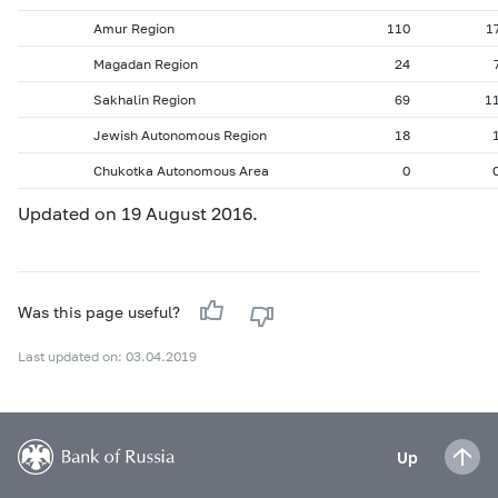
Amur Region
110
1
Magadan Region
24
Sakhalin Region
69
1
Jewish Autonomous Region
18
Chukotka Autonomous Area
0
Updated on 19 August 2016.
Was this page useful?
Last updated on: 03.04.2019
Up