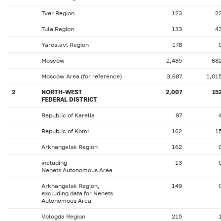
Tver Region
123
2
Tula Region
133
4
Yaroslavl Region
178
Moscow
2,485
68
Moscow Area (for reference)
3,687
1,01
2
NORTH-WEST
2,007
15
FEDERAL DISTRICT
Republic of Karelia
97
Republic of Komi
162
1
Arkhangelsk Region
162
including
13
Nenets Autonomous Area
Arkhangelsk Region,
149
excluding data for Nenets
Autonomous Area
Vologda Region
215