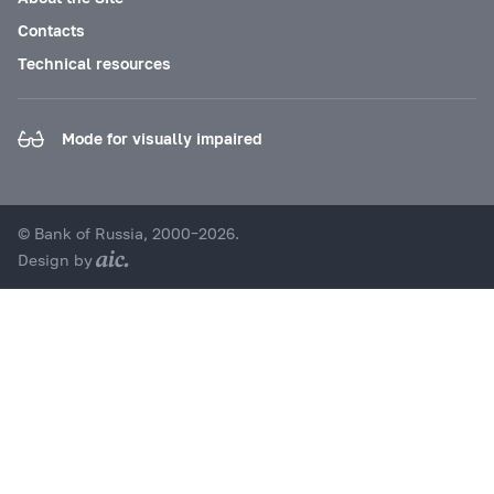
Contacts
Technical resources
Mode for visually impaired
© Bank of Russia, 2000–2026.
Design by