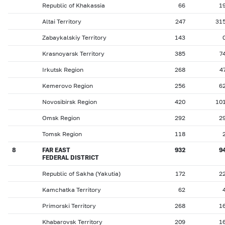
Republic of Khakassia
66
1
Altai Territory
247
31
Zabaykalskiy Territory
143
Krasnoyarsk Territory
385
7
Irkutsk Region
268
4
Kemerovo Region
256
6
Novosibirsk Region
420
10
Omsk Region
292
2
Tomsk Region
118
8
FAR EAST
932
9
FEDERAL DISTRICT
Republic of Sakha (Yakutia)
172
2
Kamchatka Territory
62
Primorski Territory
268
1
Khabarovsk Territory
209
1