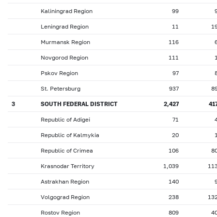
Kaliningrad Region
99
Leningrad Region
11
1
Murmansk Region
116
Novgorod Region
111
Pskov Region
97
St. Petersburg
937
8
3
SOUTH FEDERAL DISTRICT
2,427
41
Republic of Adigei
71
Republic of Kalmykia
20
Republic of Crimea
106
8
Krasnodar Territory
1,039
11
Astrakhan Region
140
Volgograd Region
238
13
Rostov Region
809
4