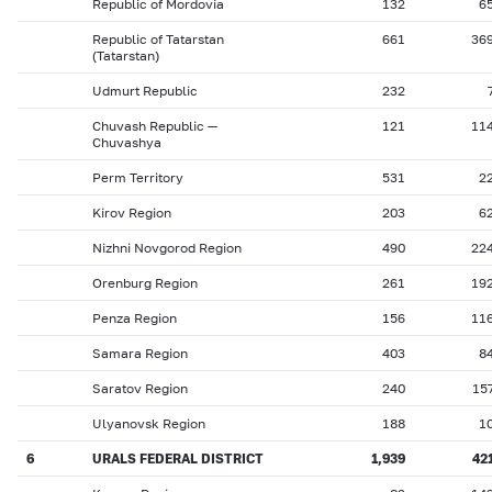
Republic of Mordovia
132
6
Republic of Tatarstan
661
36
(Tatarstan)
Udmurt Republic
232
Chuvash Republic —
121
11
Chuvashya
Perm Territory
531
2
Kirov Region
203
6
Nizhni Novgorod Region
490
22
Orenburg Region
261
19
Penza Region
156
11
Samara Region
403
8
Saratov Region
240
15
Ulyanovsk Region
188
1
6
URALS FEDERAL DISTRICT
1,939
42