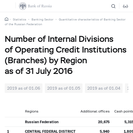
Statistics
Banking Sector
Quantitative characteristics of Banking Sector
of the Russian Federation
Number of Internal Divisions
of Operating Credit Institutions
(Branches) by Region
as of 31 July 2016
2019 as of 01.06
2019 as of 01.05
2019 as of 01.04
20
Regions
Additional offices
Cash point
Russian Federation
20,675
5,31
1
CENTRAL FEDERAL DISTRICT
5,940
1,80