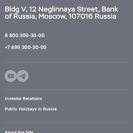
Bldg V, 12 Neglinnaya Street, Bank
of Russia, Moscow, 107016 Russia
8 800 300-30-00
+7 499 300-30-00
Investor Relations
Public Holidays in Russia
About the Site