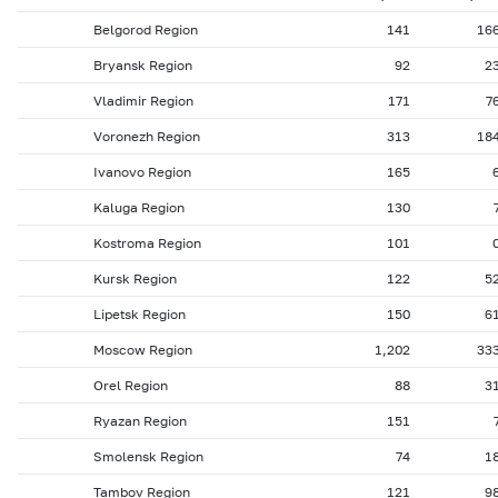
Belgorod Region
141
16
Bryansk Region
92
2
Vladimir Region
171
7
Voronezh Region
313
18
Ivanovo Region
165
Kaluga Region
130
Kostroma Region
101
Kursk Region
122
5
Lipetsk Region
150
6
Moscow Region
1,202
33
Orel Region
88
3
Ryazan Region
151
Smolensk Region
74
1
Tambov Region
121
9