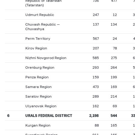
Republic of Tatarstan
736
477
(Tatarstan)
Udmurt Republic
247
12
3
Chuvash Republic —
137
134
2
Chuvashya
Perm Territory
567
24
Kirov Region
207
78
3
Nizhni Novgorod Region
585
275
6
Orenburg Region
293
264
5
Penza Region
159
199
1
Samara Region
473
169
6
Saratov Region
289
214
1
Ulyanovsk Region
162
69
1
6
URALS FEDERAL DISTRICT
2,198
544
3
Kurgan Region
88
165
1
Sverdlovsk Region
911
166