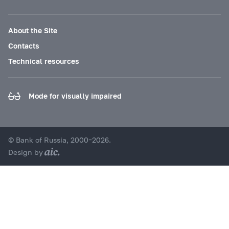
About the Site
Contacts
Technical resources
Mode for visually impaired
© Bank of Russia, 2000–2026.
Design by