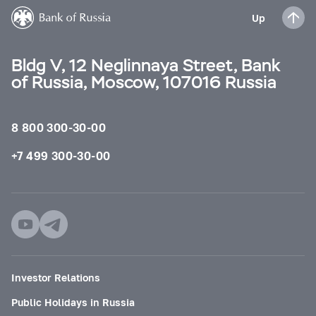
Up
Bldg V, 12 Neglinnaya Street, Bank
of Russia, Moscow, 107016 Russia
8 800 300-30-00
+7 499 300-30-00
Investor Relations
Public Holidays in Russia