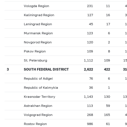
Vologda Region
231
11
4
Kaliningrad Region
127
16
3
Leningrad Region
45
17
1
Murmansk Region
123
6
1
Novgorod Region
120
2
1
Pskov Region
109
8
1
St. Petersburg
1,112
109
1
3
SOUTH FEDERAL DISTRICT
2,622
422
31
Republic of Adigei
76
6
1
Republic of Kalmykia
36
1
Krasnodar Territory
1,143
130
13
Astrakhan Region
113
59
1
Volgograd Region
268
165
4
Rostov Region
986
61
9