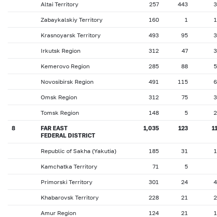
Altai Territory
257
443
3
Zabaykalskiy Territory
160
1
1
Krasnoyarsk Territory
493
95
3
Irkutsk Region
312
47
3
Kemerovo Region
285
88
5
Novosibirsk Region
491
115
6
Omsk Region
312
75
3
Tomsk Region
148
5
2
8
FAR EAST
1,035
123
1
FEDERAL DISTRICT
Republic of Sakha (Yakutia)
185
31
1
Kamchatka Territory
71
5
Primorski Territory
301
24
4
Khabarovsk Territory
228
21
2
Amur Region
124
21
1