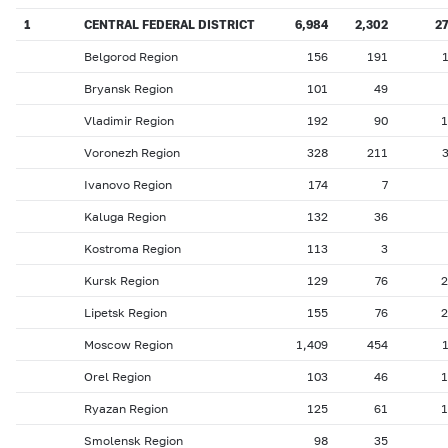
1
CENTRAL FEDERAL DISTRICT
6,984
2,302
2
Belgorod Region
156
191
Bryansk Region
101
49
Vladimir Region
192
90
1
Voronezh Region
328
211
Ivanovo Region
174
7
Kaluga Region
132
36
Kostroma Region
113
3
Kursk Region
129
76
2
Lipetsk Region
155
76
2
Moscow Region
1,409
454
Orel Region
103
46
1
Ryazan Region
125
61
1
Smolensk Region
98
35