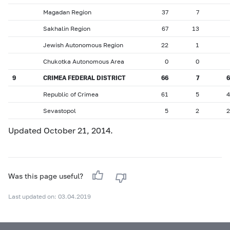
Magadan Region
37
7
Sakhalin Region
67
13
Jewish Autonomous Region
22
1
Chukotka Autonomous Area
0
0
9
CRIMEA FEDERAL DISTRICT
66
7
6
Republic of Crimea
61
5
4
Sevastopol
5
2
2
Updated October 21, 2014.
Was this page useful?
Last updated on: 03.04.2019