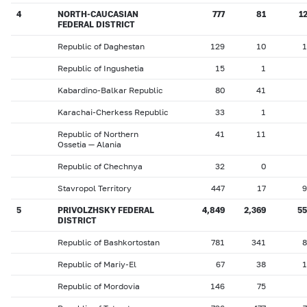
4
NORTH-CAUCASIAN
777
81
1
FEDERAL DISTRICT
Republic of Daghestan
129
10
1
Republic of Ingushetia
15
1
Kabardino-Balkar Republic
80
41
Karachai-Cherkess Republic
33
1
Republic of Northern
41
11
Ossetia — Alania
Republic of Chechnya
32
0
Stavropol Territory
447
17
9
5
PRIVOLZHSKY FEDERAL
4,849
2,369
55
DISTRICT
Republic of Bashkortostan
781
341
8
Republic of Mariy-El
67
38
1
Republic of Mordovia
146
75