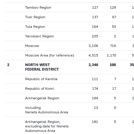
Tambov Region
127
129
1
Tver Region
137
67
1
Tula Region
164
53
1
Yaroslavl Region
235
2
Moscow
3,106
716
Moscow Area (for reference)
4,515
1,170
5
2
NORTH-WEST
2,346
198
35
FEDERAL DISTRICT
Republic of Karelia
111
7
1
Republic of Komi
174
17
1
Arkhangelsk Region
194
5
including
13
0
Nenets Autonomous Area
Arkhangelsk Region,
181
5
excluding data for Nenets
Autonomous Area