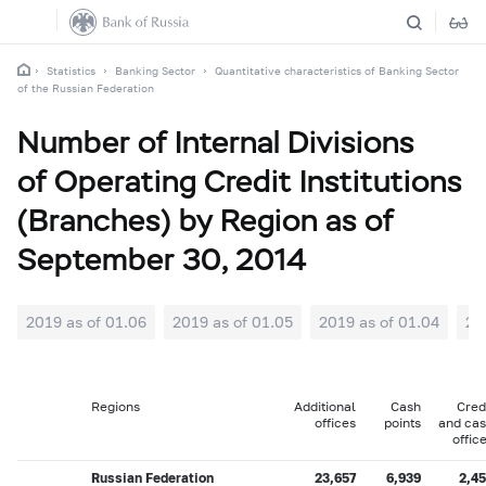
Statistics
Banking Sector
Quantitative characteristics of Banking Sector
of the Russian Federation
Number of Internal Divisions
of Operating Credit Institutions
(Branches) by Region as of
September 30, 2014
2019 as of 01.06
2019 as of 01.05
2019 as of 01.04
20
Regions
Additional
Cash
Cred
offices
points
and ca
offic
Russian Federation
23,657
6,939
2,4