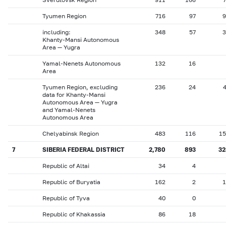
Tyumen Region
716
97
9
including:
348
57
3
Khanty-Mansi Autonomous
Area — Yugra
Yamal-Nenets Autonomous
132
16
Area
Tyumen Region, excluding
236
24
data for Khanty-Mansi
Autonomous Area — Yugra
and Yamal-Nenets
Autonomous Area
Chelyabinsk Region
483
116
15
7
SIBERIA FEDERAL DISTRICT
2,780
893
32
Republic of Altai
34
4
Republic of Buryatia
162
2
1
Republic of Tyva
40
0
Republic of Khakassia
86
18