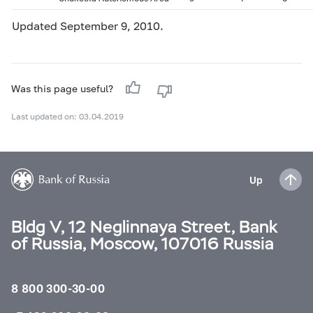
Updated September 9, 2010.
Was this page useful?
Last updated on: 03.04.2019
Up
Bldg V, 12 Neglinnaya Street, Bank
of Russia, Moscow, 107016 Russia
8 800 300-30-00