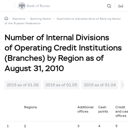
Statistics
Banking Sector
Quantitative characteristics of Banking Sector
of the Russian Federation
Number of Internal Divisions
of Operating Credit Institutions
(Branches) by Region as of
August 31, 2010
2019 as of 01.06
2019 as of 01.05
2019 as of 01.04
20
Regions
Additional
Cash
Credit
offices
points
and ca
offices
1
2
3
4
5