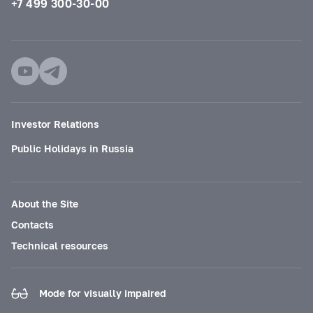
+7 499 300-30-00
Investor Relations
Public Holidays in Russia
About the Site
Contacts
Technical resources
Mode for visually impaired