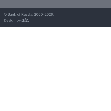
© Bank of Russia, 2000–2026.
Design by