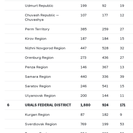
Udmurt Republic
199
92
19
Chuvash Republic —
107
177
12
Chuvashya
Perm Territory
385
259
27
Kirov Region
187
184
15
Nizhni Novgorod Region
447
528
32
Orenburg Region
273
436
27
Penza Region
146
367
13
Samara Region
440
336
39
Saratov Region
246
541
15
Ulyanovsk Region
200
144
11
6
URALS FEDERAL DISTRICT
1,880
924
171
Kurgan Region
87
182
9
Sverdlovsk Region
769
199
53