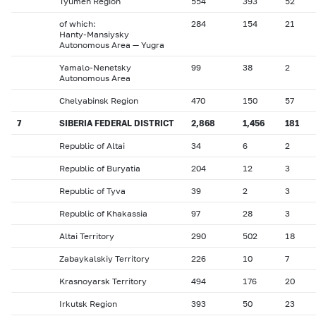
Tyumen Region
554
393
52
of which:
284
154
21
Hanty-Mansiysky
Autonomous Area — Yugra
Yamalo-Nenetsky
99
38
2
Autonomous Area
Chelyabinsk Region
470
150
57
7
SIBERIA FEDERAL DISTRICT
2,868
1,456
181
Republic of Altai
34
6
2
Republic of Buryatia
204
12
3
Republic of Tyva
39
2
3
Republic of Khakassia
97
28
3
Altai Territory
290
502
18
Zabaykalskiy Territory
226
10
7
Krasnoyarsk Territory
494
176
20
Irkutsk Region
393
50
23