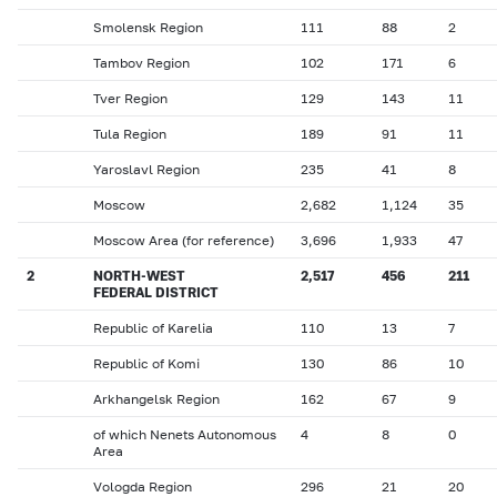
Smolensk Region
111
88
2
Tambov Region
102
171
6
Tver Region
129
143
11
Tula Region
189
91
11
Yaroslavl Region
235
41
8
Moscow
2,682
1,124
35
Moscow Area (for reference)
3,696
1,933
47
2
NORTH-WEST
2,517
456
211
FEDERAL DISTRICT
Republic of Karelia
110
13
7
Republic of Komi
130
86
10
Arkhangelsk Region
162
67
9
of which Nenets Autonomous
4
8
0
Area
Vologda Region
296
21
20