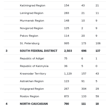
Kaliningrad Region
154
43
21
Leningrad Region
283
21
11
Murmansk Region
148
10
9
Novgorod Region
125
2
9
Pskov Region
114
20
9
St. Petersburg
995
173
106
3
SOUTH FEDERAL DISTRICT
2,503
696
137
Republic of Adigei
75
6
1
Republic of Kalmykia
36
5
0
Krasnodar Territory
1,129
157
43
Astrakhan Region
123
91
5
Volgograd Region
267
304
29
Rostov Region
873
133
59
4
NORTH-CAUCASIAN
790
111
18