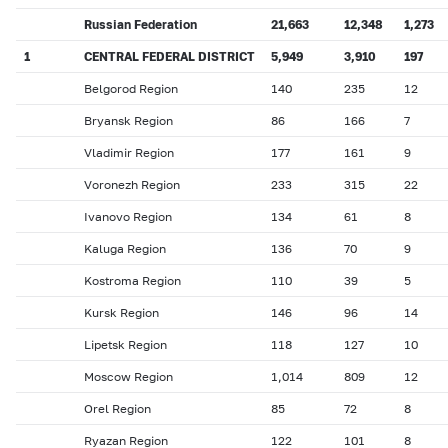
Russian Federation
21,663
12,348
1,273
1
CENTRAL FEDERAL DISTRICT
5,949
3,910
197
Belgorod Region
140
235
12
Bryansk Region
86
166
7
Vladimir Region
177
161
9
Voronezh Region
233
315
22
Ivanovo Region
134
61
8
Kaluga Region
136
70
9
Kostroma Region
110
39
5
Kursk Region
146
96
14
Lipetsk Region
118
127
10
Moscow Region
1,014
809
12
Orel Region
85
72
8
Ryazan Region
122
101
8