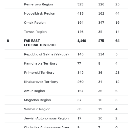
Kemerovo Region
323
126
25
Novosibirsk Region
418
162
44
Omsk Region
194
347
19
Tomsk Region
156
35
14
8
FAR EAST
1,140
275
64
FEDERAL DISTRICT
Republic of Sakha (Yakutia)
145
114
5
Kamchatka Territory
77
9
4
Primorski Territory
345
36
28
Khabarovsk Territory
260
34
12
Amur Region
167
36
6
Magadan Region
37
10
3
Sakhalin Region
83
19
4
Jewish Autonomous Region
17
10
2
Chukotka Autonomous Area
9
7
0