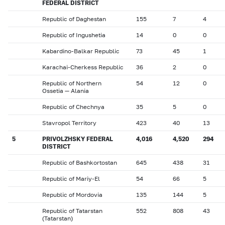
FEDERAL DISTRICT
Republic of Daghestan
155
7
4
Republic of Ingushetia
14
0
0
Kabardino-Balkar Republic
73
45
1
Karachai-Cherkess Republic
36
2
0
Republic of Northern
54
12
0
Ossetia — Alania
Republic of Chechnya
35
5
0
Stavropol Territory
423
40
13
5
PRIVOLZHSKY FEDERAL
4,016
4,520
294
DISTRICT
Republic of Bashkortostan
645
438
31
Republic of Mariy-El
54
66
5
Republic of Mordovia
135
144
5
Republic of Tatarstan
552
808
43
(Tatarstan)