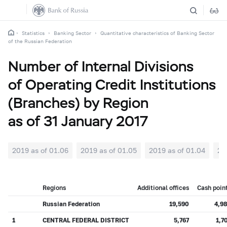
Statistics
Banking Sector
Quantitative characteristics of Banking Sector
of the Russian Federation
Number of Internal Divisions
of Operating Credit Institutions
(Branches) by Region
as of 31 January 2017
2019 as of 01.06
2019 as of 01.05
2019 as of 01.04
20
Regions
Additional offices
Cash poin
Russian Federation
19,590
4,9
1
CENTRAL FEDERAL DISTRICT
5,767
1,7