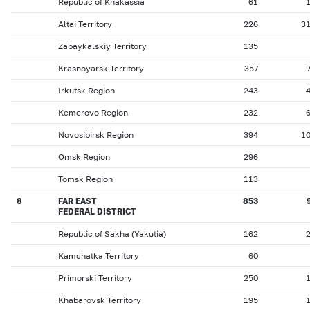
Republic of Khakassia
61
Altai Territory
226
3
Zabaykalskiy Territory
135
Krasnoyarsk Territory
357
Irkutsk Region
243
Kemerovo Region
232
Novosibirsk Region
394
1
Omsk Region
296
Tomsk Region
113
8
FAR EAST
853
FEDERAL DISTRICT
Republic of Sakha (Yakutia)
162
Kamchatka Territory
60
Primorski Territory
250
Khabarovsk Territory
195