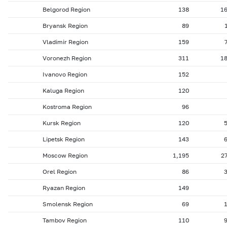
Belgorod Region
138
1
Bryansk Region
89
Vladimir Region
159
Voronezh Region
311
1
Ivanovo Region
152
Kaluga Region
120
Kostroma Region
96
Kursk Region
120
Lipetsk Region
143
Moscow Region
1,195
2
Orel Region
86
Ryazan Region
149
Smolensk Region
69
Tambov Region
110