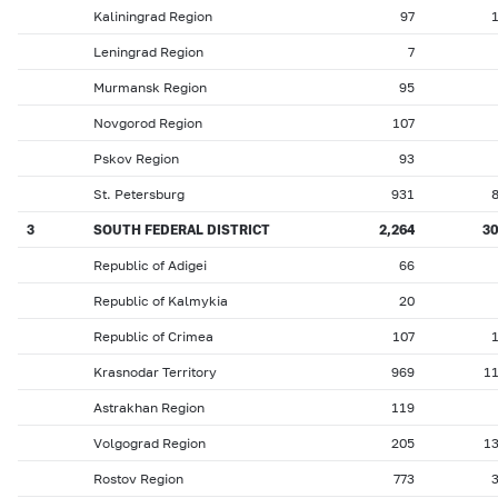
Kaliningrad Region
97
Leningrad Region
7
Murmansk Region
95
Novgorod Region
107
Pskov Region
93
St. Petersburg
931
3
SOUTH FEDERAL DISTRICT
2,264
3
Republic of Adigei
66
Republic of Kalmykia
20
Republic of Crimea
107
Krasnodar Territory
969
1
Astrakhan Region
119
Volgograd Region
205
1
Rostov Region
773