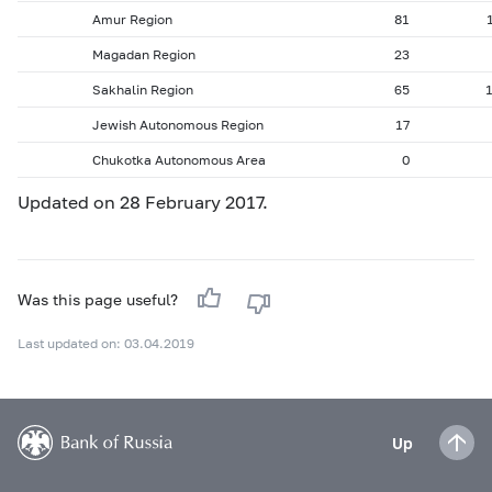
Amur Region
81
Magadan Region
23
Sakhalin Region
65
Jewish Autonomous Region
17
Chukotka Autonomous Area
0
Updated on 28 February 2017.
Was this page useful?
Last updated on: 03.04.2019
Up