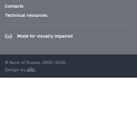
Contacts
Technical resources
Mode for visually impaired
© Bank of Russia, 2000–2026.
Design by