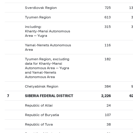
Sverdlovsk Region
725
1
Tyumen Region
613
including:
315
Khanty-Mansi Autonomous
Area — Yugra
Yamal-Nenets Autonomous
116
Area
Tyumen Region, excluding
182
data for Khanty-Mansi
Autonomous Area — Yugra
and Yamal-Nenets
Autonomous Area
Chelyabinsk Region
384
7
SIBERIA FEDERAL DISTRICT
2,226
6
Republic of Altai
24
Republic of Buryatia
107
Republic of Tuva
38