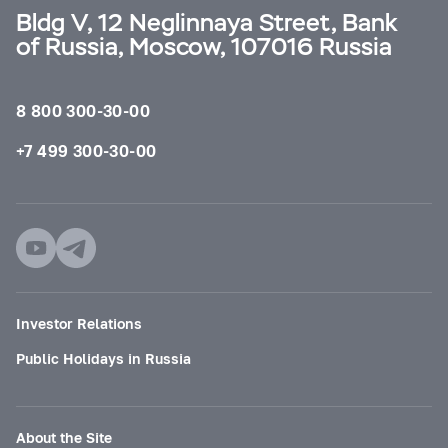
Bldg V, 12 Neglinnaya Street, Bank
of Russia, Moscow, 107016 Russia
8 800 300-30-00
+7 499 300-30-00
Investor Relations
Public Holidays in Russia
About the Site