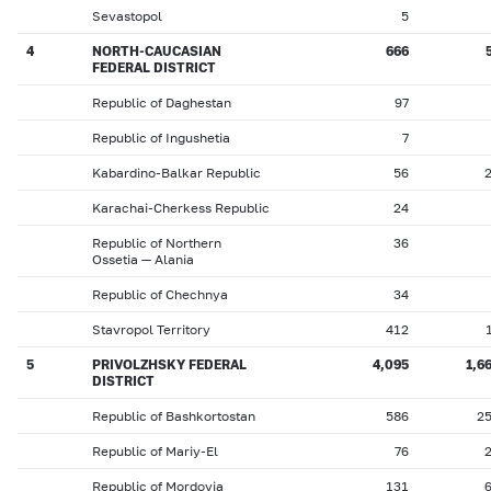
Sevastopol
5
4
NORTH-CAUCASIAN
666
FEDERAL DISTRICT
Republic of Daghestan
97
Republic of Ingushetia
7
Kabardino-Balkar Republic
56
Karachai-Cherkess Republic
24
Republic of Northern
36
Ossetia — Alania
Republic of Chechnya
34
Stavropol Territory
412
5
PRIVOLZHSKY FEDERAL
4,095
1,6
DISTRICT
Republic of Bashkortostan
586
2
Republic of Mariy-El
76
Republic of Mordovia
131