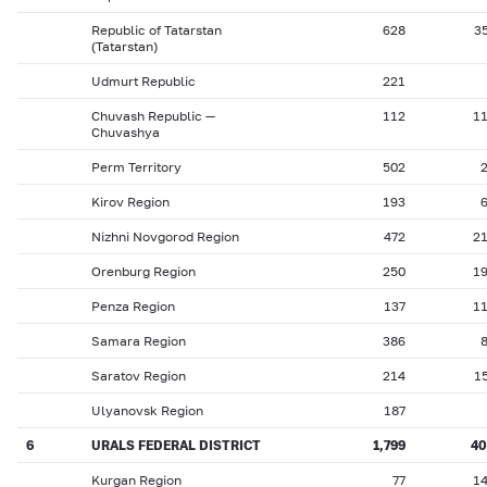
Republic of Tatarstan
628
3
(Tatarstan)
Udmurt Republic
221
Chuvash Republic —
112
1
Chuvashya
Perm Territory
502
Kirov Region
193
Nizhni Novgorod Region
472
2
Orenburg Region
250
1
Penza Region
137
1
Samara Region
386
Saratov Region
214
1
Ulyanovsk Region
187
6
URALS FEDERAL DISTRICT
1,799
4
Kurgan Region
77
1