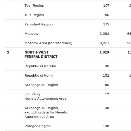
Tver Region
107
Tula Region
156
Yaroslavl Region
175
Moscow
2,392
6
Moscow Area (for reference)
3,587
9
2
NORTH-WEST
1,920
1
FEDERAL DISTRICT
Republic of Karelia
90
Republic of Komi
152
Arkhangelsk Region
150
including
12
Nenets Autonomous Area
Arkhangelsk Region,
138
excluding data for Nenets
Autonomous Area
Vologda Region
198