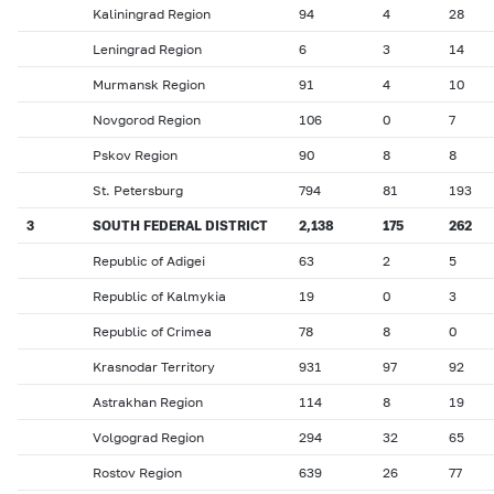
Kaliningrad Region
94
4
28
Leningrad Region
6
3
14
Murmansk Region
91
4
10
Novgorod Region
106
0
7
Pskov Region
90
8
8
St. Petersburg
794
81
193
3
SOUTH FEDERAL DISTRICT
2,138
175
262
Republic of Adigei
63
2
5
Republic of Kalmykia
19
0
3
Republic of Crimea
78
8
0
Krasnodar Territory
931
97
92
Astrakhan Region
114
8
19
Volgograd Region
294
32
65
Rostov Region
639
26
77