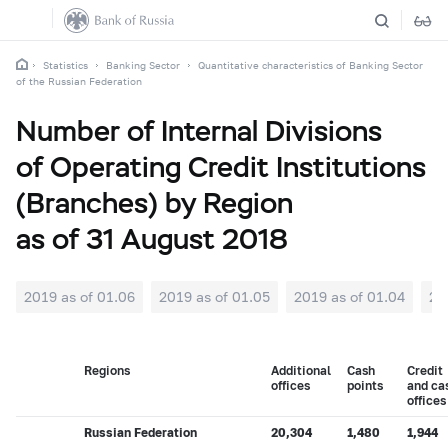
Statistics
Banking Sector
Quantitative characteristics of Banking Sector
of the Russian Federation
Number of Internal Divisions
of Operating Credit Institutions
(Branches) by Region
as of 31 August 2018
2019 as of 01.06
2019 as of 01.05
2019 as of 01.04
20
Regions
Additional
Cash
Credit
offices
points
and ca
offices
Russian Federation
20,304
1,480
1,944