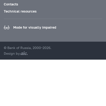
Contacts
Technical resources
Mode for visually impaired
© Bank of Russia, 2000–2026.
Design by