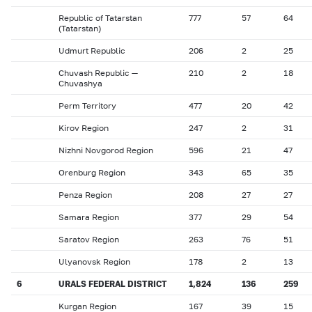
Republic of Tatarstan
777
57
64
(Tatarstan)
Udmurt Republic
206
2
25
Chuvash Republic —
210
2
18
Chuvashya
Perm Territory
477
20
42
Kirov Region
247
2
31
Nizhni Novgorod Region
596
21
47
Orenburg Region
343
65
35
Penza Region
208
27
27
Samara Region
377
29
54
Saratov Region
263
76
51
Ulyanovsk Region
178
2
13
6
URALS FEDERAL DISTRICT
1,824
136
259
Kurgan Region
167
39
15