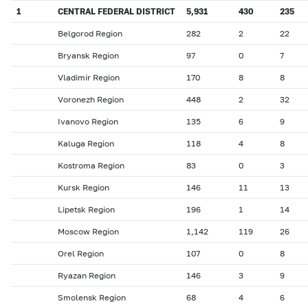
1
CENTRAL FEDERAL DISTRICT
5,931
430
235
Belgorod Region
282
2
22
Bryansk Region
97
0
7
Vladimir Region
170
8
8
Voronezh Region
448
2
32
Ivanovo Region
135
6
9
Kaluga Region
118
4
8
Kostroma Region
83
0
3
Kursk Region
146
11
13
Lipetsk Region
196
1
14
Moscow Region
1,142
119
26
Orel Region
107
0
8
Ryazan Region
146
3
9
Smolensk Region
68
4
6