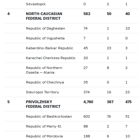
Sevastopol
0
2
1
4
NORTH-CAUCASIAN
582
50
40
FEDERAL DISTRICT
Republic of Daghestan
74
1
10
Republic of Ingushetia
7
1
0
Kabardino-Balkar Republic
45
23
3
Karachai-Cherkess Republic
20
1
1
Republic of Northern
27
8
2
Ossetia — Alania
Republic of Chechnya
35
0
1
Stavropol Territory
374
16
23
5
PRIVOLZHSKY
4,760
387
475
FEDERAL DISTRICT
Republic of Bashkortostan
602
76
51
Republic of Mariy-El
88
2
7
Republic of Mordovia
188
6
10