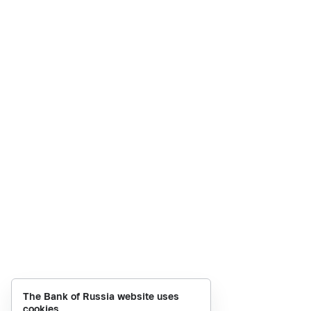
The Bank of Russia website uses
cookies