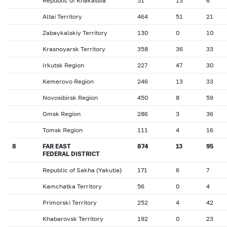
Republic of Khakassia
51
13
6
Altai Territory
464
51
21
Zabaykalskiy Territory
130
0
10
Krasnoyarsk Territory
358
36
33
Irkutsk Region
227
47
30
Kemerovo Region
246
13
33
Novosibirsk Region
450
8
59
Omsk Region
286
3
36
Tomsk Region
111
4
16
8
FAR EAST
874
13
95
FEDERAL DISTRICT
Republic of Sakha (Yakutia)
171
6
7
Kamchatka Territory
56
0
4
Primorski Territory
252
4
42
Khabarovsk Territory
192
0
23