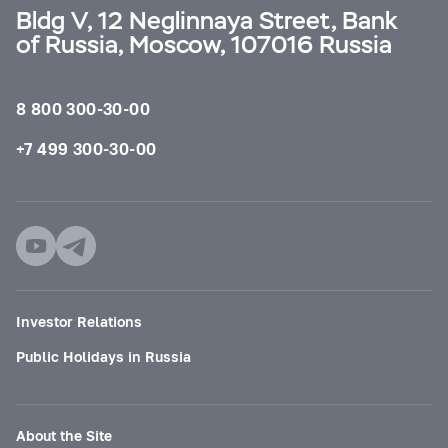
Bldg V, 12 Neglinnaya Street, Bank
of Russia, Moscow, 107016 Russia
8 800 300-30-00
+7 499 300-30-00
Investor Relations
Public Holidays in Russia
About the Site