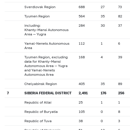
Sverdlovsk Region
688
27
73
Tyumen Region
564
35
82
including:
284
30
37
Khanty-Mansi Autonomous
Area — Yugra
Yamal-Nenets Autonomous
112
1
6
Area
Tyumen Region, excluding
168
4
39
data for Khanty-Mansi
Autonomous Area — Yugra
and Yamal-Nenets
Autonomous Area
Chelyabinsk Region
405
35
89
7
SIBERIA FEDERAL DISTRICT
2,491
176
256
Republic of Altai
25
1
1
Republic of Buryatia
105
0
8
Republic of Tuva
38
0
3