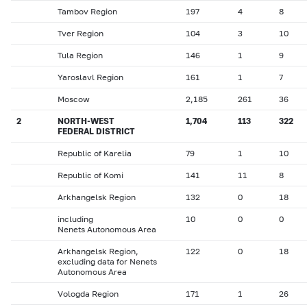
Tambov Region
197
4
8
Tver Region
104
3
10
Tula Region
146
1
9
Yaroslavl Region
161
1
7
Moscow
2,185
261
36
2
NORTH-WEST
1,704
113
322
FEDERAL DISTRICT
Republic of Karelia
79
1
10
Republic of Komi
141
11
8
Arkhangelsk Region
132
0
18
including
10
0
0
Nenets Autonomous Area
Arkhangelsk Region,
122
0
18
excluding data for Nenets
Autonomous Area
Vologda Region
171
1
26