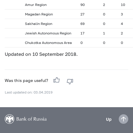
Amur Region
90
2
10
Magadan Region
27
0
3
Sakhalin Region
69
0
4
Jewish Autonomous Region
17
1
2
Chukotka Autonomous Area
0
0
0
Updated on 10 September 2018.
Was this page useful?
Last updated on: 03.04.2019
Up