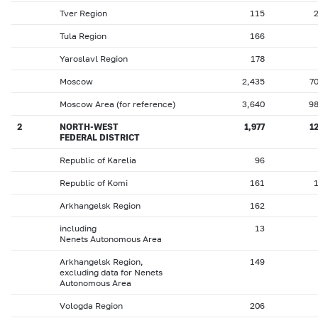
Tver Region
115
Tula Region
166
Yaroslavl Region
178
Moscow
2,435
7
Moscow Area (for reference)
3,640
9
2
NORTH-WEST
1,977
1
FEDERAL DISTRICT
Republic of Karelia
96
Republic of Komi
161
Arkhangelsk Region
162
including
13
Nenets Autonomous Area
Arkhangelsk Region,
149
excluding data for Nenets
Autonomous Area
Vologda Region
206