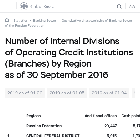
Statistics
Banking Sector
Quantitative characteristics of Banking Sector
of the Russian Federation
Number of Internal Divisions
of Operating Credit Institutions
(Branches) by Region
as of 30 September 2016
2019 as of 01.06
2019 as of 01.05
2019 as of 01.04
20
Regions
Additional offices
Cash poin
Russian Federation
20,447
5,1
1
CENTRAL FEDERAL DISTRICT
5,915
1,7