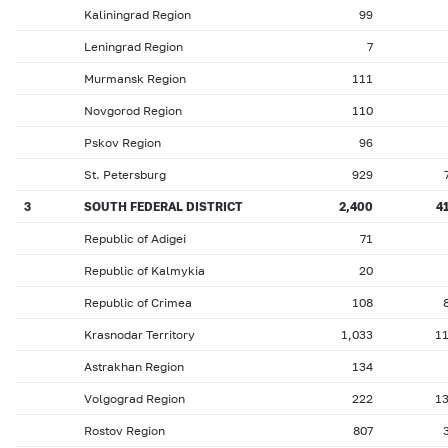
Kaliningrad Region
99
Leningrad Region
7
Murmansk Region
111
Novgorod Region
110
Pskov Region
96
St. Petersburg
929
3
SOUTH FEDERAL DISTRICT
2,400
4
Republic of Adigei
71
Republic of Kalmykia
20
Republic of Crimea
108
Krasnodar Territory
1,033
1
Astrakhan Region
134
Volgograd Region
222
1
Rostov Region
807