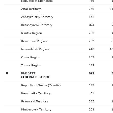
Republic of Khakassia
66
Altai Territory
246
3
Zabaykalskiy Territory
141
Krasnoyarsk Territory
374
Irkutsk Region
265
Kemerovo Region
252
Novosibirsk Region
418
1
Omsk Region
289
Tomsk Region
117
8
FAR EAST
922
FEDERAL DISTRICT
Republic of Sakha (Yakutia)
173
Kamchatka Territory
61
Primorski Territory
265
Khabarovsk Territory
203