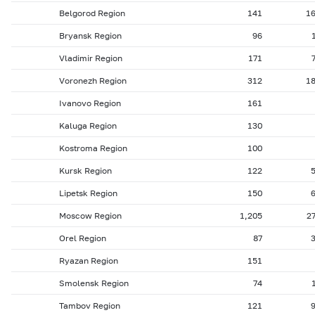
Belgorod Region
141
1
Bryansk Region
96
Vladimir Region
171
Voronezh Region
312
1
Ivanovo Region
161
Kaluga Region
130
Kostroma Region
100
Kursk Region
122
Lipetsk Region
150
Moscow Region
1,205
2
Orel Region
87
Ryazan Region
151
Smolensk Region
74
Tambov Region
121