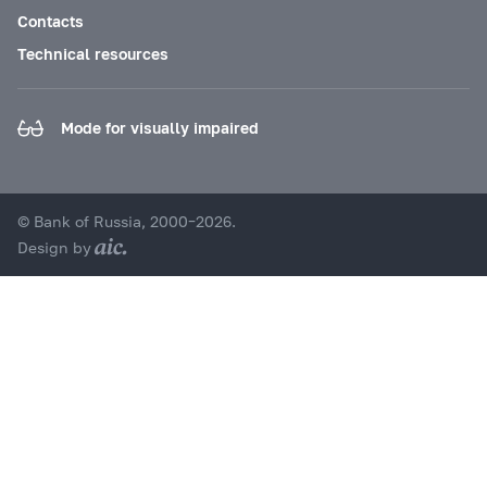
Contacts
Technical resources
Mode for visually impaired
© Bank of Russia, 2000–2026.
Design by