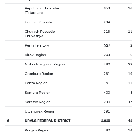
Republic of Tatarstan
653
3
(Tatarstan)
Udmurt Republic
234
Chuvash Republic —
116
1
Chuvashya
Perm Territory
527
Kirov Region
203
Nizhni Novgorod Region
480
2
Orenburg Region
261
1
Penza Region
151
1
Samara Region
400
Saratov Region
230
1
Ulyanovsk Region
191
6
URALS FEDERAL DISTRICT
1,916
4
Kurgan Region
82
1