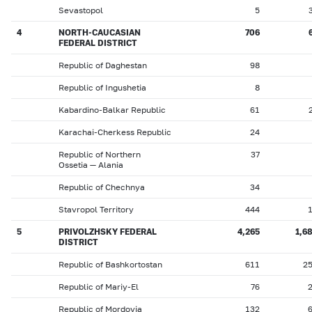
Sevastopol
5
4
NORTH-CAUCASIAN
706
FEDERAL DISTRICT
Republic of Daghestan
98
Republic of Ingushetia
8
Kabardino-Balkar Republic
61
Karachai-Cherkess Republic
24
Republic of Northern
37
Ossetia — Alania
Republic of Chechnya
34
Stavropol Territory
444
5
PRIVOLZHSKY FEDERAL
4,265
1,6
DISTRICT
Republic of Bashkortostan
611
2
Republic of Mariy-El
76
Republic of Mordovia
132