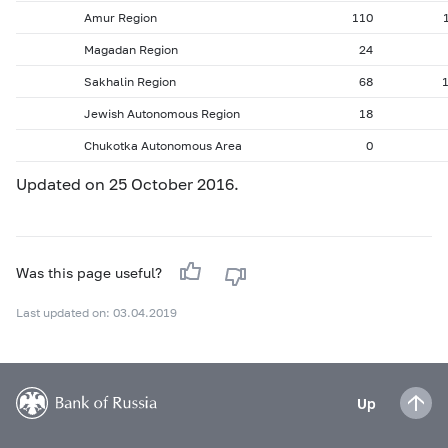
Amur Region
110
Magadan Region
24
Sakhalin Region
68
Jewish Autonomous Region
18
Chukotka Autonomous Area
0
Updated on 25 October 2016.
Was this page useful?
Last updated on: 03.04.2019
Up