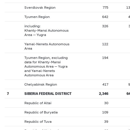
Sverdlovsk Region
775
1
Tyumen Region
642
including:
326
Khanty-Mansi Autonomous
Area — Yugra
Yamal-Nenets Autonomous
122
Area
Tyumen Region, excluding
194
data for Khanty-Mansi
Autonomous Area — Yugra
and Yamal-Nenets
Autonomous Area
Chelyabinsk Region
417
7
SIBERIA FEDERAL DISTRICT
2,346
6
Republic of Altai
30
Republic of Buryatia
109
Republic of Tuva
39