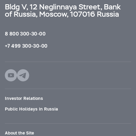
Bldg V, 12 Neglinnaya Street, Bank
of Russia, Moscow, 107016 Russia
8 800 300-30-00
+7 499 300-30-00
Investor Relations
Public Holidays in Russia
About the Site