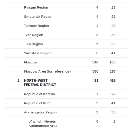
Ryazan Region
4
28
Smolensk Region
4
29
Tambov Region
1
20
Tver Region
8
36
Tula Region
5
36
Yaroslavl Region
8
41
Moscow
546
165
Moscow Area (for reference)
560
287
2
NORTH-WEST
81
416
FEDERAL DISTRICT
Republic of Karelia
1
22
Republic of Komi
3
41
Arkhangelsk Region
3
35
of which: Nenets
0
2
Autonomous Area