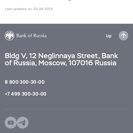
Last updated on: 03.04.2019
Up
Bldg V, 12 Neglinnaya Street, Bank
of Russia, Moscow, 107016 Russia
8 800 300-30-00
+7 499 300-30-00