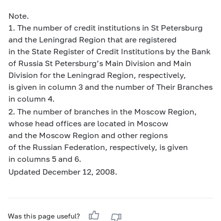
Note.
1. The number of credit institutions in St Petersburg
and the Leningrad Region that are registered
in the State Register of Credit Institutions by the Bank
of Russia St Petersburg’s Main Division and Main
Division for the Leningrad Region, respectively,
is given in column 3 and the number of Their Branches
in column 4.
2. The number of branches in the Moscow Region,
whose head offices are located in Moscow
and the Moscow Region and other regions
of the Russian Federation, respectively, is given
in columns 5 and 6.
Updated December 12, 2008.
Was this page useful?