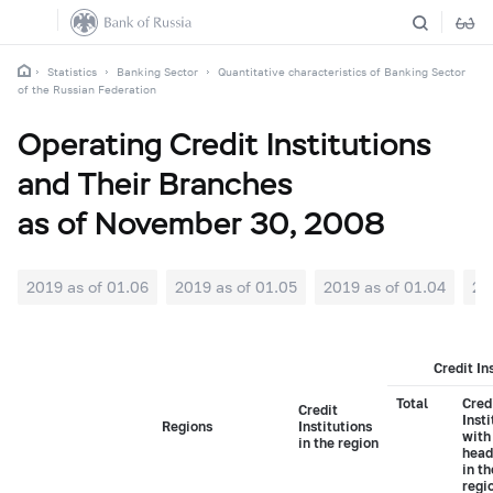
Statistics
Banking Sector
Quantitative characteristics of Banking Sector
of the Russian Federation
Operating Credit Institutions
and Their Branches
as of November 30, 2008
2019 as of 01.06
2019 as of 01.05
2019 as of 01.04
20
Credit In
Total
Cred
Credit
Insti
Regions
Institutions
with
in the region
head
in t
regi