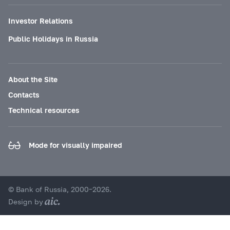
Investor Relations
Public Holidays in Russia
About the Site
Contacts
Technical resources
Mode for visually impaired
© Bank of Russia, 2000–2026.
Design by