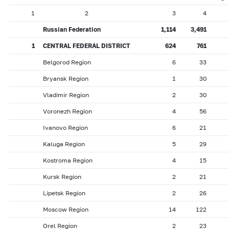
1
2
3
4
Russian Federation
1,114
3,491
1
CENTRAL FEDERAL DISTRICT
624
761
Belgorod Region
6
33
Bryansk Region
1
30
Vladimir Region
2
30
Voronezh Region
4
56
Ivanovo Region
6
21
Kaluga Region
5
29
Kostroma Region
4
15
Kursk Region
2
21
Lipetsk Region
2
26
Moscow Region
14
122
Orel Region
2
23