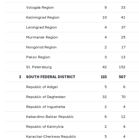
Vologda Region
9
33
Kaliningrad Region
10
41
Leningrad Region
4
37
Murmansk Region
4
25
Novgorod Region
2
17
Pskov Region
3
13
St. Petersburg
42
152
3
SOUTH FEDERAL DISTRICT
115
507
Republic of Adigei
5
6
Republic of Daghestan
32
70
Republic of Ingushetia
2
4
Kabardino-Balkar Republic
6
12
Republic of Kalmykia
2
4
Karachai-Cherkess Republic
5
4