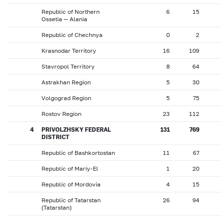
Republic of Northern
6
15
Ossetia — Alania
Republic of Chechnya
0
2
Krasnodar Territory
16
109
Stavropol Territory
8
64
Astrakhan Region
5
30
Volgograd Region
5
75
Rostov Region
23
112
4
PRIVOLZHSKY FEDERAL
131
769
DISTRICT
Republic of Bashkortostan
11
67
Republic of Mariy-El
1
20
Republic of Mordovia
4
15
Republic of Tatarstan
26
94
(Tatarstan)