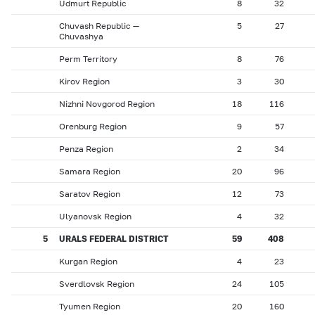
Udmurt Republic
8
32
Chuvash Republic —
5
27
Chuvashya
Perm Territory
8
76
Kirov Region
3
30
Nizhni Novgorod Region
18
116
Orenburg Region
9
57
Penza Region
2
34
Samara Region
20
96
Saratov Region
12
73
Ulyanovsk Region
4
32
5
URALS FEDERAL DISTRICT
59
408
Kurgan Region
4
23
Sverdlovsk Region
24
105
Tyumen Region
20
160