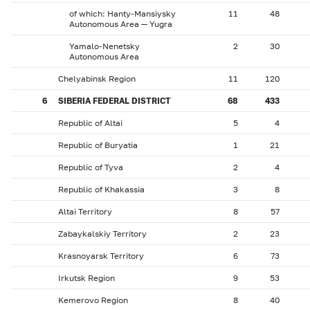
of which: Hanty-Mansiysky
11
48
Autonomous Area — Yugra
Yamalo-Nenetsky
2
30
Autonomous Area
Chelyabinsk Region
11
120
6
SIBERIA FEDERAL DISTRICT
68
433
Republic of Altai
5
4
Republic of Buryatia
1
21
Republic of Tyva
2
4
Republic of Khakassia
3
8
Altai Territory
8
57
Zabaykalskiy Territory
2
23
Krasnoyarsk Territory
6
73
Irkutsk Region
9
53
Kemerovo Region
8
40