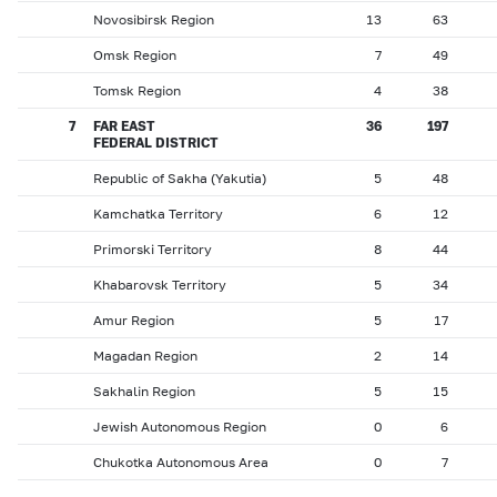
Novosibirsk Region
13
63
Omsk Region
7
49
Tomsk Region
4
38
7
FAR EAST
36
197
FEDERAL DISTRICT
Republic of Sakha (Yakutia)
5
48
Kamchatka Territory
6
12
Primorski Territory
8
44
Khabarovsk Territory
5
34
Amur Region
5
17
Magadan Region
2
14
Sakhalin Region
5
15
Jewish Autonomous Region
0
6
Chukotka Autonomous Area
0
7