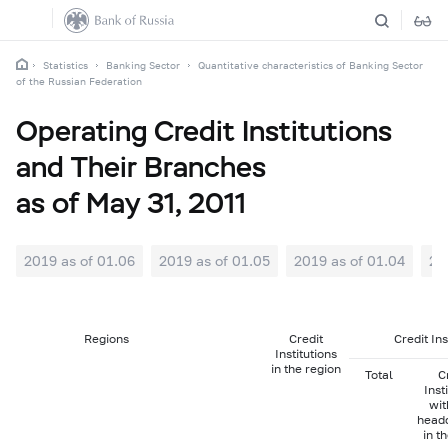
Statistics
Banking Sector
Quantitative characteristics of Banking Sector
of the Russian Federation
Operating Credit Institutions
and Their Branches
as of May 31, 2011
2019 as of 01.06
2019 as of 01.05
2019 as of 01.04
20
Regions
Credit
Credit In
Institutions
in the region
Total
C
Inst
wit
head
in t