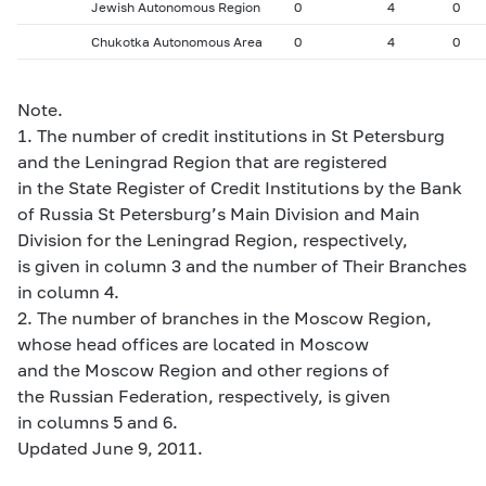
Jewish Autonomous Region
0
4
0
Chukotka Autonomous Area
0
4
0
Note.
1. The number of credit institutions in St Petersburg
and the Leningrad Region that are registered
in the State Register of Credit Institutions by the Bank
of Russia St Petersburg’s Main Division and Main
Division for the Leningrad Region, respectively,
is given in column 3 and the number of Their Branches
in column 4.
2. The number of branches in the Moscow Region,
whose head offices are located in Moscow
and the Moscow Region and other regions of
the Russian Federation, respectively, is given
in columns 5 and 6.
Updated June 9, 2011.