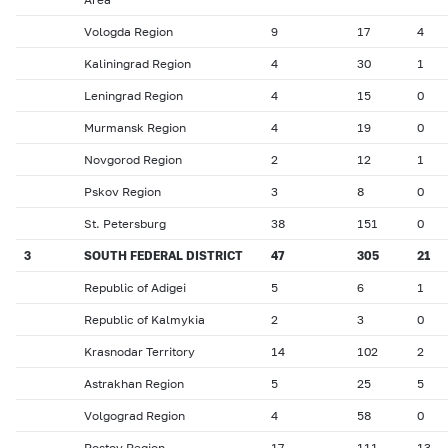
Vologda Region
9
17
4
Kaliningrad Region
4
30
1
Leningrad Region
4
15
0
Murmansk Region
4
19
0
Novgorod Region
2
12
1
Pskov Region
3
8
0
St. Petersburg
38
151
0
3
SOUTH FEDERAL DISTRICT
47
305
21
Republic of Adigei
5
6
1
Republic of Kalmykia
2
3
0
Krasnodar Territory
14
102
2
Astrakhan Region
5
25
5
Volgograd Region
4
58
0
Rostov Region
17
111
13