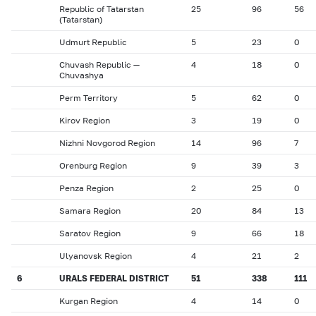
Republic of Tatarstan
25
96
56
(Tatarstan)
Udmurt Republic
5
23
0
Chuvash Republic —
4
18
0
Chuvashya
Perm Territory
5
62
0
Kirov Region
3
19
0
Nizhni Novgorod Region
14
96
7
Orenburg Region
9
39
3
Penza Region
2
25
0
Samara Region
20
84
13
Saratov Region
9
66
18
Ulyanovsk Region
4
21
2
6
URALS FEDERAL DISTRICT
51
338
111
Kurgan Region
4
14
0