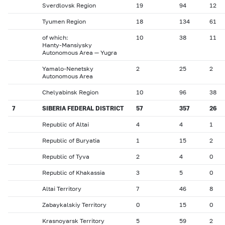
Sverdlovsk Region
19
94
12
Tyumen Region
18
134
61
of which:
10
38
11
Hanty-Mansiysky
Autonomous Area — Yugra
Yamalo-Nenetsky
2
25
2
Autonomous Area
Chelyabinsk Region
10
96
38
7
SIBERIA FEDERAL DISTRICT
57
357
26
Republic of Altai
4
4
1
Republic of Buryatia
1
15
2
Republic of Tyva
2
4
0
Republic of Khakassia
3
5
0
Altai Territory
7
46
8
Zabaykalskiy Territory
0
15
0
Krasnoyarsk Territory
5
59
2