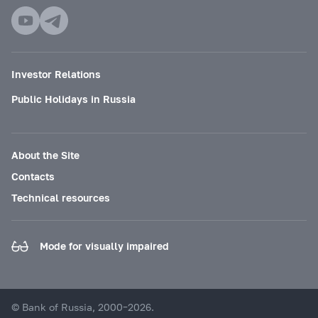
Investor Relations
Public Holidays in Russia
About the Site
Contacts
Technical resources
Mode for visually impaired
© Bank of Russia, 2000–2026.