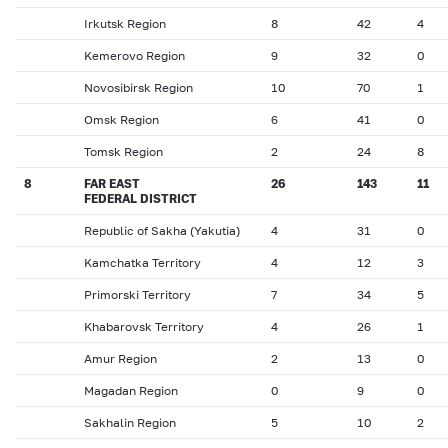
Irkutsk Region
8
42
4
Kemerovo Region
9
32
0
Novosibirsk Region
10
70
1
Omsk Region
6
41
0
Tomsk Region
2
24
8
8
FAR EAST
26
143
11
FEDERAL DISTRICT
Republic of Sakha (Yakutia)
4
31
0
Kamchatka Territory
4
12
3
Primorski Territory
7
34
5
Khabarovsk Territory
4
26
1
Amur Region
2
13
0
Magadan Region
0
9
0
Sakhalin Region
5
10
2