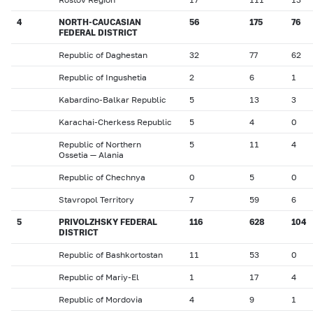
4
NORTH-CAUCASIAN
56
175
76
FEDERAL DISTRICT
Republic of Daghestan
32
77
62
Republic of Ingushetia
2
6
1
Kabardino-Balkar Republic
5
13
3
Karachai-Cherkess Republic
5
4
0
Republic of Northern
5
11
4
Ossetia — Alania
Republic of Chechnya
0
5
0
Stavropol Territory
7
59
6
5
PRIVOLZHSKY FEDERAL
116
628
104
DISTRICT
Republic of Bashkortostan
11
53
0
Republic of Mariy-El
1
17
4
Republic of Mordovia
4
9
1