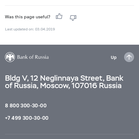
Was this page useful?
Last updated on: 03.04.2019
Up
Bldg V, 12 Neglinnaya Street, Bank
of Russia, Moscow, 107016 Russia
8 800 300-30-00
+7 499 300-30-00