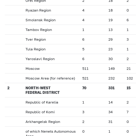
Orel Region
2
18
2
Ryazan Region
4
18
0
Smolensk Region
4
19
6
Tambov Region
1
13
1
Tver Region
6
29
3
Tula Region
5
23
1
Yaroslavl Region
6
30
2
Moscow
511
149
21
Moscow Area (for reference)
521
232
102
2
NORTH-WEST
70
331
15
FEDERAL DISTRICT
Republic of Karelia
1
14
2
Republic of Komi
3
34
7
Arkhangelsk Region
2
31
0
of which Nenets Autonomous
0
1
0
Area