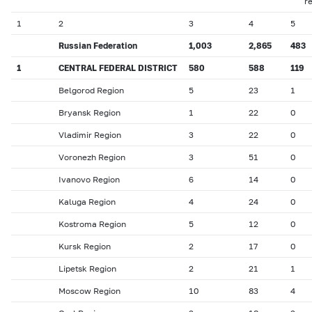
r
1
2
3
4
5
Russian Federation
1,003
2,865
483
1
CENTRAL FEDERAL DISTRICT
580
588
119
Belgorod Region
5
23
1
Bryansk Region
1
22
0
Vladimir Region
3
22
0
Voronezh Region
3
51
0
Ivanovo Region
6
14
0
Kaluga Region
4
24
0
Kostroma Region
5
12
0
Kursk Region
2
17
0
Lipetsk Region
2
21
1
Moscow Region
10
83
4