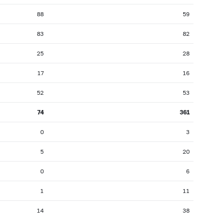
88
59
83
82
25
28
17
16
52
53
74
361
0
3
5
20
0
6
1
11
14
38