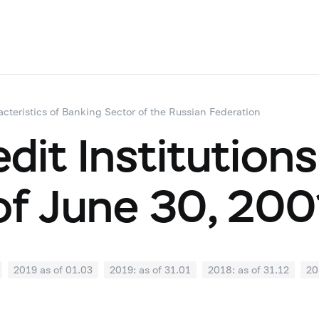
acteristics of Banking Sector of the Russian Federation
dit Institutions
of June 30, 200
2019 as of 01.03
2019: as of 31.01
2018: as of 31.12
20
07
2018: as of 30.06
2018: as of 31.05
2018: as of 30.04
1
2017: as of 31.10
2017: as of 30.09
2017: as of 31.08
2