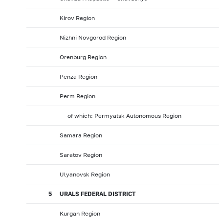
Kirov Region
Nizhni Novgorod Region
Orenburg Region
Penza Region
Perm Region
of which: Permyatsk Autonomous Region
Samara Region
Saratov Region
Ulyanovsk Region
5
URALS FEDERAL DISTRICT
Kurgan Region