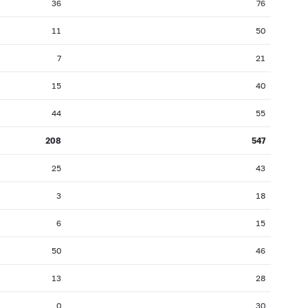
36
76
11
50
7
21
15
40
44
55
208
547
25
43
3
18
6
15
50
46
13
28
0
30