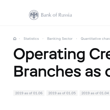
Statistics
Banking Sector
Quantitative char
Operating Cre
Branches as 
2019 as of 01.06
2019 as of 01.05
2019 as of 01.04
2018: as of 30.09
2018: as of 31.08
2018: as of 31.
2018: as of 31.01
2017: as of 31.12
2017: as of 30.1