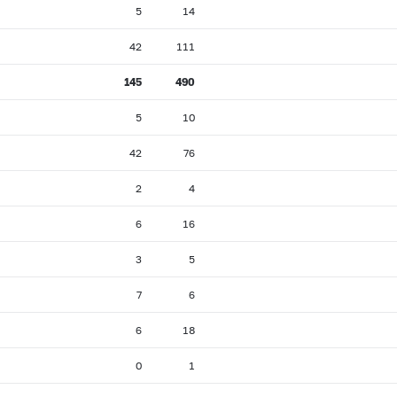
5
14
42
111
145
490
5
10
42
76
2
4
6
16
3
5
7
6
6
18
0
1