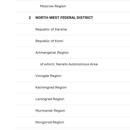
Moscow Region
2
NORTH-WEST FEDERAL DISTRICT
Republic of Karelia
Republic of Komi
Arkhangelsk Region
of which: Nenets Autonomous Area
Vologda Region
Kaliningrad Region
Leningrad Region
Murmansk Region
Novgorod Region