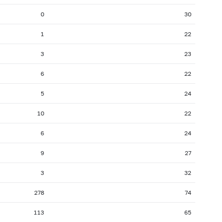
2007: as of 31.07
2007: as of 30.06
0
30
2006: as of 30.11
2006: as of 31.10
1
22
2006: as of 31.03
2006: as of 28.02
3
23
2005: as of 31.07
2005: as of 30.06
6
22
2004: as of 30.11
2004: as of 31.10
2004: as of 31.03
2004: as of 29.02
5
24
2003: as of 31.07
2003: as of 30.06
10
22
2002: as of 30.11
2002: as of 31.10
6
24
2002: as of 31.03
2002: as of 28.02
9
27
2001: as of 31.07
2001: as of 30.06
3
32
278
74
113
65