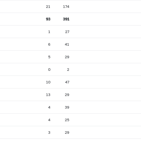
21
174
93
391
1
27
6
41
5
29
0
2
10
47
13
29
4
39
4
25
3
29