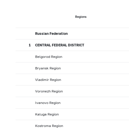
2017: as of 31.05
2017: as of 30.04
2017: as of 31.0
2016: as of 30.09
2016: as of 31.08
2016: as of 31.0
Regions
2016: as of 31.01
2015: as of 31.12
2015: as of 30.1
Russian Federation
2015: as of 31.05
2015: as of 30.04
2015: as of 31.0
2014: as of 30.09
2014: as of 31.08
2014: as of 31.0
1
CENTRAL FEDERAL DISTRICT
2014: as of 31.01
2013: as of 31.12
2013: as of 30.1
Belgorod Region
2013: as of 31.05
2013: as of 30.04
2013: as of 31.0
Bryansk Region
2012: as of 30.09
2012: as of 31.08
2012: as of 31.0
Vladimir Region
2012: as of 31.01
2011: as of 31.12
2011: as of 30.1
2011: as of 31.05
2011: as of 30.04
2011: as of 31.0
Voronezh Region
2010: as of 30.09
2010: as of 31.08
2010: as of 31.
Ivanovo Region
2010: as of 31.01
2009: as of 31.12
2009: as of 30.1
Kaluga Region
2009: as of 31.05
2009: as of 30.04
2009: as of 31.
Kostroma Region
2008: as of 30.09
2008: as of 31.08
2008: as of 31.