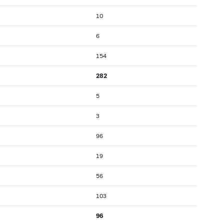
10
6
154
282
5
3
96
19
56
103
96