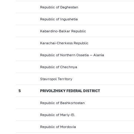
Republic of Daghestan
Republic of Ingushetia
Kabardino-Balkar Republic
Karachai-Cherkess Republic
Republic of Northern Ossetia — Alania
Republic of Chechnya
Stavropol Territory
5
PRIVOLZHSKY FEDERAL DISTRICT
Republic of Bashkortostan
Republic of Mariy-El
Republic of Mordovia