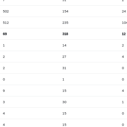
502
154
24
512
235
10
69
318
12
1
14
2
2
27
4
2
31
0
0
1
0
9
15
4
3
30
1
4
15
0
4
15
0