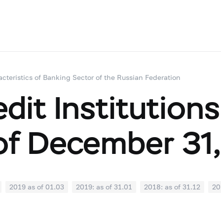
acteristics of Banking Sector of the Russian Federation
dit Institutions
of December 31,
2019 as of 01.03
2019: as of 31.01
2018: as of 31.12
20
07
2018: as of 30.06
2018: as of 31.05
2018: as of 30.04
1
2017: as of 31.10
2017: as of 30.09
2017: as of 31.08
2