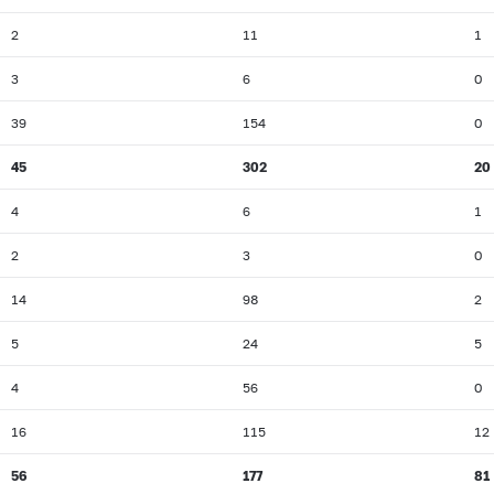
2
11
1
3
6
0
39
154
0
45
302
20
4
6
1
2
3
0
14
98
2
5
24
5
4
56
0
16
115
12
56
177
81