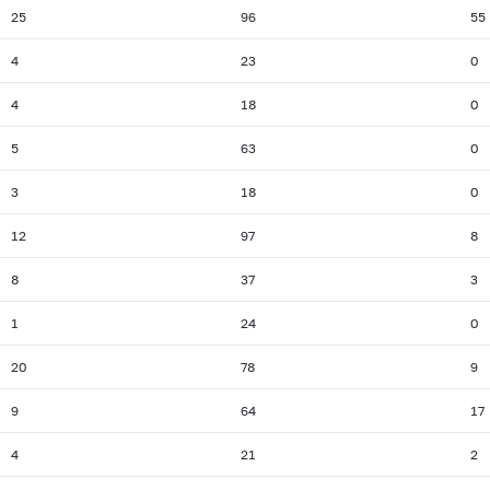
25
96
55
4
23
0
4
18
0
5
63
0
3
18
0
12
97
8
8
37
3
1
24
0
20
78
9
9
64
17
4
21
2