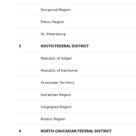
Novgorod Region
Pskov Region
St. Petersburg
3
SOUTH FEDERAL DISTRICT
Republic of Adigei
Republic of Kalmykia
Krasnodar Territory
Astrakhan Region
Volgograd Region
Rostov Region
4
NORTH-CAUCASIAN FEDERAL DISTRICT