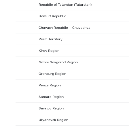
Republic of Tatarstan (Tatarstan)
Udmurt Republic
Chuvash Republic — Chuvashya
Perm Territory
Kirov Region
Nizhni Novgorod Region
Orenburg Region
Penza Region
Samara Region
Saratov Region
Ulyanovsk Region