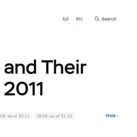
RU
Search
 and Their
 2011
Hide -
18: as of 30.11
2018: as of 31.10
2018: as of 31.03
2018: as of 28.02
017: as of 31.07
2017: as of 30.06