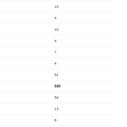
15
5
10
4
7
4
51
520
54
13
8