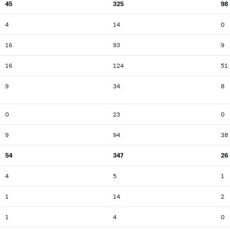
45
325
98
4
14
0
16
93
9
16
124
51
9
34
8
0
23
0
9
94
38
54
347
26
4
5
1
1
14
2
1
4
0