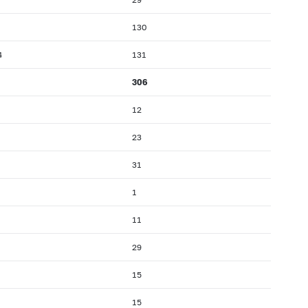
130
4
131
306
12
23
31
1
11
29
15
15