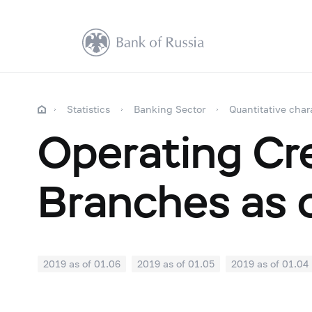
Statistics
Banking Sector
Quantitative char
Operating Cre
Branches as 
2019 as of 01.06
2019 as of 01.05
2019 as of 01.04
2018: as of 30.09
2018: as of 31.08
2018: as of 31.
2018: as of 31.01
2017: as of 31.12
2017: as of 30.1