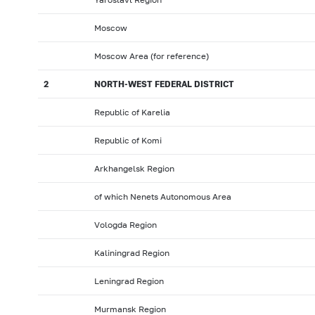
Moscow
Moscow Area (for reference)
2
NORTH-WEST FEDERAL DISTRICT
Republic of Karelia
Republic of Komi
Arkhangelsk Region
of which Nenets Autonomous Area
Vologda Region
Kaliningrad Region
Leningrad Region
Murmansk Region