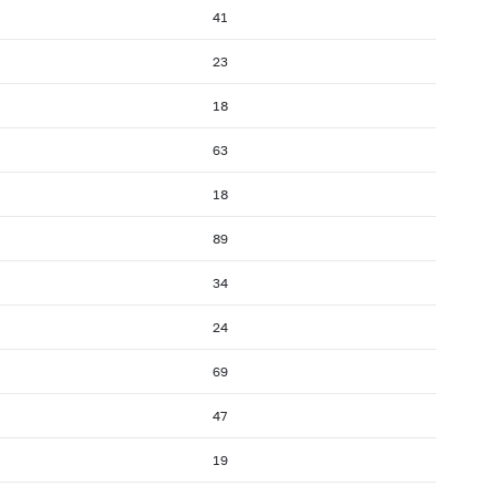
41
23
18
63
18
89
34
24
69
47
19