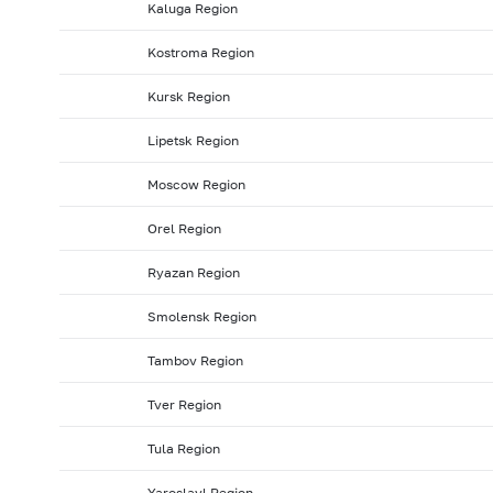
Kaluga Region
2008: as of 31.01
2007: as of 31.12
2007: as of 30.1
Kostroma Region
2007: as of 31.05
2007: as of 30.04
2007: as of 31.0
Kursk Region
2006: as of 30.09
2006: as of 31.08
2006: as of 31.
2006: as of 31.01
2005: as of 31.12
2005: as of 30.1
Lipetsk Region
2005: as of 31.05
2005: as of 30.04
2005: as of 31.
Moscow Region
2004: as of 30.09
2004: as of 31.08
2004: as of 31.
Orel Region
2004: as of 31.01
2003: as of 31.12
2003: as of 30.1
Ryazan Region
2003: as of 31.05
2003: as of 30.04
2003: as of 31.
2002: as of 30.09
2002: as of 31.08
2002: as of 31.
Smolensk Region
2002: as of 31.01
2001: as of 31.12
2001: as of 30.1
Tambov Region
2001: as of 31.05
2001: as of 30.04
2001: as of 31.
Tver Region
Tula Region
Yaroslavl Region