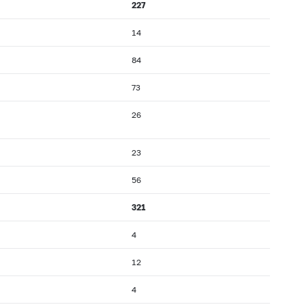
227
14
84
73
26
23
56
321
4
12
4