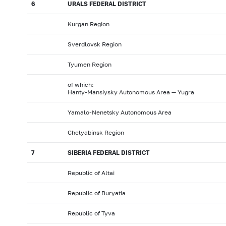
6
URALS FEDERAL DISTRICT
Kurgan Region
Sverdlovsk Region
Tyumen Region
of which:
Hanty-Mansiysky Autonomous Area — Yugra
Yamalo-Nenetsky Autonomous Area
Chelyabinsk Region
7
SIBERIA FEDERAL DISTRICT
Republic of Altai
Republic of Buryatia
Republic of Tyva