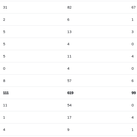
31
82
67
2
6
1
5
13
3
5
4
0
5
11
4
0
4
0
8
57
6
111
619
99
11
54
0
1
17
4
4
9
1