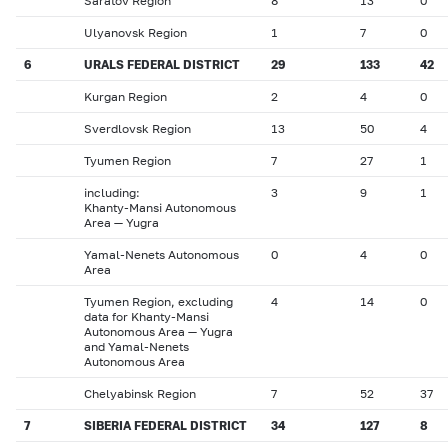
Saratov Region
8
13
0
Ulyanovsk Region
1
7
0
6
URALS FEDERAL DISTRICT
29
133
42
Kurgan Region
2
4
0
Sverdlovsk Region
13
50
4
Tyumen Region
7
27
1
including:
3
9
1
Khanty-Mansi Autonomous
Area — Yugra
Yamal-Nenets Autonomous
0
4
0
Area
Tyumen Region, excluding
4
14
0
data for Khanty-Mansi
Autonomous Area — Yugra
and Yamal-Nenets
Autonomous Area
Chelyabinsk Region
7
52
37
7
SIBERIA FEDERAL DISTRICT
34
127
8