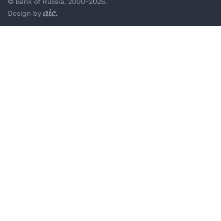
© Bank of Russia, 2000–2026.
Design by