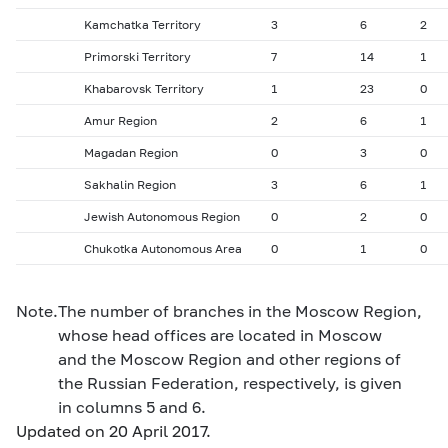
Kamchatka Territory
3
6
2
Primorski Territory
7
14
1
Khabarovsk Territory
1
23
0
Amur Region
2
6
1
Magadan Region
0
3
0
Sakhalin Region
3
6
1
Jewish Autonomous Region
0
2
0
Chukotka Autonomous Area
0
1
0
Note.
The number of branches in the Moscow Region,
whose head offices are located in Moscow
and the Moscow Region and other regions of
the Russian Federation, respectively, is given
in columns 5 and 6.
Updated on 20 April 2017.