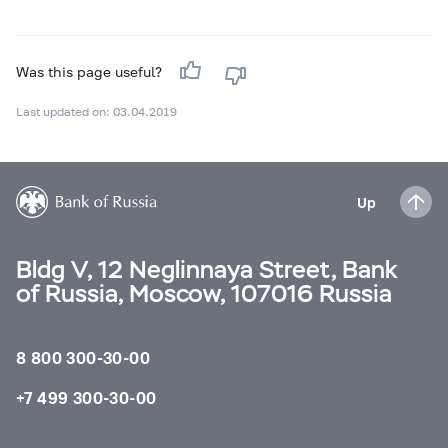
Was this page useful?
Last updated on: 03.04.2019
Up
Bldg V, 12 Neglinnaya Street, Bank
of Russia, Moscow, 107016 Russia
8 800 300-30-00
+7 499 300-30-00