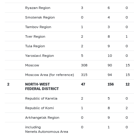
Ryazan Region
3
6
0
Smolensk Region
0
4
0
Tambov Region
1
3
0
Tver Region
2
8
1
Tula Region
2
9
0
Yaroslavl Region
5
10
0
Moscow
308
90
15
Moscow Area (for reference)
315
94
15
2
NORTH-WEST
47
156
12
FEDERAL DISTRICT
Republic of Karelia
2
5
0
Republic of Komi
1
8
2
Arkhangelsk Region
0
9
0
including
0
1
0
Nenets Autonomous Area