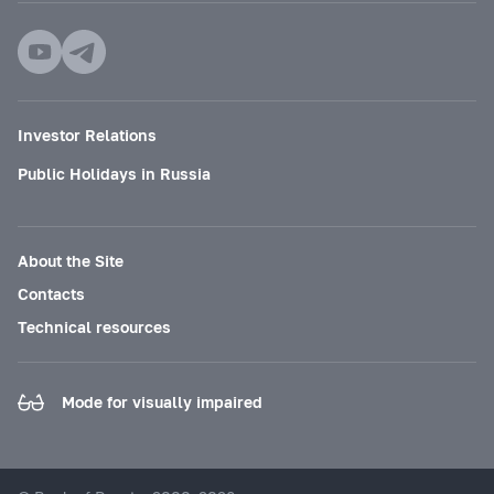
Investor Relations
Public Holidays in Russia
About the Site
Contacts
Technical resources
Mode for visually impaired