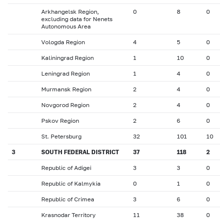
Arkhangelsk Region,
0
8
0
excluding data for Nenets
Autonomous Area
Vologda Region
4
5
0
Kaliningrad Region
1
10
0
Leningrad Region
1
4
0
Murmansk Region
2
4
0
Novgorod Region
2
4
0
Pskov Region
2
6
0
St. Petersburg
32
101
10
3
SOUTH FEDERAL DISTRICT
37
118
2
Republic of Adigei
3
3
0
Republic of Kalmykia
0
1
0
Republic of Crimea
3
6
0
Krasnodar Territory
11
38
0