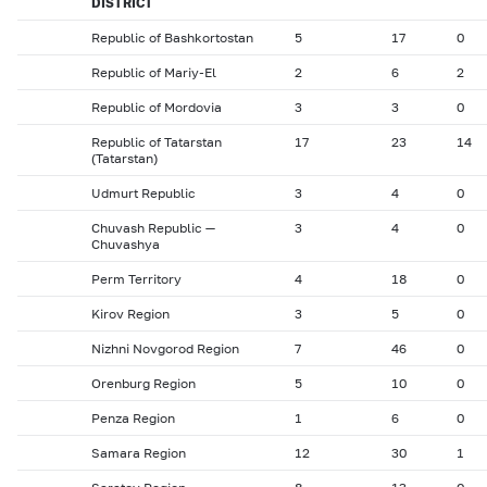
DISTRICT
Republic of Bashkortostan
5
17
0
Republic of Mariy-El
2
6
2
Republic of Mordovia
3
3
0
Republic of Tatarstan
17
23
14
(Tatarstan)
Udmurt Republic
3
4
0
Chuvash Republic —
3
4
0
Chuvashya
Perm Territory
4
18
0
Kirov Region
3
5
0
Nizhni Novgorod Region
7
46
0
Orenburg Region
5
10
0
Penza Region
1
6
0
Samara Region
12
30
1