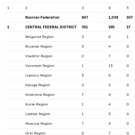
1
2
3
4
5
Russian Federation
607
1
,
039
107
1
CENTRAL FEDERAL DISTRICT
351
195
17
Belgorod Region
3
6
1
Bryansk Region
0
4
0
Vladimir Region
2
7
0
Voronezh Region
1
15
0
Ivanovo Region
5
6
0
Kaluga Region
3
3
0
Kostroma Region
7
4
0
Kursk Region
1
4
0
Lipetsk Region
1
5
0
Moscow Region
7
4
0
Orel Region
0
7
0