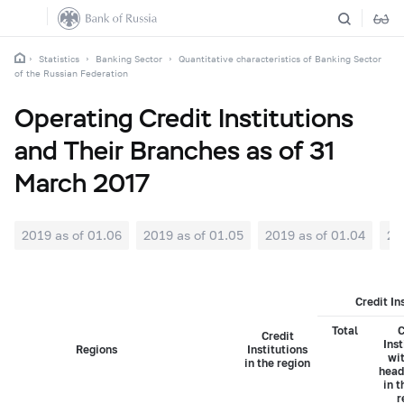
Statistics
Banking Sector
Quantitative characteristics of Banking Sector
of the Russian Federation
Operating Credit Institutions
and Their Branches as of 31
March 2017
2019 as of 01.06
2019 as of 01.05
2019 as of 01.04
20
Credit In
Total
C
Credit
Inst
Regions
Institutions
wit
in the region
head
in t
r