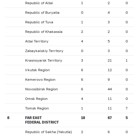
Republic of Altai
1
2
0
Republic of Buryatia
0
4
0
Republic of Tuva
1
3
0
Republic of Khakassia
2
2
0
Altai Territory
4
5
0
Zabaykalskiy Territory
0
3
0
Krasnoyarsk Territory
3
21
1
Irkutsk Region
6
12
0
Kemerovo Region
6
9
0
Novosibirsk Region
6
44
0
Omsk Region
4
11
0
Tomsk Region
1
11
7
8
FAR EAST
18
67
5
FEDERAL DISTRICT
Republic of Sakha (Yakutia)
2
6
0