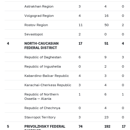
Astrakhan Region
3
4
0
Volgograd Region
4
16
0
Rostov Region
11
50
2
Sevastopol
2
0
0
4
NORTH-CAUCASIAN
17
51
4
FEDERAL DISTRICT
Republic of Daghestan
6
9
3
Republic of Ingushetia
0
2
0
Kabardino-Balkar Republic
4
3
0
Karachai-Cherkess Republic
3
4
0
Republic of Northern
1
6
1
Ossetia — Alania
Republic of Chechnya
0
4
0
Stavropol Territory
3
23
0
5
PRIVOLZHSKY FEDERAL
74
192
17