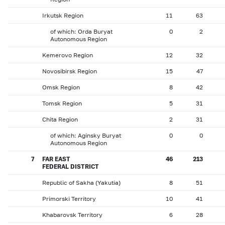
Irkutsk Region
11
63
of which: Orda Buryat
0
2
Autonomous Region
Kemerovo Region
12
32
Novosibirsk Region
15
47
Omsk Region
8
42
Tomsk Region
5
31
Chita Region
2
31
of which: Aginsky Buryat
0
0
Autonomous Region
7
FAR EAST
46
213
FEDERAL DISTRICT
Republic of Sakha (Yakutia)
8
51
Primorski Territory
10
41
Khabarovsk Territory
6
28