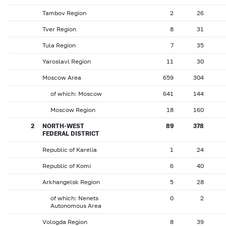
Tambov Region
2
26
Tver Region
8
31
Tula Region
7
35
Yaroslavl Region
11
30
Moscow Area
659
304
of which: Moscow
641
144
Moscow Region
18
160
2
NORTH-WEST
89
378
FEDERAL DISTRICT
Republic of Karelia
1
24
Republic of Komi
6
40
Arkhangelsk Region
5
28
of which: Nenets
0
2
Autonomous Area
Vologda Region
8
39