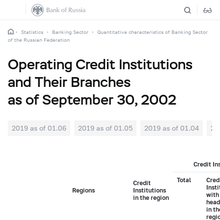
Statistics
Banking Sector
Quantitative characteristics of Banking Sector
of the Russian Federation
Operating Credit Institutions
and Their Branches
as of September 30, 2002
2019 as of 01.06
2019 as of 01.05
2019 as of 01.04
20
Credit In
Total
Cred
Credit
Insti
Regions
Institutions
with
in the region
head
in t
regi