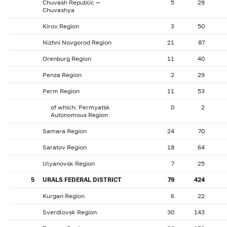
Chuvash Republic —
5
29
Chuvashya
Kirov Region
3
50
Nizhni Novgorod Region
21
87
Orenburg Region
11
40
Penza Region
2
29
Perm Region
11
53
of which: Permyatsk
0
2
Autonomous Region
Samara Region
24
70
Saratov Region
18
64
Ulyanovsk Region
7
25
5
URALS FEDERAL DISTRICT
79
424
Kurgan Region
6
22
Sverdlovsk Region
30
143