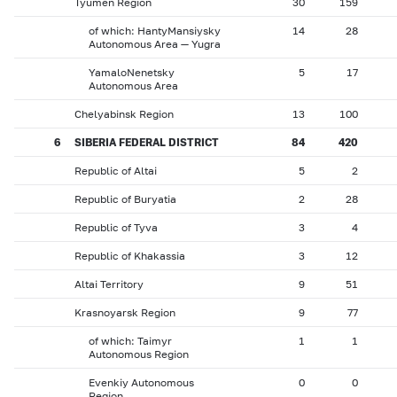
Tyumen Region
30
159
of which: HantyMansiysky
14
28
Autonomous Area — Yugra
YamaloNenetsky
5
17
Autonomous Area
Chelyabinsk Region
13
100
6
SIBERIA FEDERAL DISTRICT
84
420
Republic of Altai
5
2
Republic of Buryatia
2
28
Republic of Tyva
3
4
Republic of Khakassia
3
12
Altai Territory
9
51
Krasnoyarsk Region
9
77
of which: Taimyr
1
1
Autonomous Region
Evenkiy Autonomous
0
0
Region