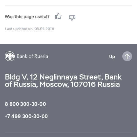
Was this page useful?
Last updated on: 03.04.2019
Up
Bldg V, 12 Neglinnaya Street, Bank
of Russia, Moscow, 107016 Russia
8 800 300-30-00
+7 499 300-30-00