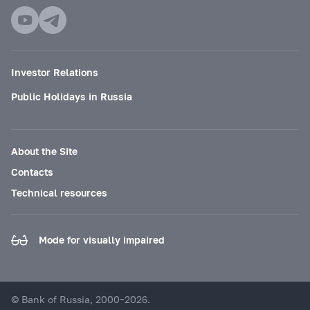
Investor Relations
Public Holidays in Russia
About the Site
Contacts
Technical resources
Mode for visually impaired
© Bank of Russia, 2000–2026.