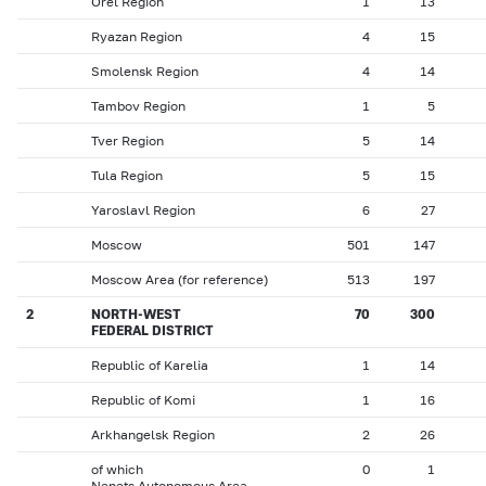
Orel Region
1
13
Ryazan Region
4
15
Smolensk Region
4
14
Tambov Region
1
5
Tver Region
5
14
Tula Region
5
15
Yaroslavl Region
6
27
Moscow
501
147
Moscow Area (for reference)
513
197
2
NORTH-WEST
70
300
FEDERAL DISTRICT
Republic of Karelia
1
14
Republic of Komi
1
16
Arkhangelsk Region
2
26
of which
0
1
Nenets Autonomous Area