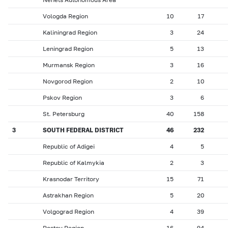
Vologda Region
10
17
Kaliningrad Region
3
24
Leningrad Region
5
13
Murmansk Region
3
16
Novgorod Region
2
10
Pskov Region
3
6
St. Petersburg
40
158
3
SOUTH FEDERAL DISTRICT
46
232
Republic of Adigei
4
5
Republic of Kalmykia
2
3
Krasnodar Territory
15
71
Astrakhan Region
5
20
Volgograd Region
4
39
Rostov Region
16
94