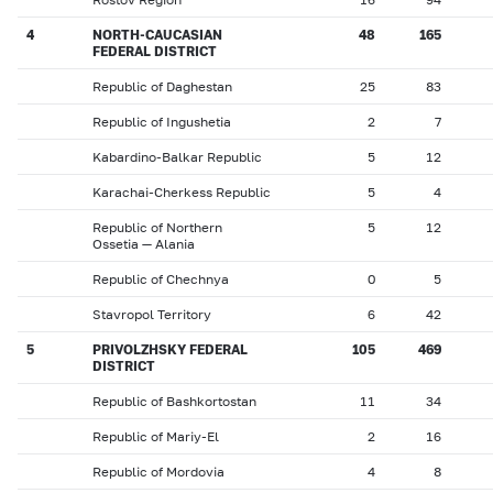
4
NORTH-CAUCASIAN
48
165
FEDERAL DISTRICT
Republic of Daghestan
25
83
Republic of Ingushetia
2
7
Kabardino-Balkar Republic
5
12
Karachai-Cherkess Republic
5
4
Republic of Northern
5
12
Ossetia — Alania
Republic of Chechnya
0
5
Stavropol Territory
6
42
5
PRIVOLZHSKY FEDERAL
105
469
DISTRICT
Republic of Bashkortostan
11
34
Republic of Mariy-El
2
16
Republic of Mordovia
4
8