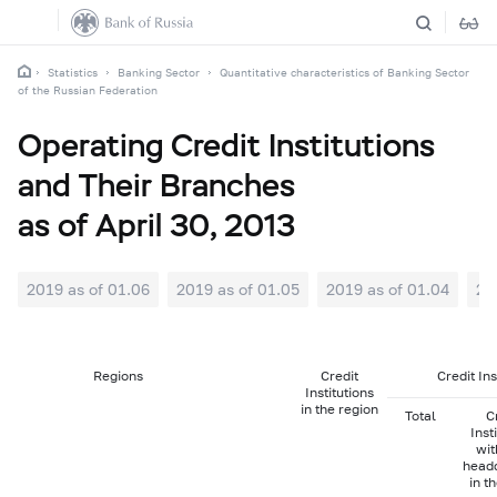
Statistics
Banking Sector
Quantitative characteristics of Banking Sector
of the Russian Federation
Operating Credit Institutions
and Their Branches
as of April 30, 2013
2019 as of 01.06
2019 as of 01.05
2019 as of 01.04
20
Regions
Credit
Credit In
Institutions
in the region
Total
C
Inst
wit
head
in t