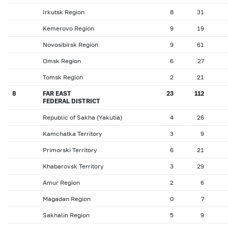
Irkutsk Region
8
31
Kemerovo Region
9
19
Novosibirsk Region
9
61
Omsk Region
6
27
Tomsk Region
2
21
8
FAR EAST
23
112
FEDERAL DISTRICT
Republic of Sakha (Yakutia)
4
26
Kamchatka Territory
3
9
Primorski Territory
6
21
Khabarovsk Territory
3
29
Amur Region
2
6
Magadan Region
0
7
Sakhalin Region
5
9