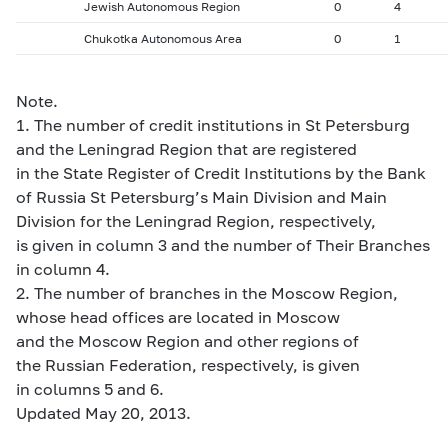
Jewish Autonomous Region
0
4
Chukotka Autonomous Area
0
1
Note.
1. The number of credit institutions in St Petersburg
and the Leningrad Region that are registered
in the State Register of Credit Institutions by the Bank
of Russia St Petersburg’s Main Division and Main
Division for the Leningrad Region, respectively,
is given in column 3 and the number of Their Branches
in column 4.
2. The number of branches in the Moscow Region,
whose head offices are located in Moscow
and the Moscow Region and other regions of
the Russian Federation, respectively, is given
in columns 5 and 6.
Updated May 20, 2013.