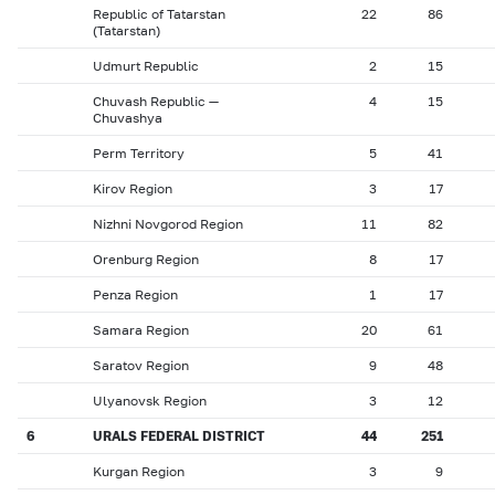
Republic of Tatarstan
22
86
(Tatarstan)
Udmurt Republic
2
15
Chuvash Republic —
4
15
Chuvashya
Perm Territory
5
41
Kirov Region
3
17
Nizhni Novgorod Region
11
82
Orenburg Region
8
17
Penza Region
1
17
Samara Region
20
61
Saratov Region
9
48
Ulyanovsk Region
3
12
6
URALS FEDERAL DISTRICT
44
251
Kurgan Region
3
9