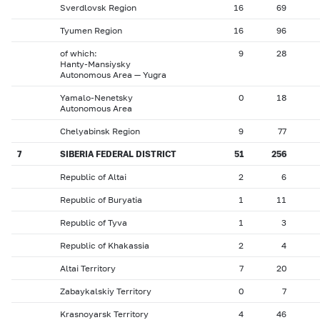
Sverdlovsk Region
16
69
Tyumen Region
16
96
of which:
9
28
Hanty-Mansiysky
Autonomous Area — Yugra
Yamalo-Nenetsky
0
18
Autonomous Area
Chelyabinsk Region
9
77
7
SIBERIA FEDERAL DISTRICT
51
256
Republic of Altai
2
6
Republic of Buryatia
1
11
Republic of Tyva
1
3
Republic of Khakassia
2
4
Altai Territory
7
20
Zabaykalskiy Territory
0
7
Krasnoyarsk Territory
4
46