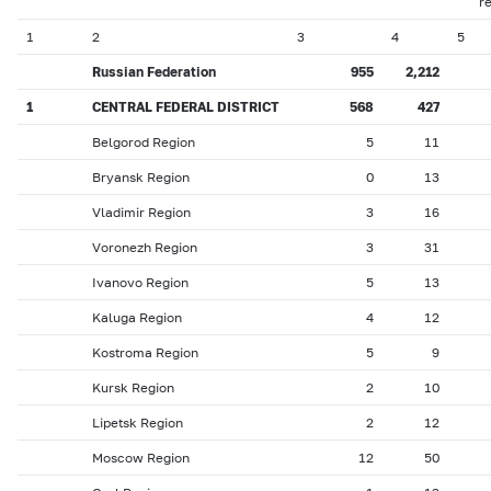
r
1
2
3
4
5
Russian Federation
955
2,212
1
CENTRAL FEDERAL DISTRICT
568
427
Belgorod Region
5
11
Bryansk Region
0
13
Vladimir Region
3
16
Voronezh Region
3
31
Ivanovo Region
5
13
Kaluga Region
4
12
Kostroma Region
5
9
Kursk Region
2
10
Lipetsk Region
2
12
Moscow Region
12
50