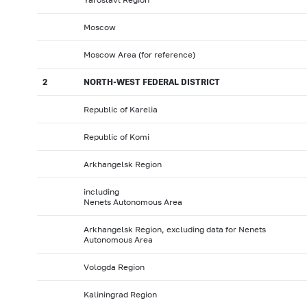
Moscow
Moscow Area (for reference)
2
NORTH-WEST FEDERAL DISTRICT
Republic of Karelia
Republic of Komi
Arkhangelsk Region
including
Nenets Autonomous Area
Arkhangelsk Region, excluding data for Nenets
Autonomous Area
Vologda Region
Kaliningrad Region