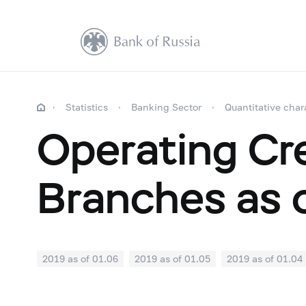
Statistics
Banking Sector
Quantitative char
Operating Cre
Branches as 
2019 as of 01.06
2019 as of 01.05
2019 as of 01.04
2018: as of 30.09
2018: as of 31.08
2018: as of 31.
2018: as of 31.01
2017: as of 31.12
2017: as of 30.1