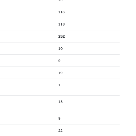
116
118
252
10
9
19
1
18
9
22