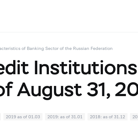
acteristics of Banking Sector of the Russian Federation
dit Institutions
of August 31, 2
2019 as of 01.03
2019: as of 31.01
2018: as of 31.12
20
07
2018: as of 30.06
2018: as of 31.05
2018: as of 30.04
1
2017: as of 31.10
2017: as of 30.09
2017: as of 31.08
2