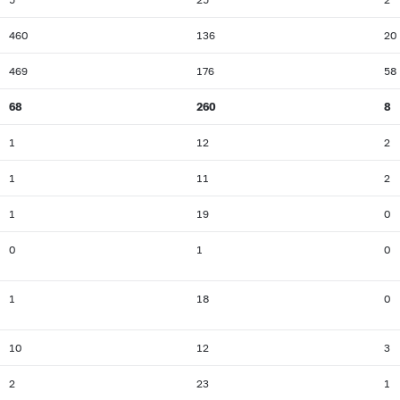
460
136
20
469
176
58
68
260
8
1
12
2
1
11
2
1
19
0
0
1
0
1
18
0
10
12
3
2
23
1