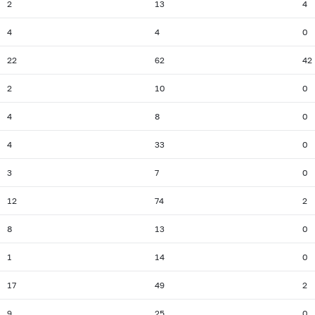
2
13
4
4
4
0
22
62
42
2
10
0
4
8
0
4
33
0
3
7
0
12
74
2
8
13
0
1
14
0
17
49
2
9
25
0