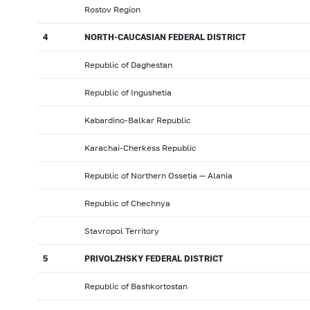
Rostov Region
4
NORTH-CAUCASIAN FEDERAL DISTRICT
Republic of Daghestan
Republic of Ingushetia
Kabardino-Balkar Republic
Karachai-Cherkess Republic
Republic of Northern Ossetia — Alania
Republic of Chechnya
Stavropol Territory
5
PRIVOLZHSKY FEDERAL DISTRICT
Republic of Bashkortostan