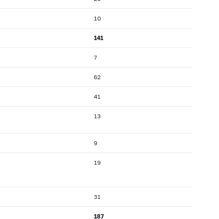
10
141
7
62
41
13
9
19
31
187