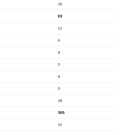
78
82
12
6
8
5
8
5
38
305
33