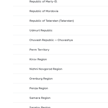
Republic of Mariy-El
Republic of Mordovia
Republic of Tatarstan (Tatarstan)
Udmurt Republic
Chuvash Republic — Chuvashya
Perm Territory
Kirov Region
Nizhni Novgorod Region
Orenburg Region
Penza Region
Samara Region
Saratov Region