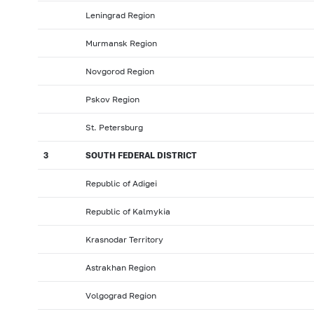
Leningrad Region
Murmansk Region
Novgorod Region
Pskov Region
St. Petersburg
3
SOUTH FEDERAL DISTRICT
Republic of Adigei
Republic of Kalmykia
Krasnodar Territory
Astrakhan Region
Volgograd Region