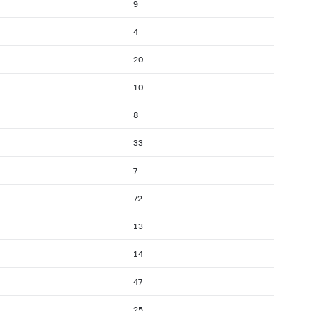
9
4
20
10
8
33
7
72
13
14
47
25