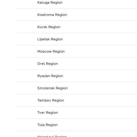
Kaluga Region
2008: as of 31.01
2007: as of 31.12
2007: as of 30.1
Kostroma Region
2007: as of 31.05
2007: as of 30.04
2007: as of 31.0
Kursk Region
2006: as of 30.09
2006: as of 31.08
2006: as of 31.
2006: as of 31.01
2005: as of 31.12
2005: as of 30.1
Lipetsk Region
2005: as of 31.05
2005: as of 30.04
2005: as of 31.
Moscow Region
2004: as of 30.09
2004: as of 31.08
2004: as of 31.
Orel Region
2004: as of 31.01
2003: as of 31.12
2003: as of 30.1
Ryazan Region
2003: as of 31.05
2003: as of 30.04
2003: as of 31.
2002: as of 30.09
2002: as of 31.08
2002: as of 31.
Smolensk Region
2002: as of 31.01
2001: as of 31.12
2001: as of 30.1
Tambov Region
2001: as of 31.05
2001: as of 30.04
2001: as of 31.
Tver Region
Tula Region
Yaroslavl Region