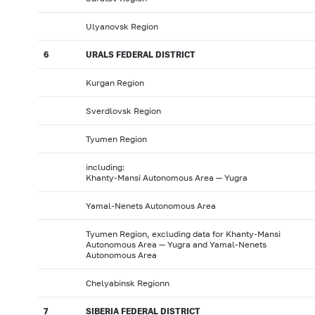
Ulyanovsk Region
6
URALS FEDERAL DISTRICT
Kurgan Region
Sverdlovsk Region
Tyumen Region
including:
Khanty-Mansi Autonomous Area — Yugra
Yamal-Nenets Autonomous Area
Tyumen Region, excluding data for Khanty-Mansi
Autonomous Area — Yugra and Yamal-Nenets
Autonomous Area
Chelyabinsk Regionn
7
SIBERIA FEDERAL DISTRICT