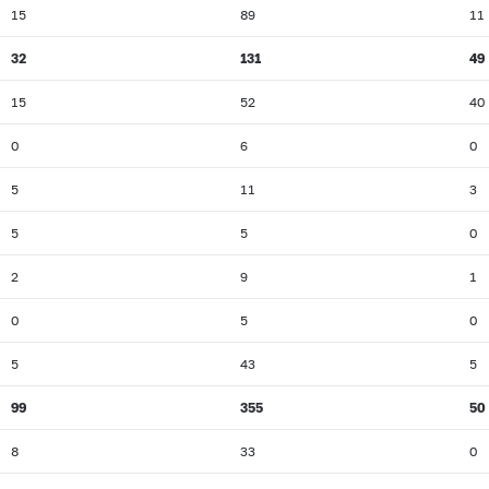
15
89
11
32
131
49
15
52
40
0
6
0
5
11
3
5
5
0
2
9
1
0
5
0
5
43
5
99
355
50
8
33
0