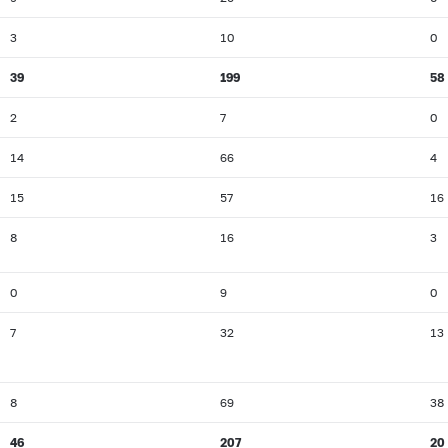
3
10
0
39
199
58
2
7
0
14
66
4
15
57
16
8
16
3
0
9
0
7
32
13
8
69
38
46
207
20