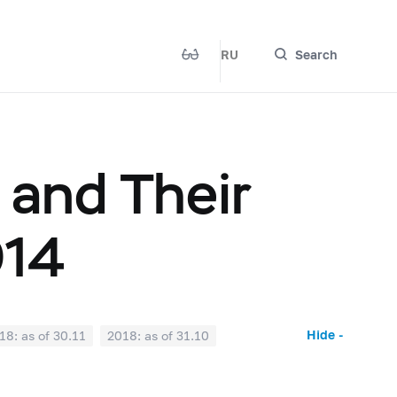
RU
Search
 and Their
014
Hide -
18: as of 30.11
2018: as of 31.10
2018: as of 31.03
2018: as of 28.02
017: as of 31.07
2017: as of 30.06