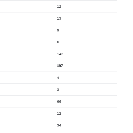
12
13
9
6
143
197
4
3
66
12
34