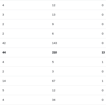
4
12
0
3
13
0
2
9
0
2
6
0
42
143
0
44
210
13
4
5
1
2
3
0
14
67
1
5
12
0
4
34
0