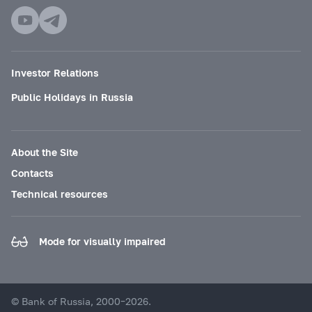
Investor Relations
Public Holidays in Russia
About the Site
Contacts
Technical resources
Mode for visually impaired
© Bank of Russia, 2000–2026.