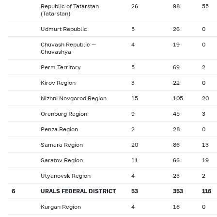
Republic of Tatarstan
26
98
55
(Tatarstan)
Udmurt Republic
5
26
0
Chuvash Republic —
4
19
0
Chuvashya
Perm Territory
5
69
2
Kirov Region
3
22
0
Nizhni Novgorod Region
15
105
20
Orenburg Region
9
45
3
Penza Region
2
28
0
Samara Region
20
86
13
Saratov Region
11
66
19
Ulyanovsk Region
4
23
2
6
URALS FEDERAL DISTRICT
53
353
116
Kurgan Region
4
16
0