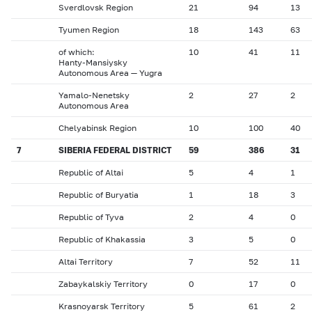
Sverdlovsk Region
21
94
13
Tyumen Region
18
143
63
of which:
10
41
11
Hanty-Mansiysky
Autonomous Area — Yugra
Yamalo-Nenetsky
2
27
2
Autonomous Area
Chelyabinsk Region
10
100
40
7
SIBERIA FEDERAL DISTRICT
59
386
31
Republic of Altai
5
4
1
Republic of Buryatia
1
18
3
Republic of Tyva
2
4
0
Republic of Khakassia
3
5
0
Altai Territory
7
52
11
Zabaykalskiy Territory
0
17
0
Krasnoyarsk Territory
5
61
2