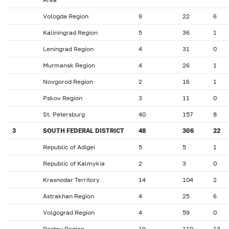
Vologda Region
9
22
6
Kaliningrad Region
5
36
1
Leningrad Region
4
31
0
Murmansk Region
4
26
1
Novgorod Region
2
16
1
Pskov Region
3
11
0
St. Petersburg
40
157
8
3
SOUTH FEDERAL DISTRICT
48
306
22
Republic of Adigei
5
5
1
Republic of Kalmykia
2
3
0
Krasnodar Territory
14
104
2
Astrakhan Region
4
25
6
Volgograd Region
4
59
0
Rostov Region
19
110
13