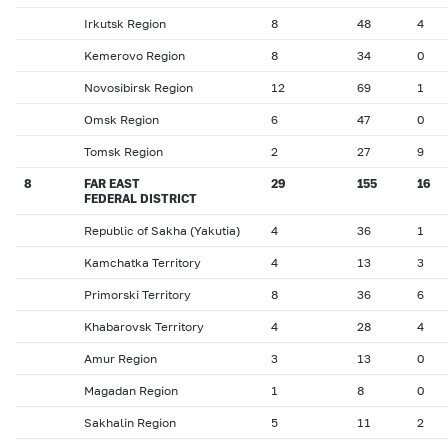
Irkutsk Region
8
48
4
Kemerovo Region
8
34
0
Novosibirsk Region
12
69
1
Omsk Region
6
47
0
Tomsk Region
2
27
9
8
FAR EAST
29
155
16
FEDERAL DISTRICT
Republic of Sakha (Yakutia)
4
36
1
Kamchatka Territory
4
13
3
Primorski Territory
8
36
6
Khabarovsk Territory
4
28
4
Amur Region
3
13
0
Magadan Region
1
8
0
Sakhalin Region
5
11
2