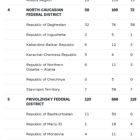
4
NORTH-CAUCASIAN
58
169
72
FEDERAL DISTRICT
Republic of Daghestan
32
74
58
Republic of Ingushetia
2
5
1
Kabardino-Balkar Republic
6
12
3
Karachai-Cherkess Republic
5
4
0
Republic of Northern
6
11
3
Ossetia — Alania
Republic of Chechnya
0
5
0
Stavropol Territory
7
58
7
5
PRIVOLZHSKY FEDERAL
120
666
119
DISTRICT
Republic of Bashkortostan
11
50
0
Republic of Mariy-El
1
18
4
Republic of Mordovia
4
11
1