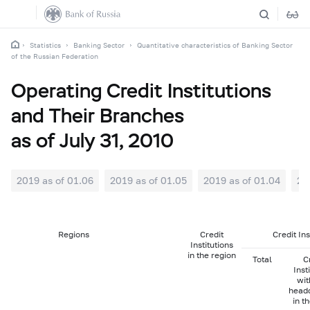
Statistics
Banking Sector
Quantitative characteristics of Banking Sector
of the Russian Federation
Operating Credit Institutions
and Their Branches
as of July 31, 2010
2019 as of 01.06
2019 as of 01.05
2019 as of 01.04
20
Regions
Credit
Credit In
Institutions
in the region
Total
C
Inst
wit
head
in t