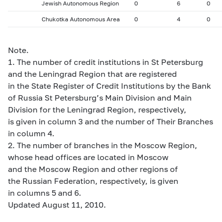
Jewish Autonomous Region
0
6
0
Chukotka Autonomous Area
0
4
0
Note.
1. The number of credit institutions in St Petersburg
and the Leningrad Region that are registered
in the State Register of Credit Institutions by the Bank
of Russia St Petersburg’s Main Division and Main
Division for the Leningrad Region, respectively,
is given in column 3 and the number of Their Branches
in column 4.
2. The number of branches in the Moscow Region,
whose head offices are located in Moscow
and the Moscow Region and other regions of
the Russian Federation, respectively, is given
in columns 5 and 6.
Updated August 11, 2010.