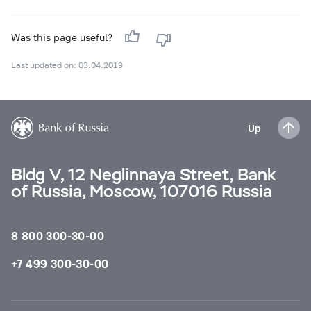
Was this page useful?
Last updated on: 03.04.2019
Up
Bldg V, 12 Neglinnaya Street, Bank
of Russia, Moscow, 107016 Russia
8 800 300-30-00
+7 499 300-30-00