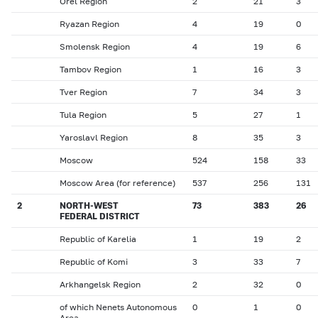
Orel Region
2
21
3
Ryazan Region
4
19
0
Smolensk Region
4
19
6
Tambov Region
1
16
3
Tver Region
7
34
3
Tula Region
5
27
1
Yaroslavl Region
8
35
3
Moscow
524
158
33
Moscow Area (for reference)
537
256
131
2
NORTH-WEST
73
383
26
FEDERAL DISTRICT
Republic of Karelia
1
19
2
Republic of Komi
3
33
7
Arkhangelsk Region
2
32
0
of which Nenets Autonomous
0
1
0
Area