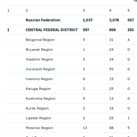
r
1
2
3
4
5
Russian Federation
1,037
3,076
557
1
CENTRAL FEDERAL DISTRICT
597
658
155
Belgorod Region
5
31
4
Bryansk Region
1
24
0
Vladimir Region
3
24
0
Voronezh Region
2
55
0
Ivanovo Region
6
15
0
Kaluga Region
3
25
0
Kostroma Region
5
13
0
Kursk Region
2
19
0
Lipetsk Region
2
25
1
Moscow Region
13
98
5