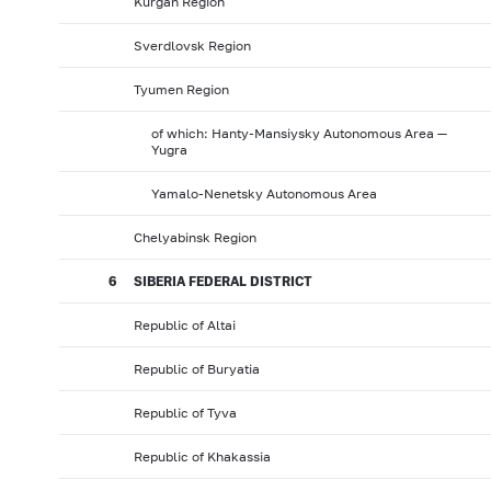
Kurgan Region
Sverdlovsk Region
Tyumen Region
of which: Hanty-Mansiysky Autonomous Area —
Yugra
Yamalo-Nenetsky Autonomous Area
Chelyabinsk Region
6
SIBERIA FEDERAL DISTRICT
Republic of Altai
Republic of Buryatia
Republic of Tyva
Republic of Khakassia