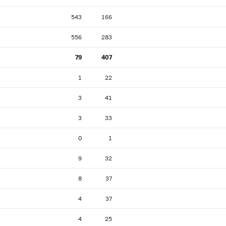
543
166
556
283
79
407
1
22
3
41
3
33
0
1
9
32
8
37
4
37
4
25