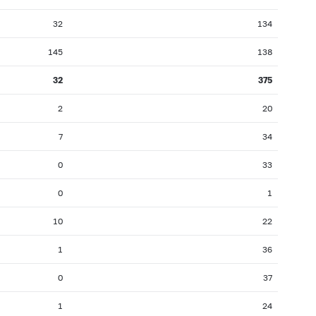
32
134
145
138
32
375
2
20
7
34
0
33
0
1
10
22
1
36
0
37
1
24