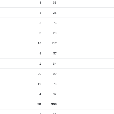
8
33
5
26
8
76
3
29
18
117
9
57
2
34
20
99
12
73
4
32
58
399