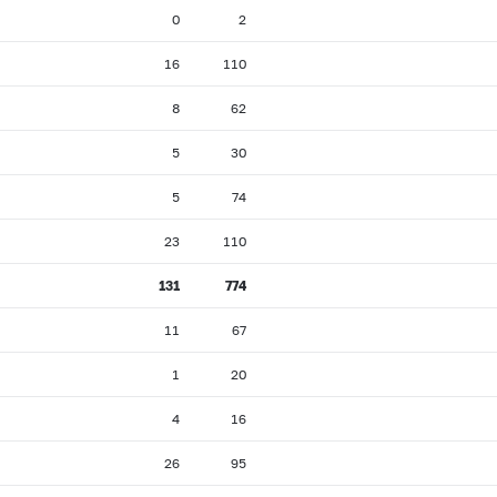
0
2
16
110
8
62
5
30
5
74
23
110
131
774
11
67
1
20
4
16
26
95