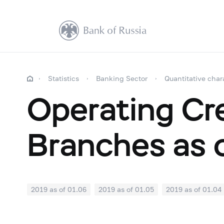
Statistics
Banking Sector
Quantitative char
Operating Cre
Branches as 
2019 as of 01.06
2019 as of 01.05
2019 as of 01.04
2018: as of 30.09
2018: as of 31.08
2018: as of 31.
2018: as of 31.01
2017: as of 31.12
2017: as of 30.1