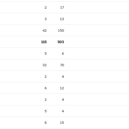
2
17
3
13
42
150
115
503
5
6
32
70
2
4
6
12
2
4
5
4
6
15