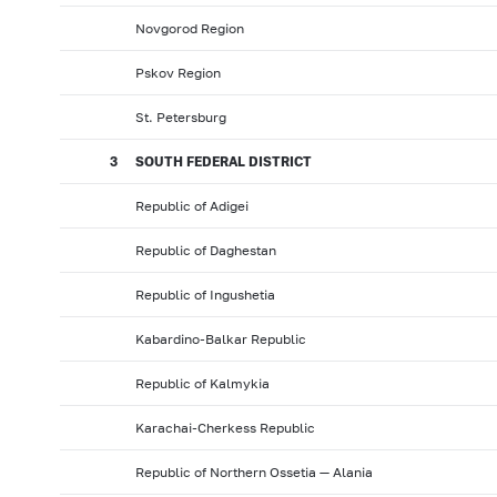
Novgorod Region
Pskov Region
St. Petersburg
3
SOUTH FEDERAL DISTRICT
Republic of Adigei
Republic of Daghestan
Republic of Ingushetia
Kabardino-Balkar Republic
Republic of Kalmykia
Karachai-Cherkess Republic
Republic of Northern Ossetia — Alania