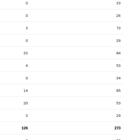
0
33
0
26
3
73
0
29
33
84
4
53
0
34
14
85
20
53
3
29
126
273