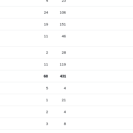
4
23
24
106
19
151
11
46
2
28
11
119
68
431
5
4
1
21
2
4
3
8