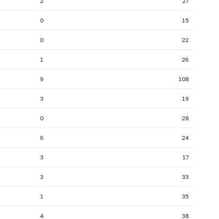
2
27
2007: as of 31.07
2007: as of 30.06
0
15
2006: as of 30.11
2006: as of 31.10
0
22
2006: as of 31.03
2006: as of 28.02
2005: as of 31.07
2005: as of 30.06
1
26
2004: as of 30.11
2004: as of 31.10
9
108
2004: as of 31.03
2004: as of 29.02
3
19
2003: as of 31.07
2003: as of 30.06
0
28
2002: as of 30.11
2002: as of 31.10
2002: as of 31.03
2002: as of 28.02
6
24
2001: as of 31.07
2001: as of 30.06
3
17
3
33
1
35
4
38