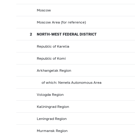
Moscow
Moscow Area (for reference)
2
NORTH-WEST FEDERAL DISTRICT
Republic of Karelia
Republic of Komi
Arkhangelsk Region
of which: Nenets Autonomous Area
Vologda Region
Kaliningrad Region
Leningrad Region
Murmansk Region