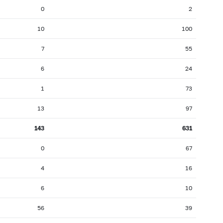
0
2
10
100
7
55
6
24
1
73
13
97
143
631
0
67
4
16
6
10
56
39