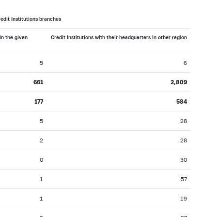
016: as of 30.11
2016: as of 31.10
edit Institutions branches
2016: as of 31.03
2016: as of 29.02
in the given
Credit Institutions with their headquarters in other region
2015: as of 31.07
2015: as of 30.06
2014: as of 30.11
2014: as of 31.10
5
6
2014: as of 31.03
2014: as of 28.02
661
2,809
2013: as of 31.07
2013: as of 30.06
177
584
2012: as of 30.11
2012: as of 31.10
2012: as of 31.03
2012: as of 29.02
5
28
2011: as of 31.07
2011: as of 30.06
2
28
2010: as of 30.11
2010: as of 31.10
0
30
2010: as of 31.03
2010: as of 28.02
1
57
2009: as of 31.07
2009: as of 30.06
2008: as of 30.11
2008: as of 31.10
1
19
2008: as of 31.03
2008: as of 29.02