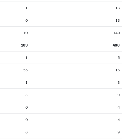
1
16
0
13
10
140
103
400
1
5
55
15
1
3
3
9
0
4
0
4
6
9