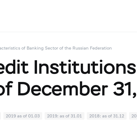
acteristics of Banking Sector of the Russian Federation
dit Institutions
of December 31
2019 as of 01.03
2019: as of 31.01
2018: as of 31.12
20
07
2018: as of 30.06
2018: as of 31.05
2018: as of 30.04
1
2017: as of 31.10
2017: as of 30.09
2017: as of 31.08
2