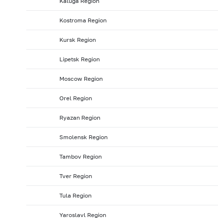
Kaluga Region
2008: as of 31.01
2007: as of 31.12
2007: as of 30.1
Kostroma Region
2007: as of 31.05
2007: as of 30.04
2007: as of 31.0
Kursk Region
2006: as of 30.09
2006: as of 31.08
2006: as of 31.
2006: as of 31.01
2005: as of 31.12
2005: as of 30.1
Lipetsk Region
2005: as of 31.05
2005: as of 30.04
2005: as of 31.
Moscow Region
2004: as of 30.09
2004: as of 31.08
2004: as of 31.
Orel Region
2004: as of 31.01
2003: as of 31.12
2003: as of 30.1
Ryazan Region
2003: as of 31.05
2003: as of 30.04
2003: as of 31.
2002: as of 30.09
2002: as of 31.08
2002: as of 31.
Smolensk Region
2002: as of 31.01
2001: as of 31.12
2001: as of 30.1
Tambov Region
2001: as of 31.05
2001: as of 30.04
2001: as of 31.
Tver Region
Tula Region
Yaroslavl Region