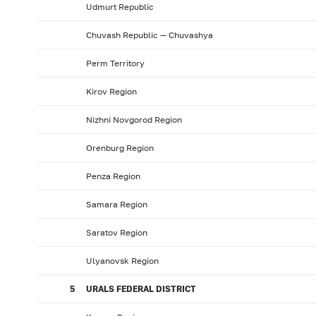
Udmurt Republic
Chuvash Republic — Chuvashya
Perm Territory
Kirov Region
Nizhni Novgorod Region
Orenburg Region
Penza Region
Samara Region
Saratov Region
Ulyanovsk Region
5
URALS FEDERAL DISTRICT