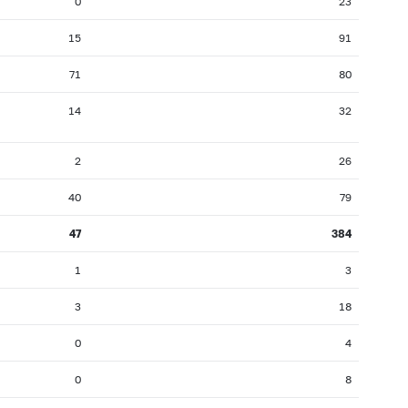
0
23
15
91
71
80
14
32
2
26
40
79
47
384
1
3
3
18
0
4
0
8