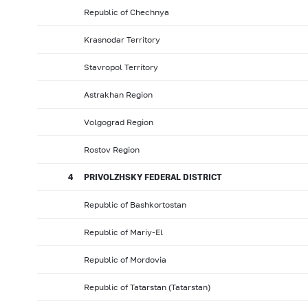
Republic of Chechnya
Krasnodar Territory
Stavropol Territory
Astrakhan Region
Volgograd Region
Rostov Region
4
PRIVOLZHSKY FEDERAL DISTRICT
Republic of Bashkortostan
Republic of Mariy-El
Republic of Mordovia
Republic of Tatarstan (Tatarstan)