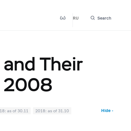
RU
Search
 and Their
, 2008
Hide -
18: as of 30.11
2018: as of 31.10
2018: as of 31.03
2018: as of 28.02
017: as of 31.07
2017: as of 30.06