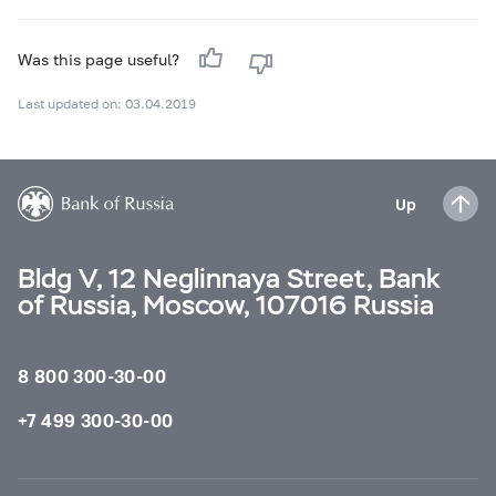
Was this page useful?
Last updated on: 03.04.2019
Up
Bldg V, 12 Neglinnaya Street, Bank
of Russia, Moscow, 107016 Russia
8 800 300-30-00
+7 499 300-30-00