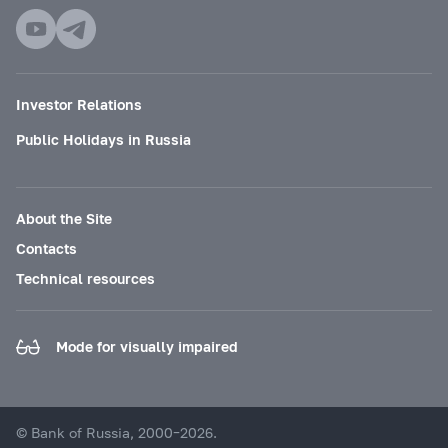
Investor Relations
Public Holidays in Russia
About the Site
Contacts
Technical resources
Mode for visually impaired
© Bank of Russia, 2000–2026.