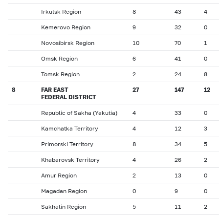
Irkutsk Region
8
43
4
Kemerovo Region
9
32
0
Novosibirsk Region
10
70
1
Omsk Region
6
41
0
Tomsk Region
2
24
8
8
FAR EAST
27
147
12
FEDERAL DISTRICT
Republic of Sakha (Yakutia)
4
33
0
Kamchatka Territory
4
12
3
Primorski Territory
8
34
5
Khabarovsk Territory
4
26
2
Amur Region
2
13
0
Magadan Region
0
9
0
Sakhalin Region
5
11
2