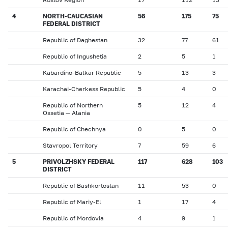
4
NORTH-CAUCASIAN
56
175
75
FEDERAL DISTRICT
Republic of Daghestan
32
77
61
Republic of Ingushetia
2
5
1
Kabardino-Balkar Republic
5
13
3
Karachai-Cherkess Republic
5
4
0
Republic of Northern
5
12
4
Ossetia — Alania
Republic of Chechnya
0
5
0
Stavropol Territory
7
59
6
5
PRIVOLZHSKY FEDERAL
117
628
103
DISTRICT
Republic of Bashkortostan
11
53
0
Republic of Mariy-El
1
17
4
Republic of Mordovia
4
9
1