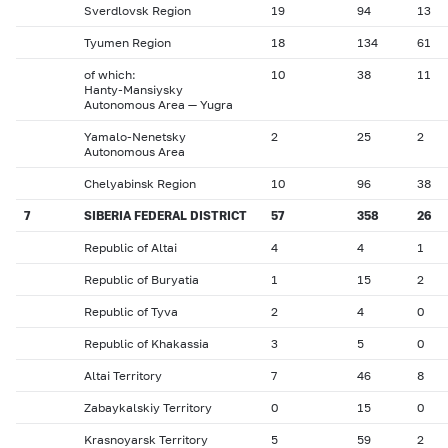
Sverdlovsk Region
19
94
13
Tyumen Region
18
134
61
of which:
10
38
11
Hanty-Mansiysky
Autonomous Area — Yugra
Yamalo-Nenetsky
2
25
2
Autonomous Area
Chelyabinsk Region
10
96
38
7
SIBERIA FEDERAL DISTRICT
57
358
26
Republic of Altai
4
4
1
Republic of Buryatia
1
15
2
Republic of Tyva
2
4
0
Republic of Khakassia
3
5
0
Altai Territory
7
46
8
Zabaykalskiy Territory
0
15
0
Krasnoyarsk Territory
5
59
2