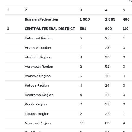
r
1
2
3
4
5
Russian Federation
1,006
2,885
486
1
CENTRAL FEDERAL DISTRICT
581
600
119
Belgorod Region
5
25
1
Bryansk Region
1
23
0
Vladimir Region
3
23
0
Voronezh Region
2
52
0
Ivanovo Region
6
16
0
Kaluga Region
4
24
0
Kostroma Region
5
11
0
Kursk Region
2
18
0
Lipetsk Region
2
22
1
Moscow Region
11
83
4