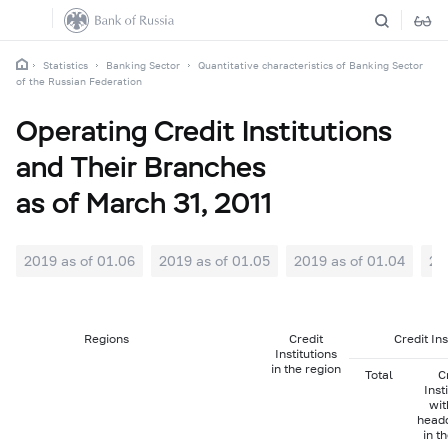
Statistics
Banking Sector
Quantitative characteristics of Banking Sector
of the Russian Federation
Operating Credit Institutions
and Their Branches
as of March 31, 2011
2019 as of 01.06
2019 as of 01.05
2019 as of 01.04
20
Regions
Credit
Credit In
Institutions
in the region
Total
C
Inst
wit
head
in t