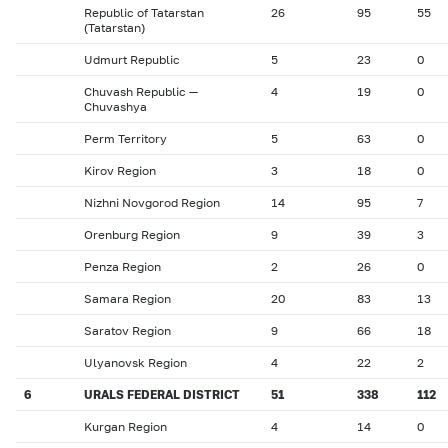
Republic of Tatarstan
26
95
55
(Tatarstan)
Udmurt Republic
5
23
0
Chuvash Republic —
4
19
0
Chuvashya
Perm Territory
5
63
0
Kirov Region
3
18
0
Nizhni Novgorod Region
14
95
7
Orenburg Region
9
39
3
Penza Region
2
26
0
Samara Region
20
83
13
Saratov Region
9
66
18
Ulyanovsk Region
4
22
2
6
URALS FEDERAL DISTRICT
51
338
112
Kurgan Region
4
14
0