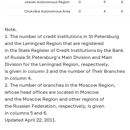
Jewish Autonomous Region
0
5
0
Chukotka Autonomous Area
0
4
0
Note.
1. The number of credit institutions in St Petersburg
and the Leningrad Region that are registered
in the State Register of Credit Institutions by the Bank
of Russia St Petersburg’s Main Division and Main
Division for the Leningrad Region, respectively,
is given in column 3 and the number of Their Branches
in column 4.
2. The number of branches in the Moscow Region,
whose head offices are located in Moscow
and the Moscow Region and other regions of
the Russian Federation, respectively, is given
in columns 5 and 6.
Updated April 22, 2011.