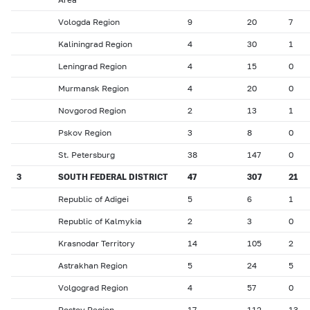
Vologda Region
9
20
7
Kaliningrad Region
4
30
1
Leningrad Region
4
15
0
Murmansk Region
4
20
0
Novgorod Region
2
13
1
Pskov Region
3
8
0
St. Petersburg
38
147
0
3
SOUTH FEDERAL DISTRICT
47
307
21
Republic of Adigei
5
6
1
Republic of Kalmykia
2
3
0
Krasnodar Territory
14
105
2
Astrakhan Region
5
24
5
Volgograd Region
4
57
0
Rostov Region
17
112
13