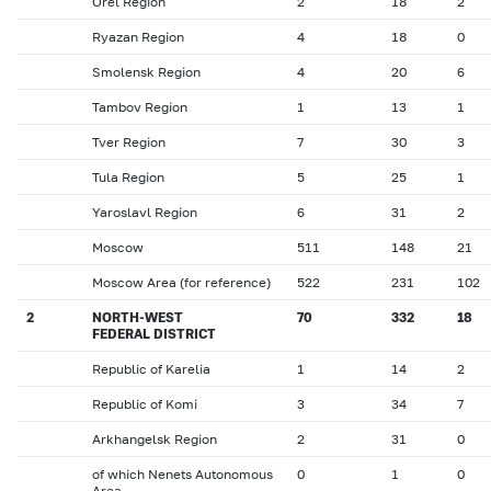
Orel Region
2
18
2
Ryazan Region
4
18
0
Smolensk Region
4
20
6
Tambov Region
1
13
1
Tver Region
7
30
3
Tula Region
5
25
1
Yaroslavl Region
6
31
2
Moscow
511
148
21
Moscow Area (for reference)
522
231
102
2
NORTH-WEST
70
332
18
FEDERAL DISTRICT
Republic of Karelia
1
14
2
Republic of Komi
3
34
7
Arkhangelsk Region
2
31
0
of which Nenets Autonomous
0
1
0
Area