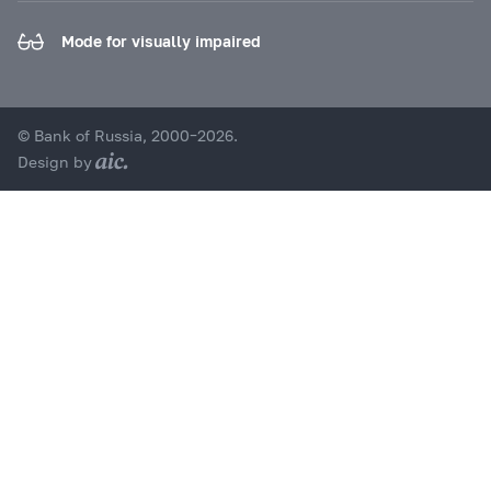
Mode for visually impaired
© Bank of Russia, 2000–2026.
Design by