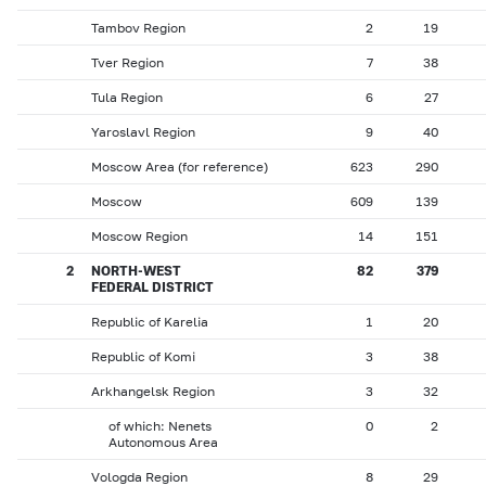
Tambov Region
2
19
Tver Region
7
38
Tula Region
6
27
Yaroslavl Region
9
40
Moscow Area (for reference)
623
290
Moscow
609
139
Moscow Region
14
151
2
NORTH-WEST
82
379
FEDERAL DISTRICT
Republic of Karelia
1
20
Republic of Komi
3
38
Arkhangelsk Region
3
32
of which: Nenets
0
2
Autonomous Area
Vologda Region
8
29