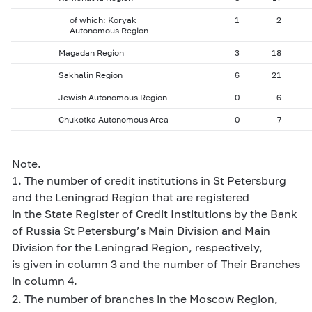
of which: Koryak
1
2
Autonomous Region
Magadan Region
3
18
Sakhalin Region
6
21
Jewish Autonomous Region
0
6
Chukotka Autonomous Area
0
7
Note.
1. The number of credit institutions in St Petersburg
and the Leningrad Region that are registered
in the State Register of Credit Institutions by the Bank
of Russia St Petersburg’s Main Division and Main
Division for the Leningrad Region, respectively,
is given in column 3 and the number of Their Branches
in column 4.
2. The number of branches in the Moscow Region,