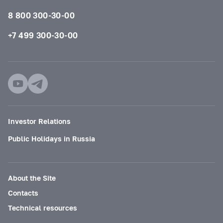
8 800 300-30-00
+7 499 300-30-00
Investor Relations
Public Holidays in Russia
About the Site
Contacts
Technical resources