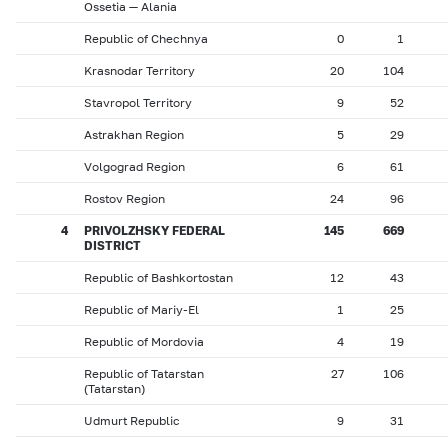
Ossetia — Alania
Republic of Chechnya
0
1
Krasnodar Territory
20
104
Stavropol Territory
9
52
Astrakhan Region
5
29
Volgograd Region
6
61
Rostov Region
24
96
4
PRIVOLZHSKY FEDERAL
145
669
DISTRICT
Republic of Bashkortostan
12
43
Republic of Mariy-El
1
25
Republic of Mordovia
4
19
Republic of Tatarstan
27
106
(Tatarstan)
Udmurt Republic
9
31