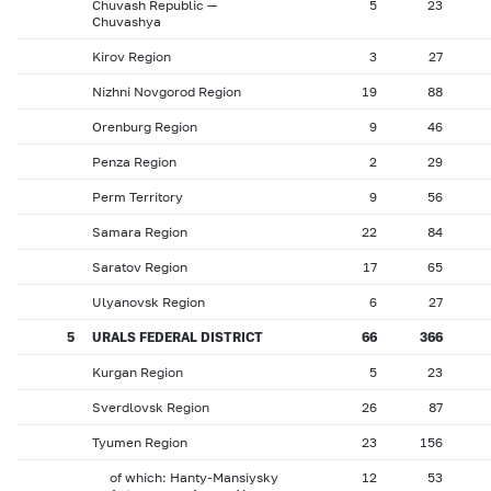
Chuvash Republic —
5
23
Chuvashya
Kirov Region
3
27
Nizhni Novgorod Region
19
88
Orenburg Region
9
46
Penza Region
2
29
Perm Territory
9
56
Samara Region
22
84
Saratov Region
17
65
Ulyanovsk Region
6
27
5
URALS FEDERAL DISTRICT
66
366
Kurgan Region
5
23
Sverdlovsk Region
26
87
Tyumen Region
23
156
of which: Hanty-Mansiysky
12
53