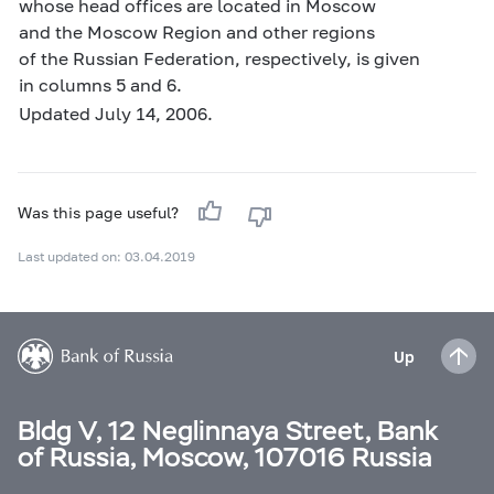
whose head offices are located in Moscow
and the Moscow Region and other regions
of the Russian Federation, respectively, is given
in columns 5 and 6.
Updated July 14, 2006.
Was this page useful?
Last updated on: 03.04.2019
Up
Bldg V, 12 Neglinnaya Street, Bank
of Russia, Moscow, 107016 Russia