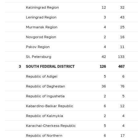
Kaliningrad Region
12
32
Leningrad Region
3
43
Murmansk Region
4
25
Novgorod Region
2
16
Pskov Region
4
11
St. Petersburg
42
133
3
SOUTH FEDERAL DISTRICT
126
467
Republic of Adigei
5
6
Republic of Daghestan
36
76
Republic of Ingushetia
2
5
Kabardino-Balkar Republic
6
12
Republic of Kalmykia
2
4
Karachai-Cherkess Republic
5
4
Republic of Northern
6
17