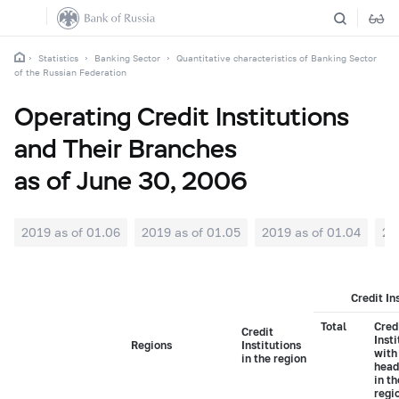
Statistics
Banking Sector
Quantitative characteristics of Banking Sector
of the Russian Federation
Operating Credit Institutions
and Their Branches
as of June 30, 2006
2019 as of 01.06
2019 as of 01.05
2019 as of 01.04
20
Credit In
Total
Cred
Credit
Insti
Regions
Institutions
with
in the region
head
in t
regi