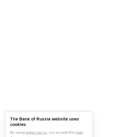
The Bank of Russia website uses
cookies
By using
www.cbr.ru
, you accept the
User