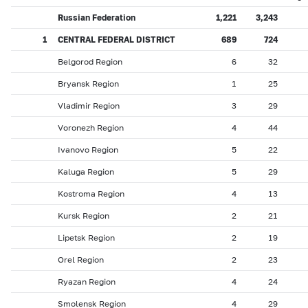
Russian Federation
1,221
3,243
1
CENTRAL FEDERAL DISTRICT
689
724
Belgorod Region
6
32
Bryansk Region
1
25
Vladimir Region
3
29
Voronezh Region
4
44
Ivanovo Region
5
22
Kaluga Region
5
29
Kostroma Region
4
13
Kursk Region
2
21
Lipetsk Region
2
19
Orel Region
2
23
Ryazan Region
4
24
Smolensk Region
4
29