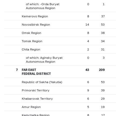
of which: -Orda Buryat
0
1
Autonomous Region
Kemerovo Region
8
37
Novosibirsk Region
14
53
Omsk Region
8
38
Tomsk Region
4
34
Chita Region
2
31
of which: Aginsky Buryat
0
3
Autonomous Region
7
FAR EAST
43
209
FEDERAL DISTRICT
Republic of Sakha (Yakutia)
6
53
Primorski Territory
9
39
Khabarovsk Territory
6
29
Amur Region
5
19
Kamchatka Region
8
17