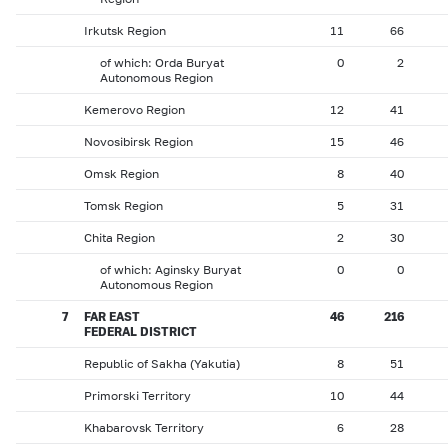
Irkutsk Region
11
66
of which: Orda Buryat
0
2
Autonomous Region
Kemerovo Region
12
41
Novosibirsk Region
15
46
Omsk Region
8
40
Tomsk Region
5
31
Chita Region
2
30
of which: Aginsky Buryat
0
0
Autonomous Region
7
FAR EAST
46
216
FEDERAL DISTRICT
Republic of Sakha (Yakutia)
8
51
Primorski Territory
10
44
Khabarovsk Territory
6
28