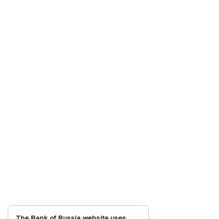
The Bank of Russia website uses