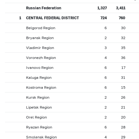
Russian Federation
1,327
3,411
1
CENTRAL FEDERAL DISTRICT
724
760
Belgorod Region
6
30
Bryansk Region
2
32
Vladimir Region
3
35
Voronezh Region
4
36
Ivanovo Region
6
17
Kaluga Region
6
31
Kostroma Region
6
15
Kursk Region
2
26
Lipetsk Region
2
21
Orel Region
2
20
Ryazan Region
6
28
Smolensk Region
4
29