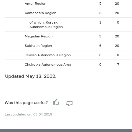
Amur Region
5
20
Kamchatka Region
8
20
of which: Koryak
1
0
Autonomous Region
Magadan Region
3
20
Sakhalin Region
6
20
Jewish Autonomous Region
0
6
Chukotka Autonomous Area
0
7
Updated May 13, 2002.
Was this page useful?
Last updated on: 03.04.2019