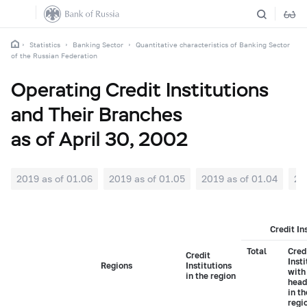
Statistics
Banking Sector
Quantitative characteristics of Banking Sector
of the Russian Federation
Operating Credit Institutions
and Their Branches
as of April 30, 2002
2019 as of 01.06
2019 as of 01.05
2019 as of 01.04
20
Credit In
Total
Cred
Credit
Insti
Regions
Institutions
with
in the region
head
in t
regi