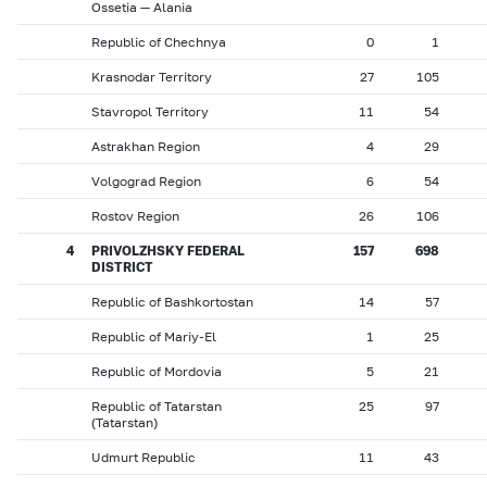
Ossetia — Alania
Republic of Chechnya
0
1
Krasnodar Territory
27
105
Stavropol Territory
11
54
Astrakhan Region
4
29
Volgograd Region
6
54
Rostov Region
26
106
4
PRIVOLZHSKY FEDERAL
157
698
DISTRICT
Republic of Bashkortostan
14
57
Republic of Mariy-El
1
25
Republic of Mordovia
5
21
Republic of Tatarstan
25
97
(Tatarstan)
Udmurt Republic
11
43