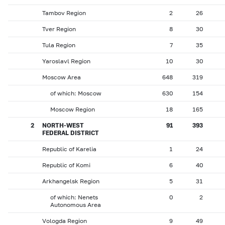
Tambov Region
2
26
Tver Region
8
30
Tula Region
7
35
Yaroslavl Region
10
30
Moscow Area
648
319
of which: Moscow
630
154
Moscow Region
18
165
2
NORTH-WEST
91
393
FEDERAL DISTRICT
Republic of Karelia
1
24
Republic of Komi
6
40
Arkhangelsk Region
5
31
of which: Nenets
0
2
Autonomous Area
Vologda Region
9
49