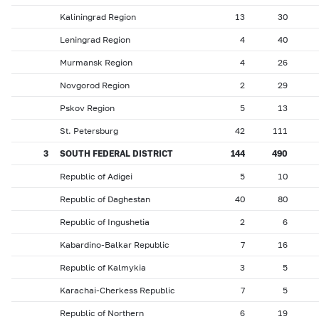
Kaliningrad Region
13
30
Leningrad Region
4
40
Murmansk Region
4
26
Novgorod Region
2
29
Pskov Region
5
13
St. Petersburg
42
111
3
SOUTH FEDERAL DISTRICT
144
490
Republic of Adigei
5
10
Republic of Daghestan
40
80
Republic of Ingushetia
2
6
Kabardino-Balkar Republic
7
16
Republic of Kalmykia
3
5
Karachai-Cherkess Republic
7
5
Republic of Northern
6
19