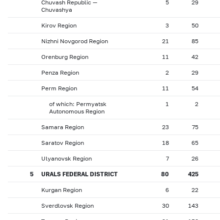
Chuvash Republic —
5
29
Chuvashya
Kirov Region
3
50
Nizhni Novgorod Region
21
85
Orenburg Region
11
42
Penza Region
2
29
Perm Region
11
54
of which: Permyatsk
1
2
Autonomous Region
Samara Region
23
75
Saratov Region
18
65
Ulyanovsk Region
7
26
5
URALS FEDERAL DISTRICT
80
425
Kurgan Region
6
22
Sverdlovsk Region
30
143