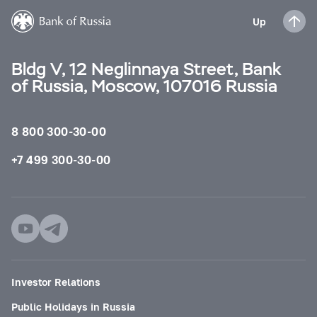
Up
Bldg V, 12 Neglinnaya Street, Bank
of Russia, Moscow, 107016 Russia
8 800 300-30-00
+7 499 300-30-00
Investor Relations
Public Holidays in Russia