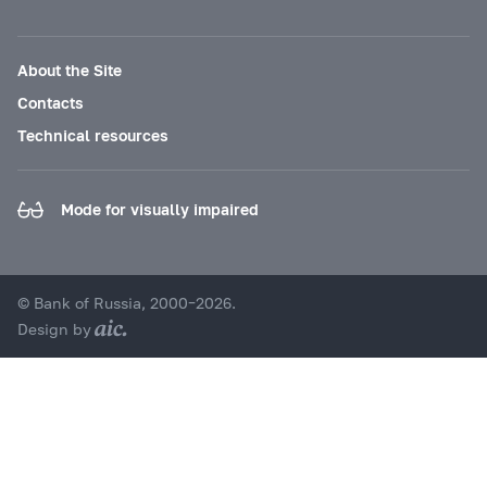
About the Site
Contacts
Technical resources
Mode for visually impaired
© Bank of Russia, 2000–2026.
Design by