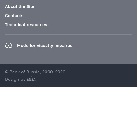
About the Site
Contacts
Technical resources
Mode for visually impaired
© Bank of Russia, 2000–2026.
Design by