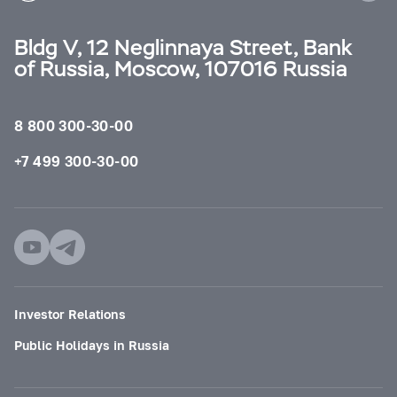
Bldg V, 12 Neglinnaya Street, Bank
of Russia, Moscow, 107016 Russia
8 800 300-30-00
+7 499 300-30-00
Investor Relations
Public Holidays in Russia