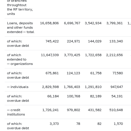
of branches
throughtout
the RF territory,
units
Loans, deposits
16,658,806
6,696,767
3,542,934
3,799,361
1
and other funds
extended — total
of which:
745,422
224,971
144,029
133,340
overdue debt
of which
11,647,339
3,773,425
1,722,658
2,212,656
extended to
— organizations
of which:
675,861
124,123
61,758
77,580
overdue debt
— individuals
2,829,598
1,766,403
1,291,810
947,647
of which:
66,184
100,768
82,189
54,191
overdue debt
— credit
1,726,241
979,802
431,582
510,648
institutions
of which:
3,373
78
82
1,570
overdue debt