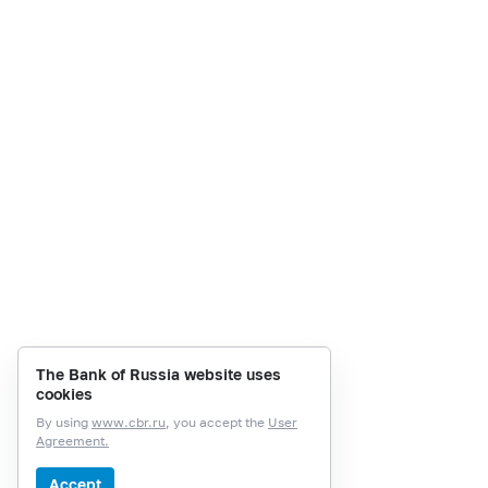
The Bank of Russia website uses
cookies
By using
www.cbr.ru
, you accept the
User
Agreement.
Accept