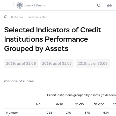
Statistics
Banking Sector
Selected Indicators of Credit
Institutions Performance
Grouped by Assets
2019: as of 31.08
2019: as of 31.07
2019: as of 30.06
2
millions of rubles
Credit institutions grouped by assets (in descen
1-5
6-20
21-50
51-200
2
Number
718
270
378
634