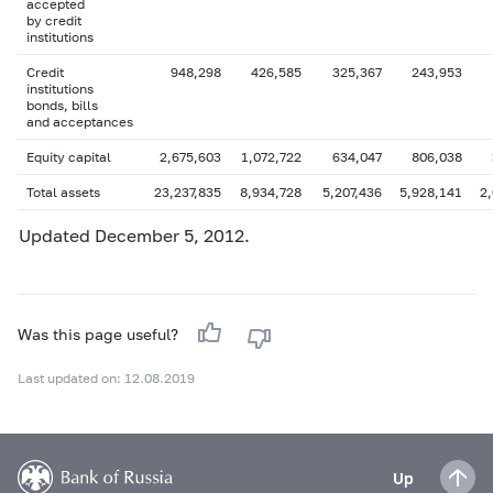
accepted
by credit
institutions
Credit
948,298
426,585
325,367
243,953
institutions
bonds, bills
and acceptances
Equity capital
2,675,603
1,072,722
634,047
806,038
Total assets
23,237,835
8,934,728
5,207,436
5,928,141
2
Updated December 5, 2012.
Was this page useful?
Last updated on: 12.08.2019
Up