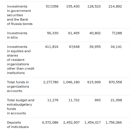
Investments
517,058
155,430
128,523
214,892
in government
securities
and the Bank
of Russia bonds
Investments
56,330
61,495
40,802
77,288
in bills
Investments
411,816
67,648
39,955
34,141
in equities and
shares
of resident
organizations
other than credit
institutions
Total funds in
2,277,780
1,046,180
615,909
870,558
organizations
accounts
Total budget and
11,279
11,722
993
21,098
extrabudgetary
funds
in accounts
Deposits
6,572,086
2,452,907
1,454,017
1,756,066
of individuals