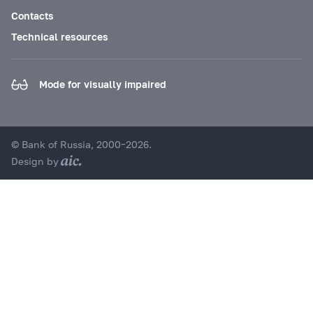
Contacts
Technical resources
Mode for visually impaired
© Bank of Russia, 2000–2026.
Design by