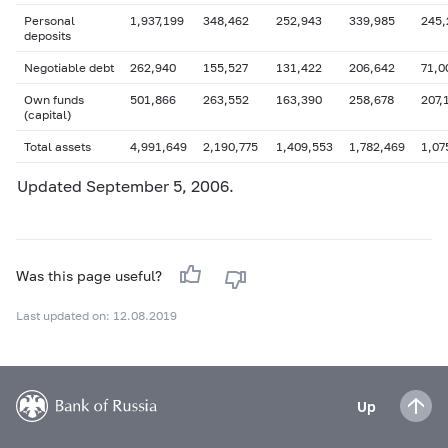
Personal
1,937,199
348,462
252,943
339,985
245,
deposits
Negotiable debt
262,940
155,527
131,422
206,642
71,0
Own funds
501,866
263,552
163,390
258,678
207,
(capital)
Total assets
4,991,649
2,190,775
1,409,553
1,782,469
1,07
Updated
September 5
, 2006.
Was this page useful?
Last updated on: 12.08.2019
Up