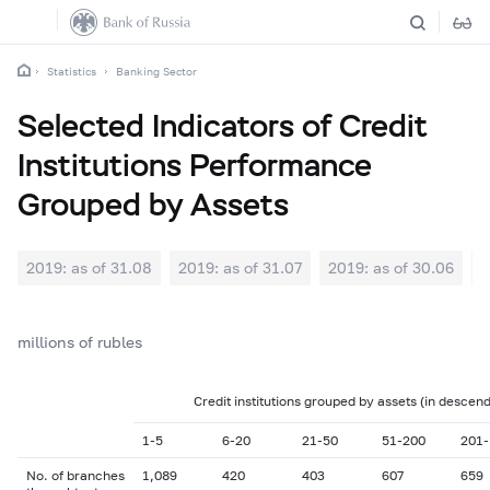
Statistics
Banking Sector
Selected Indicators of Credit
Institutions Performance
Grouped by Assets
2019: as of 31.08
2019: as of 31.07
2019: as of 30.06
2
millions of rubles
Credit institutions grouped by assets (in descend
1-5
6-20
21-50
51-200
201-
No. of branches
1,089
420
403
607
659