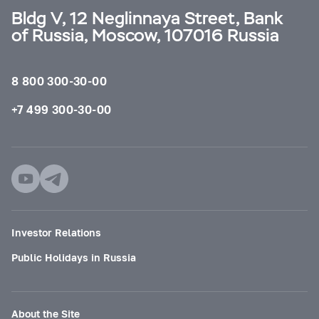
Bldg V, 12 Neglinnaya Street, Bank
of Russia, Moscow, 107016 Russia
8 800 300-30-00
+7 499 300-30-00
Investor Relations
Public Holidays in Russia
About the Site