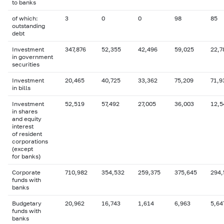
to banks
of which:
3
0
0
98
85
outstanding
debt
Investment
347,876
52,355
42,496
59,025
22,7
in government
securities
Investment
20,465
40,725
33,362
75,209
71,9
in bills
Investment
52,519
57,492
27,005
36,003
12,5
in shares
and equity
interest
of resident
corporations
(except
for banks)
Corporate
710,982
354,532
259,375
375,645
294,
funds with
banks
Budgetary
20,962
16,743
1,614
6,963
5,64
funds with
banks