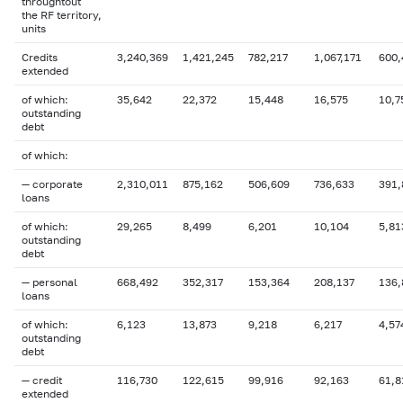
throughtout
the RF territory,
units
Credits
3,240,369
1,421,245
782,217
1,067,171
600,
extended
of which:
35,642
22,372
15,448
16,575
10,7
outstanding
debt
of which:
— corporate
2,310,011
875,162
506,609
736,633
391,
loans
of which:
29,265
8,499
6,201
10,104
5,81
outstanding
debt
— personal
668,492
352,317
153,364
208,137
136,
loans
of which:
6,123
13,873
9,218
6,217
4,57
outstanding
debt
— credit
116,730
122,615
99,916
92,163
61,8
extended