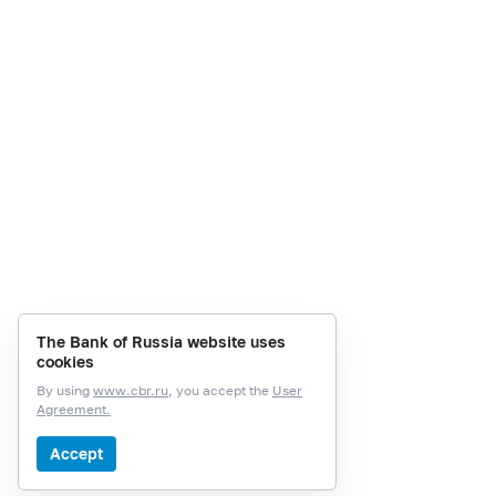
The Bank of Russia website uses
cookies
By using
www.cbr.ru
, you accept the
User
Agreement.
Accept