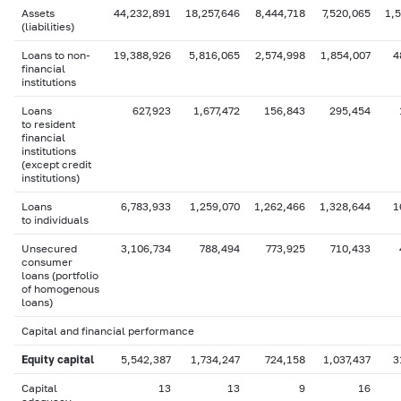
Assets
44,232,891
18,257,646
8,444,718
7,520,065
1,
(liabilities)
Loans to non-
19,388,926
5,816,065
2,574,998
1,854,007
4
financial
institutions
Loans
627,923
1,677,472
156,843
295,454
to resident
financial
institutions
(except credit
institutions)
Loans
6,783,933
1,259,070
1,262,466
1,328,644
1
to individuals
Unsecured
3,106,734
788,494
773,925
710,433
consumer
loans (portfolio
of homogenous
loans)
Capital and financial performance
Equity capital
5,542,387
1,734,247
724,158
1,037,437
3
Capital
13
13
9
16