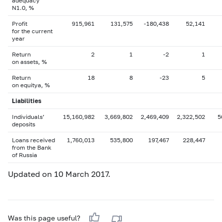
adequacy
N1.0, %
Profit
915,961
131,575
-180,438
52,141
for the current
year
Return
2
1
-2
1
on assets, %
Return
18
8
-23
5
on equityа, %
Liabilities
Individuals’
15,160,982
3,669,802
2,469,409
2,322,502
5
deposits
Loans received
1,760,013
535,800
197,467
228,447
from the Bank
of Russia
Updated on 10 March 2017.
Was this page useful?