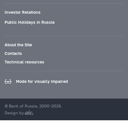
Investor Relations
Public Holidays in Russia
About the Site
Contacts
Technical resources
Mode for visually impaired
© Bank of Russia, 2000–2026.
Design by