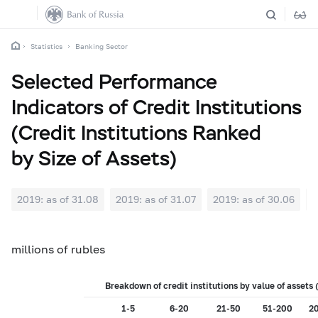
Statistics
Banking Sector
Selected Performance
Indicators of Credit Institutions
(Credit Institutions Ranked
by Size of Assets)
2019: as of 31.08
2019: as of 31.07
2019: as of 30.06
2
millions of rubles
Breakdown of credit institutions by value of asset
1-5
6-20
21-50
51-200
2