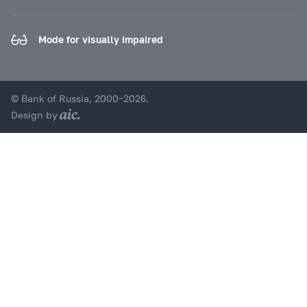
Mode for visually impaired
© Bank of Russia, 2000–2026.
Design by