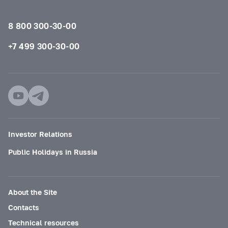
8 800 300-30-00
+7 499 300-30-00
Investor Relations
Public Holidays in Russia
About the Site
Contacts
Technical resources