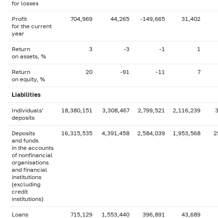
for losses
Profit
704,969
44,265
-149,665
31,402
for the current
year
Return
3
-3
-1
1
on assets, %
Return
20
-91
-11
7
on equity, %
Liabilities
Individuals’
18,380,151
3,308,467
2,799,521
2,116,239
deposits
Deposits
16,315,535
4,391,458
2,584,039
1,953,568
2
and funds
in the accounts
of nonfinancial
organisations
and financial
institutions
(excluding
credit
institutions)
Loans
715,129
1,553,440
396,891
43,689