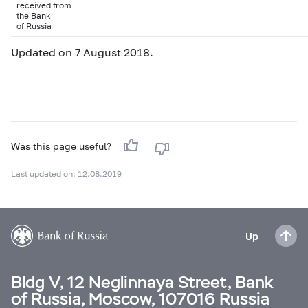
received from
the Bank
of Russia
Updated on 7 August 2018.
Was this page useful?
Last updated on: 12.08.2019
Up
Bldg V, 12 Neglinnaya Street, Bank
of Russia, Moscow, 107016 Russia