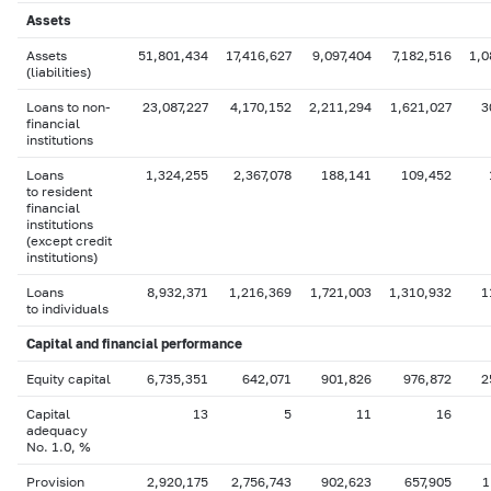
Assets
Assets
51,801,434
17,416,627
9,097,404
7,182,516
1,0
(liabilities)
Loans to non-
23,087,227
4,170,152
2,211,294
1,621,027
3
financial
institutions
Loans
1,324,255
2,367,078
188,141
109,452
to resident
financial
institutions
(except credit
institutions)
Loans
8,932,371
1,216,369
1,721,003
1,310,932
1
to individuals
Capital
and financial performance
Equity capital
6,735,351
642,071
901,826
976,872
2
Capital
13
5
11
16
adequacy
No. 1.0, %
Provision
2,920,175
2,756,743
902,623
657,905
1