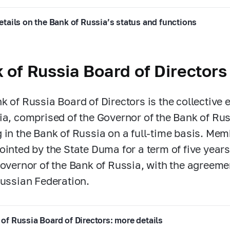
etails on the Bank of Russia’s status and functions
 of Russia Board of Directors
k of Russia Board of Directors is the collective 
ia, comprised of the Governor of the Bank of R
 in the Bank of Russia on a full-time basis. Mem
ointed by the State Duma for a term of five years
Governor of the Bank of Russia, with the agreeme
Russian Federation.
of Russia Board of Directors: more details