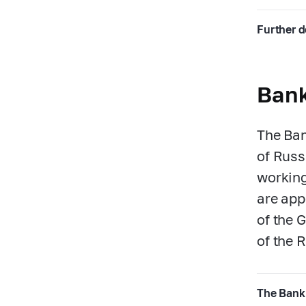
Further d
Bank
The Ban
of Russ
working
are app
of the 
of the 
The Bank 