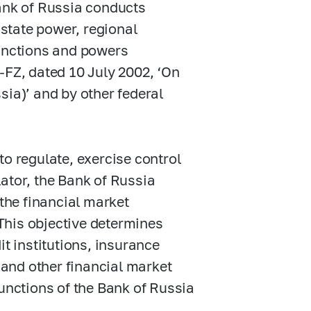
Bank of Russia conducts
 state power, regional
functions and powers
-FZ,
dated 10 July 2002, ‘On
sia)’ and by other federal
to regulate, exercise control
ator, the Bank of Russia
 the financial market
 This objective determines
it institutions, insurance
and other financial market
functions of the Bank of Russia