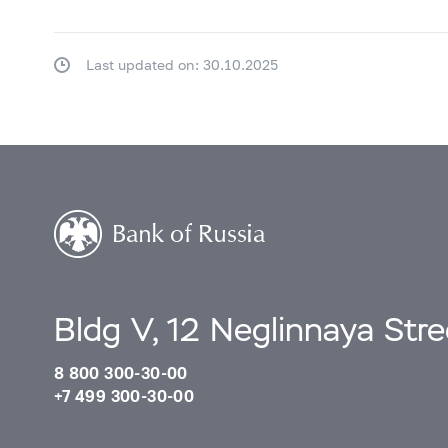
Last updated on: 30.10.2025
Bldg V, 12 Neglinnaya Str
8 800 300-30-00
+7 499 300-30-00