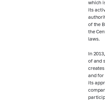
which i
its act
authori
of the 
the Cen
laws.
In 2013
of and 
creates
and for
its app
compani
partici