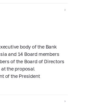
executive body of the Bank
ussia and 14 Board members
bers of the Board of Directors
 at the proposal
nt of the President