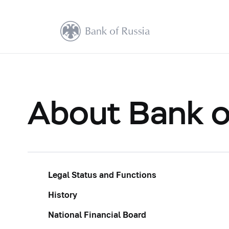
About Bank o
Legal Status and Functions
History
National Financial Board