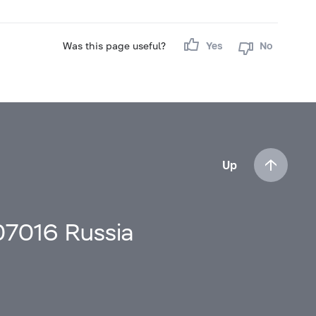
Was this page useful?
Yes
No
Up
107016 Russia