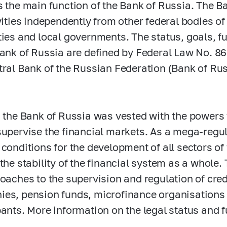
s the main function of the Bank of Russia. The 
ivities independently from other federal bodies of
ties and local governments. The status, goals, 
Bank of Russia are defined by Federal Law No.
86
tral Bank of the Russian Federation (Bank of Rus
, the Bank of Russia was vested with the powers 
supervise the financial markets. As a mega-regul
 conditions for the development of all sectors of
 the stability of the financial system as a whole.
roaches to the supervision and regulation of cred
es, pension funds, microfinance organisations 
pants. More information on the legal status and 