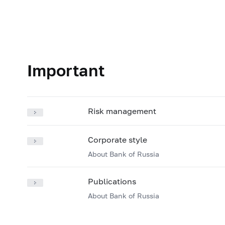
Important
Risk management
Corporate style
About Bank of Russia
Publications
About Bank of Russia