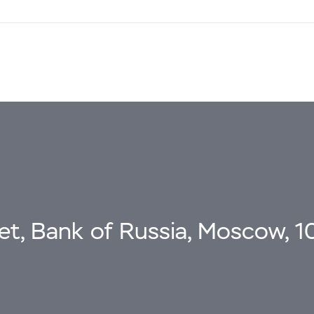
eet, Bank of Russia, Moscow, 