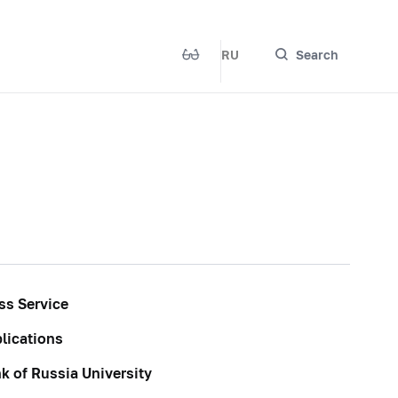
RU
Search
ss Service
lications
k of Russia University