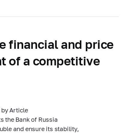
e financial and price
t of a competitive
 by Article
nts the Bank of Russia
uble and ensure its stability,