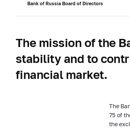
Bank of Russia Board of Directors
The mission of the Ba
stability and to cont
financial market.
The Ban
75 of t
the excl