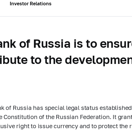
Investor Relations
nk of Russia is to ensur
ribute to the developmen
k of Russia has special legal status established
he Constitution of the Russian Federation. It gra
usive right to issue currency and to protect the r