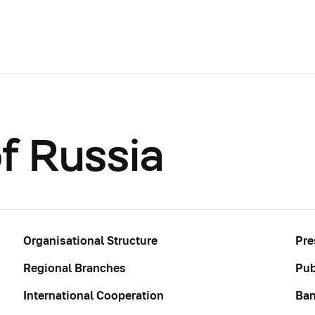
f Russia
Organisational Structure
Pre
Regional Branches
Pub
International Cooperation
Ban