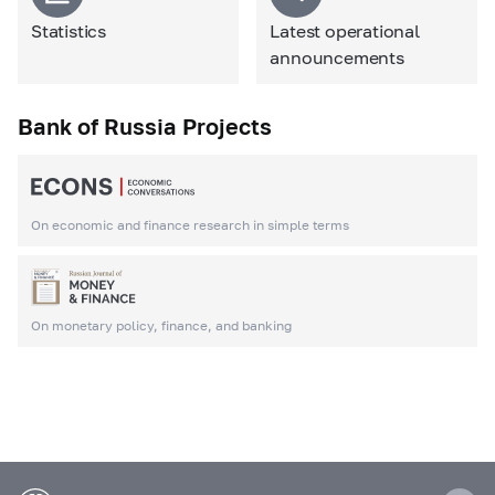
Statistics
Latest operational
announcements
Bank of Russia Projects
On economic and finance research in simple terms
On monetary policy, finance, and banking