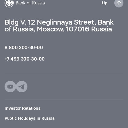
Up
Bldg V, 12 Neglinnaya Street, Bank
of Russia, Moscow, 107016 Russia
8 800 300-30-00
+7 499 300-30-00
Investor Relations
Public Holidays in Russia