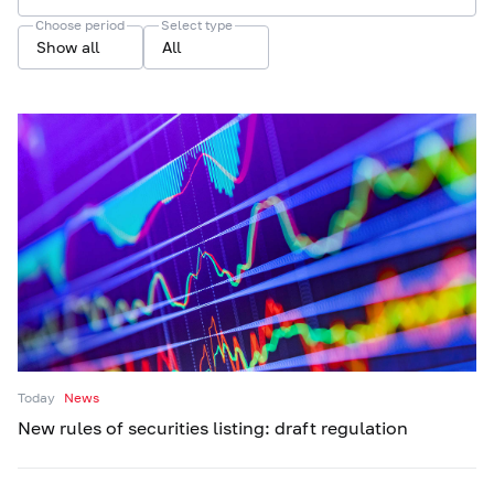
Choose period
Select type
Show all
All
Today
News
New rules of securities listing: draft regulation