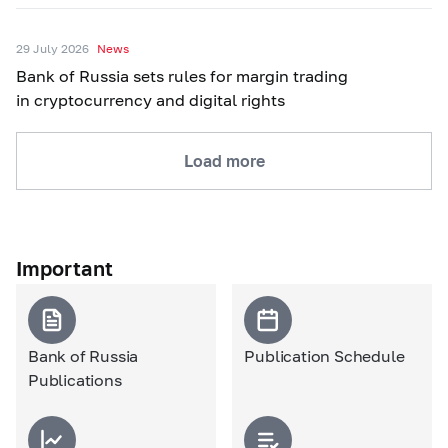
29 July 2026
News
Bank of Russia sets rules for margin trading
in cryptocurrency and digital rights
Load more
Important
Bank of Russia
Publication Schedule
Publications