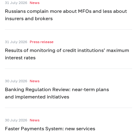
31 July 2026
News
Russians complain more about MFOs and less about
insurers and brokers
31 July 2026
Press release
Results of monitoring of credit institutions’ maximum
interest rates
30 July 2026
News
Banking Regulation Review: near-term plans
and implemented initiatives
30 July 2026
News
Faster Payments System: new services