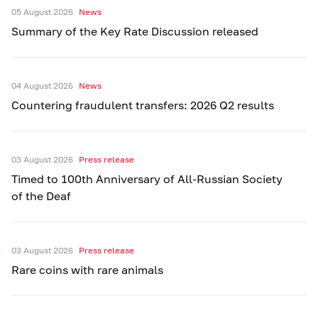
05 August 2026
News
Summary of the Key Rate Discussion released
04 August 2026
News
Countering fraudulent transfers: 2026 Q2 results
03 August 2026
Press release
Timed to 100th Anniversary of All-Russian Society
of the Deaf
03 August 2026
Press release
Rare coins with rare animals