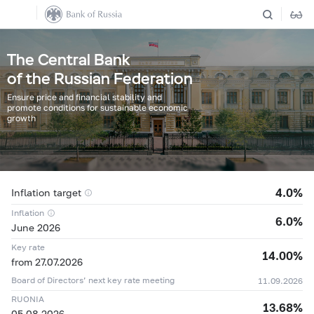
The Central Bank
of the Russian Federation
Ensure price and financial stability and
promote conditions for sustainable economic
growth
4.0%
Inflation target
Inflation
6.0%
June 2026
Key rate
14.00%
from 27.07.2026
Board of Directors’ next key rate meeting
11.09.2026
04.08
11,8342 ₽
+0,0648 ₽
RUONIA
13.68%
05.08
11,9677 ₽
+0,1335 ₽
05.08.2026