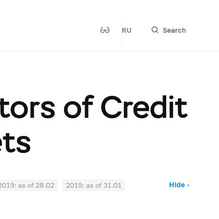
RU
Search
ors of Credit
ets
Hide -
2019: as of 28.02
2019: as of 31.01
2018: as of 30.06
2018: as of 31.05
2017: as of 31.10
2017: as of 30.09