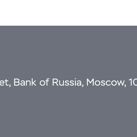
eet, Bank of Russia, Moscow, 