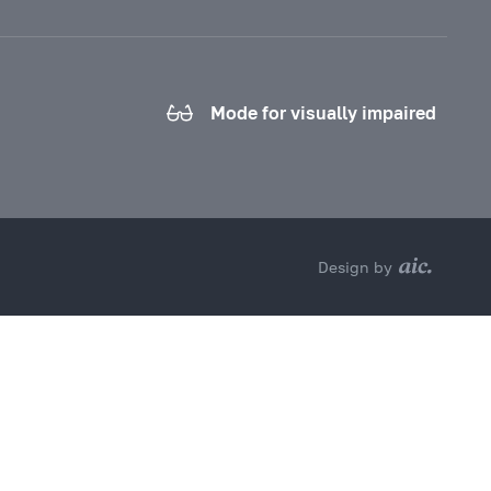
Mode for visually impaired
Design by