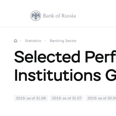
Statistics
Banking Sector
Selected Perf
Institutions 
2019: as of 31.08
2019: as of 31.07
2019: as of 30.0
2018: as of 31.12
2018: as of 30.11
2018: as of 31.1
2018: as of 30.04
2018: as of 31.03
2018: as of 28.