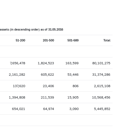
017: as of 28.02
2017: as of 31.01
2016: as of 30.06
2016: as of 31.05
2015: as of 31.10
2015: as of 30.09
assets (in descending order) as of 31.
05
.201
6
2015: as of 28.02
2015: as of 31.01
51-200
201-500
501-689
Total
2014: as of 30.06
2014: as of 31.05
2013: as of 31.10
2013: as of 30.09
2013: as of 28.02
2013: as of 31.01
7,656,478
1,824,523
163,599
80,101,275
2012: as of 30.06
2012: as of 31.05
2,161,282
605,622
53,446
31,374,286
2011: as of 31.10
2011: as of 30.09
137,620
23,406
806
2,615,108
2011: as of 28.02
2011: as of 31.01
1,394,808
211,539
15,905
10,568,456
2010: as of 30.06
2010: as of 31.05
2009: as of 31.10
2009: as of 30.09
654,021
64,974
3,090
5,445,852
2009: as of 28.02
2009: as of 31.01
2008: as of 30.06
2008: as of 31.05