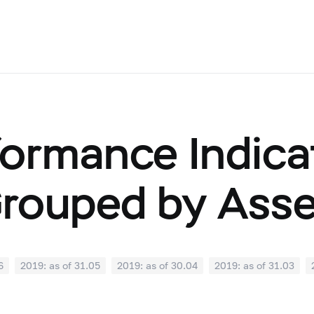
ormance Indicat
Grouped by Ass
6
2019: as of 31.05
2019: as of 30.04
2019: as of 31.03
0
2018: as of 30.09
2018: as of 31.08
2018: as of 31.07
02
2018: as of 31.01
2017: as of 31.12
2017: as of 30.11