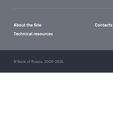
About the Site
Contacts
Technical resources
© Bank of Russia, 2000–2026.