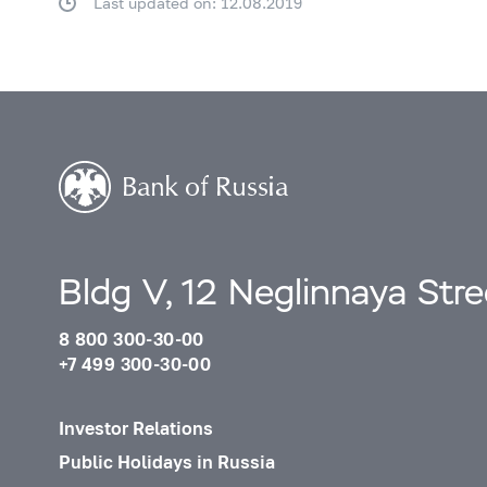
Last updated on: 12.08.2019
Bldg V, 12 Neglinnaya Str
8 800 300-30-00
+7 499 300-30-00
Investor Relations
Public Holidays in Russia