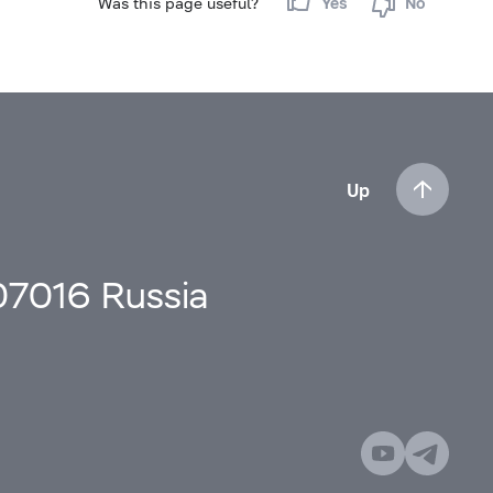
Was this page useful?
Yes
No
Up
107016 Russia