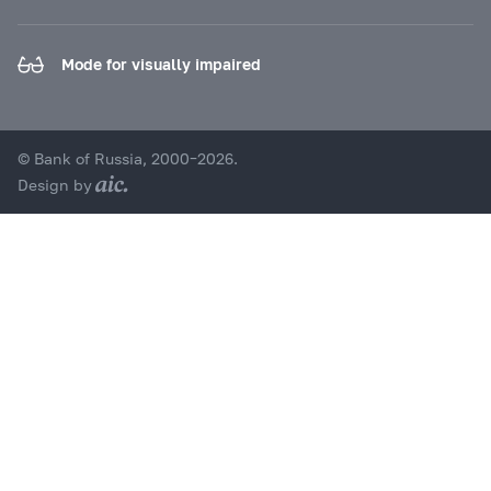
Mode for visually impaired
© Bank of Russia, 2000–2026.
Design by