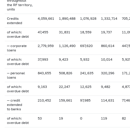
throughtout
the RF territory,
units
Credits
4,059,661
1,890,488
1,076,928
1,332,714
705,
extended
of which:
47,455
31,831
18,559
19,737
11,0
overdue
debt
— corporate
2,779,959
1,126,490
697,620
860,614
447,
loans
of which:
37,993
9,423
5,932
10,014
5,92
overdue
debt
— personal
843,655
508,826
241,635
320,296
171,
loans
of which:
9,163
22,247
12,625
9,482
4,87
overdue debt
— credit
210,452
159,661
97,985
114,631
77,4
extended
to banks
of which:
53
19
0
119
82
overdue
debt