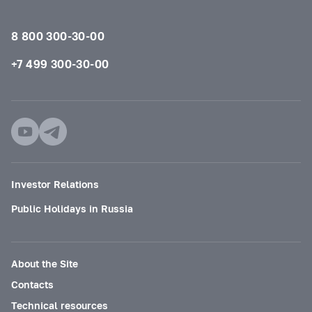
8 800 300-30-00
+7 499 300-30-00
Investor Relations
Public Holidays in Russia
About the Site
Contacts
Technical resources