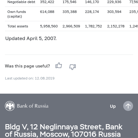
Negotiable debt
352,422
175,546
146,170
229,936
77,5
Own funds
614,088
335,388
228,174
303,594
235,
(capital)
Total assets
5,958,560
2,966,509
1,782,752
2,152,278
1,24
Updated
April 5
, 2007.
Was this page useful?
Last updated on: 12.08.2019
Up
Bldg V, 12 Neglinnaya Street, Bank
of Russia, Moscow, 107016 Russia