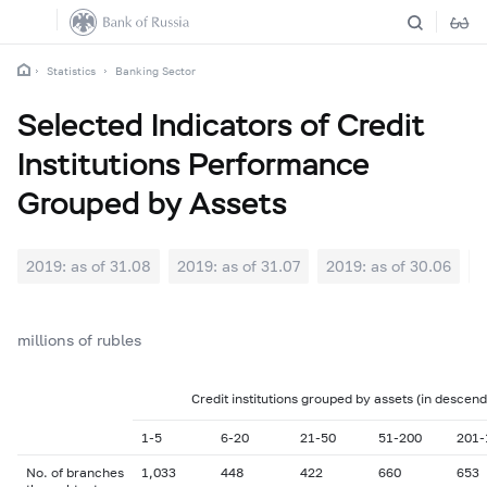
Statistics
Banking Sector
Selected Indicators of Credit
Institutions Performance
Grouped by Assets
2019: as of 31.08
2019: as of 31.07
2019: as of 30.06
2
millions of rubles
Credit institutions grouped by assets (in descend
1-5
6-20
21-50
51-200
201-
No. of branches
1,033
448
422
660
653