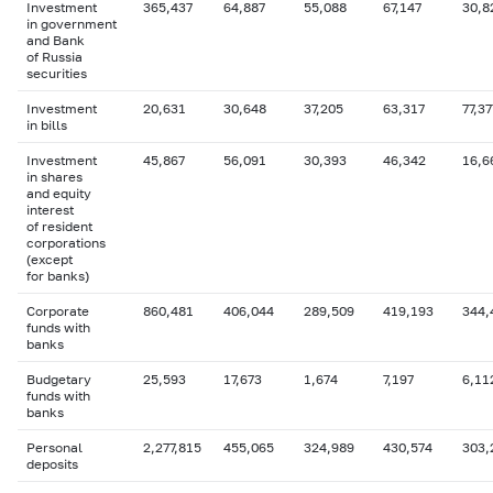
Investment
365,437
64,887
55,088
67,147
30,8
in government
and Bank
of Russia
securities
Investment
20,631
30,648
37,205
63,317
77,37
in bills
Investment
45,867
56,091
30,393
46,342
16,6
in shares
and equity
interest
of resident
corporations
(except
for banks)
Corporate
860,481
406,044
289,509
419,193
344,
funds with
banks
Budgetary
25,593
17,673
1,674
7,197
6,11
funds with
banks
Personal
2,277,815
455,065
324,989
430,574
303,
deposits