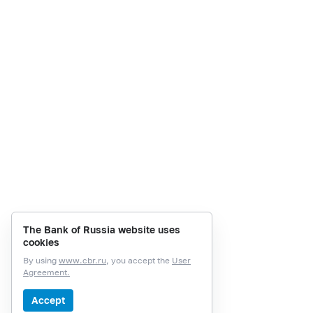
The Bank of Russia website uses
cookies
By using
www.cbr.ru
, you accept the
User
Agreement.
Accept