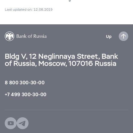
Last updated on: 12.08.2019
Up
Bldg V, 12 Neglinnaya Street, Bank
of Russia, Moscow, 107016 Russia
8 800 300-30-00
+7 499 300-30-00