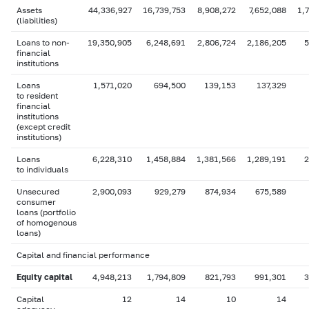
Assets
44,336,927
16,739,753
8,908,272
7,652,088
1,
(liabilities)
Loans to non-
19,350,905
6,248,691
2,806,724
2,186,205
5
financial
institutions
Loans
1,571,020
694,500
139,153
137,329
to resident
financial
institutions
(except credit
institutions)
Loans
6,228,310
1,458,884
1,381,566
1,289,191
2
to individuals
Unsecured
2,900,093
929,279
874,934
675,589
consumer
loans (portfolio
of homogenous
loans)
Capital and financial performance
Equity capital
4,948,213
1,794,809
821,793
991,301
3
Capital
12
14
10
14