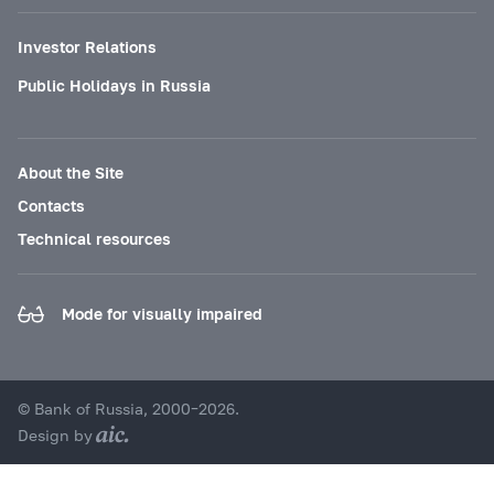
Investor Relations
Public Holidays in Russia
About the Site
Contacts
Technical resources
Mode for visually impaired
© Bank of Russia, 2000–2026.
Design by