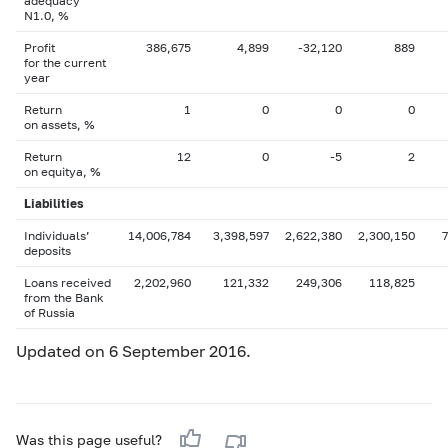
adequacy
N1.0, %
Profit
386,675
4,899
-32,120
889
for the current
year
Return
1
0
0
0
on assets, %
Return
12
0
-5
2
on equityа, %
Liabilities
Individuals’
14,006,784
3,398,597
2,622,380
2,300,150
deposits
Loans received
2,202,960
121,332
249,306
118,825
from the Bank
of Russia
Updated on 6 September 2016.
Was this page useful?