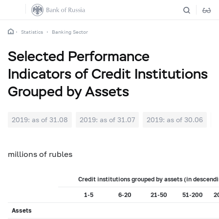
Statistics
Banking Sector
Selected Performance
Indicators of Credit Institutions
Grouped by Assets
2019: as of 31.08
2019: as of 31.07
2019: as of 30.06
2
millions of rubles
Credit institutions grouped by assets (in descendi
1-5
6-20
21-50
51-200
2
Assets