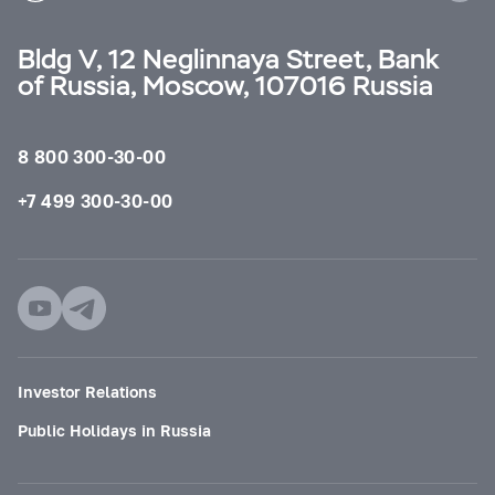
Bldg V, 12 Neglinnaya Street, Bank
of Russia, Moscow, 107016 Russia
8 800 300-30-00
+7 499 300-30-00
Investor Relations
Public Holidays in Russia