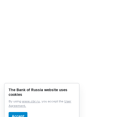
The Bank of Russia website uses
cookies
By using
www.cbr.ru
, you accept the
User
Agreement.
Accept