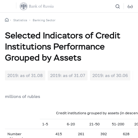
Statistics
Banking Sector
Selected Indicators of Credit
Institutions Performance
Grouped by Assets
2019: as of 31.08
2019: as of 31.07
2019: as of 30.06
2
millions of rubles
Credit institutions grouped by assets (in descen
1-5
6-20
21-50
51-200
2
Number
415
261
392
628