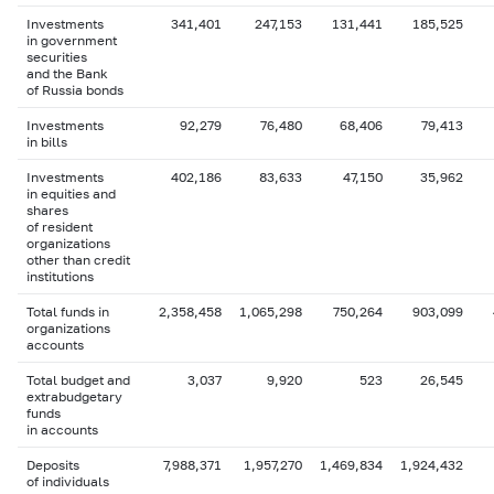
Investments
341,401
247,153
131,441
185,525
in government
securities
and the Bank
of Russia bonds
Investments
92,279
76,480
68,406
79,413
in bills
Investments
402,186
83,633
47,150
35,962
in equities and
shares
of resident
organizations
other than credit
institutions
Total funds in
2,358,458
1,065,298
750,264
903,099
organizations
accounts
Total budget and
3,037
9,920
523
26,545
extrabudgetary
funds
in accounts
Deposits
7,988,371
1,957,270
1,469,834
1,924,432
of individuals