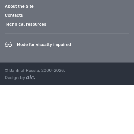
About the Site
Contacts
Technical resources
Mode for visually impaired
© Bank of Russia, 2000–2026.
Design by