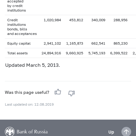
accepted
by credit
institutions
Credit
1,020,984
453,812
340,009
288,956
institutions
bonds, bills
and acceptances
Equity capital
2,941,102
1,165,873
662,541
865,230
Total assets
24,894,916
9,660,925
5,745,193
6,399,522
2
Updated March 5, 2013.
Was this page useful?
Last updated on: 12.08.2019
Up