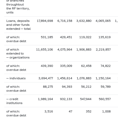
of branches
throughtout
the RF territory,
units
Loans, deposits
17,894,698
6,716,158
3,632,880
4,065,065
1
and other funds
extended — total
of which:
531,185
429,451
119,022
135,619
overdue debt
of which
11,655,106
4,075,964
1,906,883
2,219,857
extended to
— organizations
of which:
439,390
335,009
62,458
74,822
overdue debt
— individuals
3,694,477
1,456,614
1,076,883
1,150,164
of which:
88,275
94,393
56,212
59,789
overdue debt
— credit
1,989,164
932,133
547,944
560,557
institutions
of which:
3,516
47
352
1,008
overdue debt