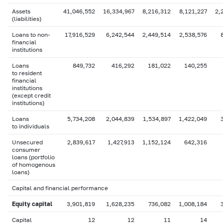
Assets
41,046,552
16,334,967
8,216,312
8,121,227
2,
(liabilities)
Loans to non-
17,916,529
6,242,544
2,449,514
2,538,576
financial
institutions
Loans
849,732
416,292
181,022
140,255
to resident
financial
institutions
(except credit
institutions)
Loans
5,734,208
2,044,839
1,534,897
1,422,049
to individuals
Unsecured
2,839,617
1,427,913
1,152,124
642,316
consumer
loans (portfolio
of homogenous
loans)
Capital and financial performance
Equity capital
3,901,819
1,628,235
736,082
1,008,184
Capital
12
12
11
14