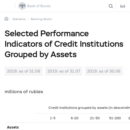
Statistics
Banking Sector
Selected Performance
Indicators of Credit Institutions
Grouped by Assets
2019: as of 31.08
2019: as of 31.07
2019: as of 30.06
2
millions of rubles
Credit institutions grouped by assets (in descendi
1-5
6-20
21-50
51-200
Assets