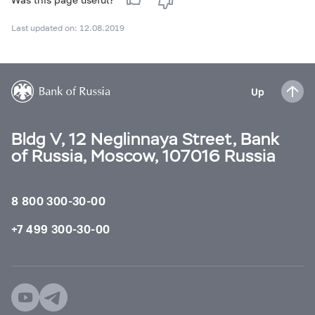
Last updated on: 12.08.2019
Up
Bldg V, 12 Neglinnaya Street, Bank
of Russia, Moscow, 107016 Russia
8 800 300-30-00
+7 499 300-30-00