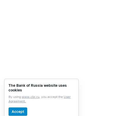
The Bank of Russia website uses
cookies
By using
www.cbr.ru
, you accept the
User
Agreement.
Accept