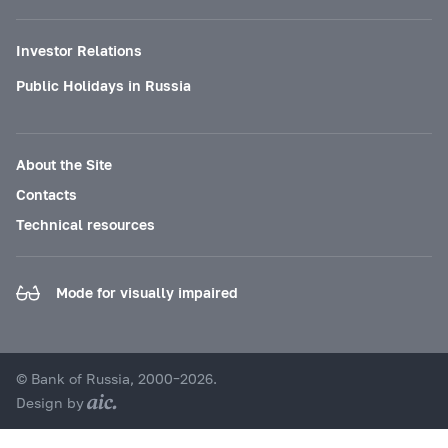
Investor Relations
Public Holidays in Russia
About the Site
Contacts
Technical resources
Mode for visually impaired
© Bank of Russia, 2000–2026.
Design by