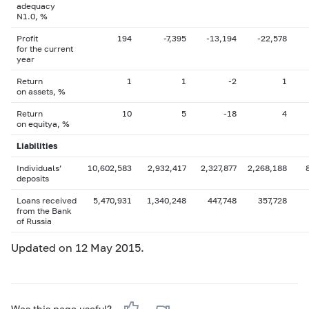
adequacy
N1.0, %
Profit
194
-7,395
-13,194
-22,578
for the current
year
Return
1
1
-2
1
on assets, %
Return
10
5
-18
4
on equityа, %
Liabilities
Individuals’
10,602,583
2,932,417
2,327,877
2,268,188
deposits
Loans received
5,470,931
1,340,248
447,748
357,728
from the Bank
of Russia
Updated on 12 May 2015.
Was this page useful?