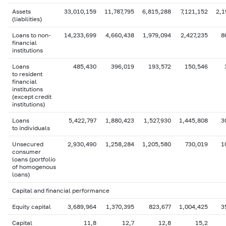
Assets
33,010,159
11,787,795
6,815,288
7,121,152
2,1
(liabilities)
Loans to non-
14,233,699
4,660,438
1,979,094
2,427,235
8
financial
institutions
Loans
485,430
396,019
193,572
150,546
to resident
financial
institutions
(except credit
institutions)
Loans
5,422,797
1,880,423
1,527,930
1,445,808
3
to individuals
Unsecured
2,930,490
1,258,284
1,205,580
730,019
1
consumer
loans (portfolio
of homogenous
loans)
Capital and financial performance
Equity capital
3,689,964
1,370,395
823,677
1,004,425
3
Capital
11,8
12,7
12,8
15,2