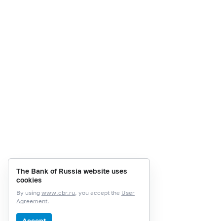
The Bank of Russia website uses
cookies
By using
www.cbr.ru
, you accept the
User
Agreement.
Accept