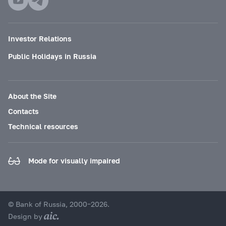
Investor Relations
Public Holidays in Russia
About the Site
Contacts
Technical resources
Mode for visually impaired
© Bank of Russia, 2000–2026.
Design by