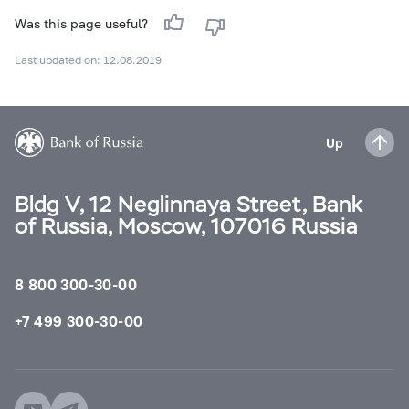
Was this page useful?
Last updated on: 12.08.2019
Up
Bldg V, 12 Neglinnaya Street, Bank
of Russia, Moscow, 107016 Russia
8 800 300-30-00
+7 499 300-30-00