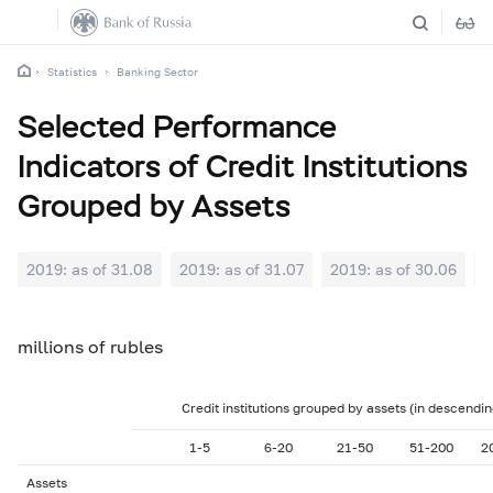
Statistics
Banking Sector
Selected Performance
Indicators of Credit Institutions
Grouped by Assets
2019: as of 31.08
2019: as of 31.07
2019: as of 30.06
2
millions of rubles
Credit institutions grouped by assets (in descendi
1-5
6-20
21-50
51-200
2
Assets