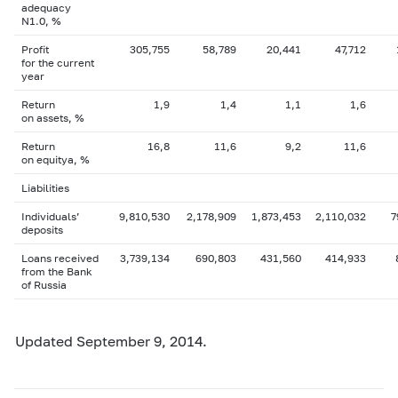
adequacy
N1.0, %
Profit
305,755
58,789
20,441
47,712
for the current
year
Return
1,9
1,4
1,1
1,6
on assets, %
Return
16,8
11,6
9,2
11,6
on equityа, %
Liabilities
Individuals’
9,810,530
2,178,909
1,873,453
2,110,032
7
deposits
Loans received
3,739,134
690,803
431,560
414,933
from the Bank
of Russia
Updated September 9, 2014.